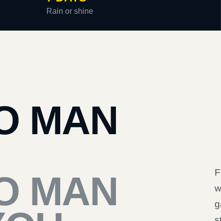
Rain or shine
O MAN
F
O MAN
w
g
s