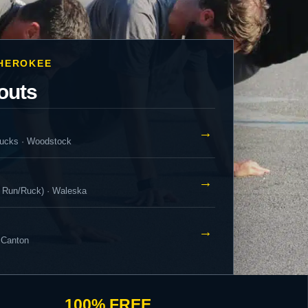
CHEROKEE
outs
→
ucks · Woodstock
→
 Run/Ruck) · Waleska
→
 Canton
100% FREE