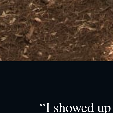
“I showed up 