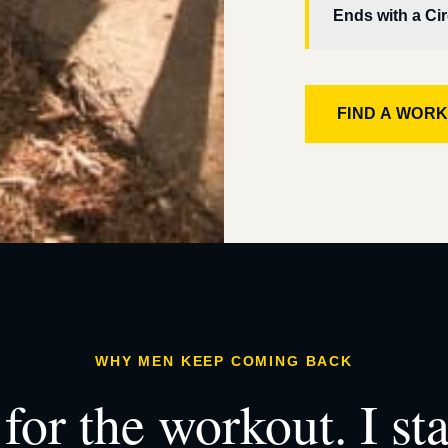
Ends with a Cir
FIND A WOR
WHY MEN KEEP COMING BACK
for the workout. I st