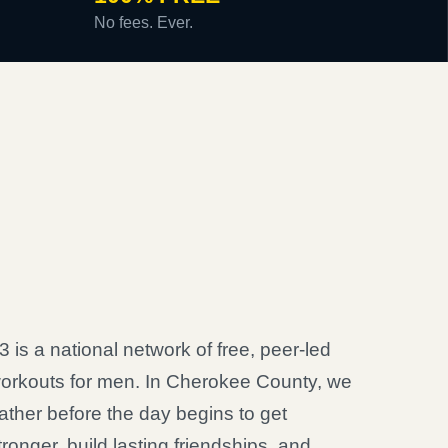
No fees. Ever.
3 is a national network of free, peer-led
orkouts for men. In Cherokee County, we
ather before the day begins to get
tronger, build lasting friendships, and