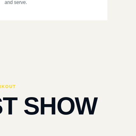
and serve.
RKOUT
ST SHOW