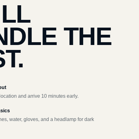
’LL
NDLE THE
T.
out
ocation and arrive 10 minutes early.
asics
hes, water, gloves, and a headlamp for dark