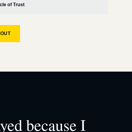
cle of Trust
KOUT
ayed because I