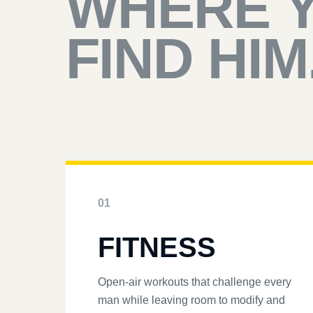
WHERE 
FIND HIM
01
FITNESS
Open-air workouts that challenge every
man while leaving room to modify and