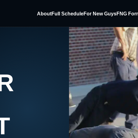
About
Full Schedule
For New Guys
FNG For
R
T