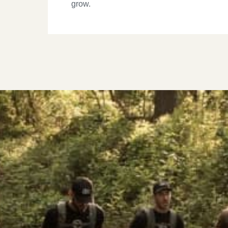
grow.