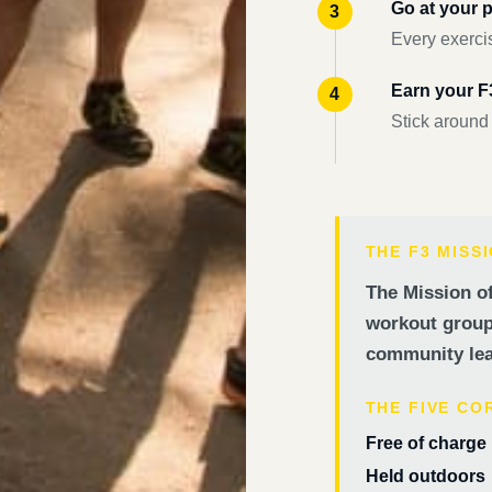
Go at your 
Every exercis
Earn your 
Stick around
THE F3 MISS
The Mission of
workout groups
community lea
THE FIVE CO
Free of charge
Held outdoors