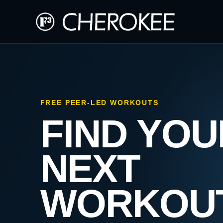
FREE PEER-LED WORKOUTS
FIND YOU
NEXT
WORKOU