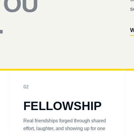
YOU
s
.
W
02
FELLOWSHIP
Real friendships forged through shared
effort, laughter, and showing up for one