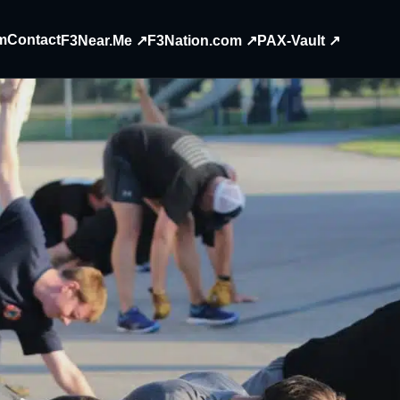
m
Contact
F3Near.Me ↗
F3Nation.com ↗
PAX-Vault ↗