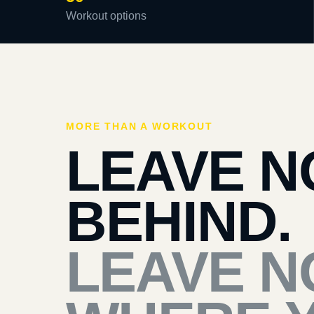
Workout options
MORE THAN A WORKOUT
LEAVE N
BEHIND.
LEAVE N