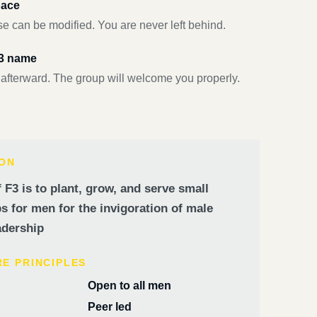
pace
e can be modified. You are never left behind.
F3 name
 afterward. The group will welcome you properly.
ION
 F3 is to plant, grow, and serve small
 for men for the invigoration of male
dership
RE PRINCIPLES
Open to all men
Peer led