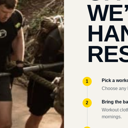
WE
HA
RES
Pick a work
Choose any l
Bring the b
Workout clot
mornings.