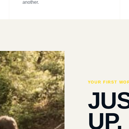
another.
YOUR FIRST WO
JU
UP.