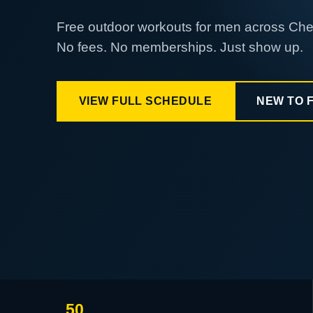
Free outdoor workouts for men across Ch
No fees. No memberships. Just show up.
VIEW FULL SCHEDULE
NEW TO 
50