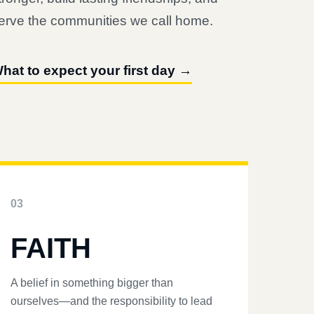
erve the communities we call home.
hat to expect your first day →
03
FAITH
A belief in something bigger than
ourselves—and the responsibility to lead