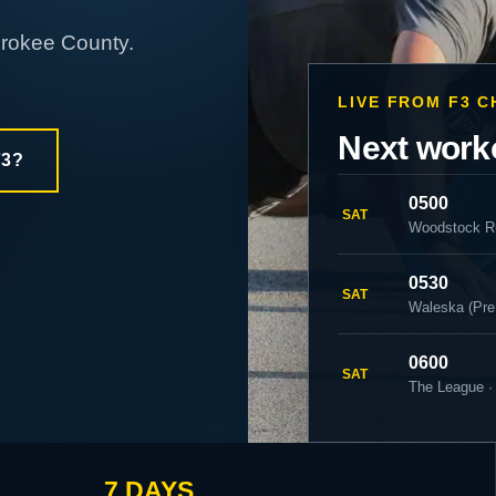
erokee County.
LIVE FROM F3 
Next work
F3?
0500
SAT
Woodstock R
0530
SAT
Waleska (Pre
0600
SAT
The League ·
7 DAYS