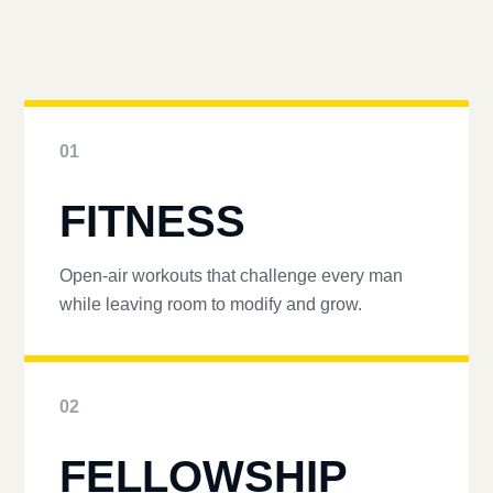
01
FITNESS
Open-air workouts that challenge every man
while leaving room to modify and grow.
02
FELLOWSHIP