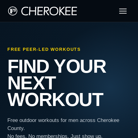
FREE PEER-LED WORKOUTS
FIND YOUR
NEXT
WORKOUT
Free outdoor workouts for men across Cherokee
County.
No fees. No memberships. Just show up.