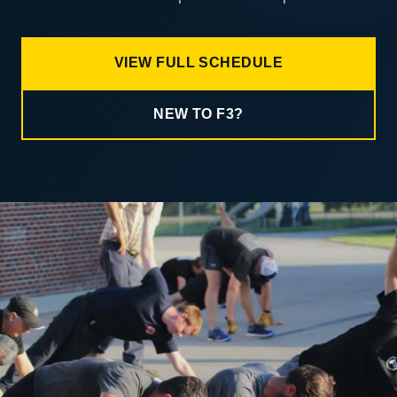
VIEW FULL SCHEDULE
NEW TO F3?