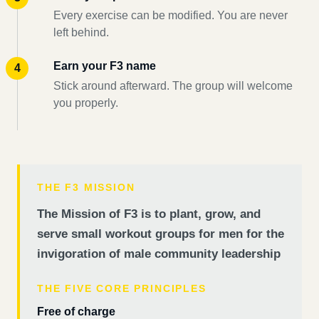
Every exercise can be modified. You are never
left behind.
Earn your F3 name
Stick around afterward. The group will welcome
you properly.
THE F3 MISSION
The Mission of F3 is to plant, grow, and
serve small workout groups for men for the
invigoration of male community leadership
THE FIVE CORE PRINCIPLES
Free of charge