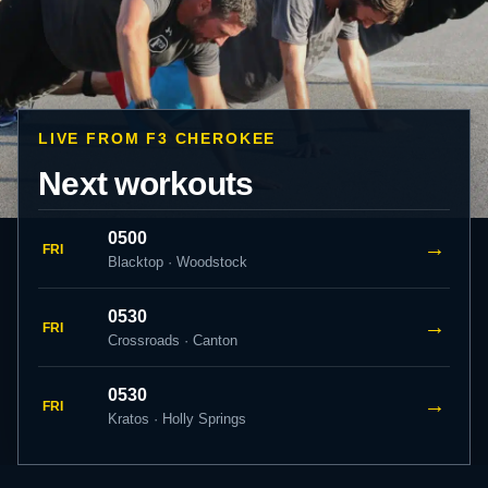
LIVE FROM F3 CHEROKEE
Next workouts
0500
→
FRI
Blacktop · Woodstock
0530
→
FRI
Crossroads · Canton
0530
→
FRI
Kratos · Holly Springs