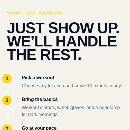
YOUR FIRST WORKOUT
JUST SHOW UP.
WE’LL HANDLE
THE REST.
Pick a workout
Choose any location and arrive 10 minutes early.
Bring the basics
Workout clothes, water, gloves, and a headlamp
for dark mornings.
Go at your pace