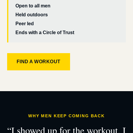
Open to all men
Held outdoors
Peer led
Ends with a Circle of Trust
FIND A WORKOUT
WHY MEN KEEP COMING BACK
“I showed up for the workout. I