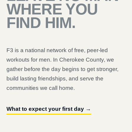
WHERE YOU
FIND HIM.
F3 is a national network of free, peer-led
workouts for men. In Cherokee County, we
gather before the day begins to get stronger,
build lasting friendships, and serve the
communities we call home.
What to expect your first day →