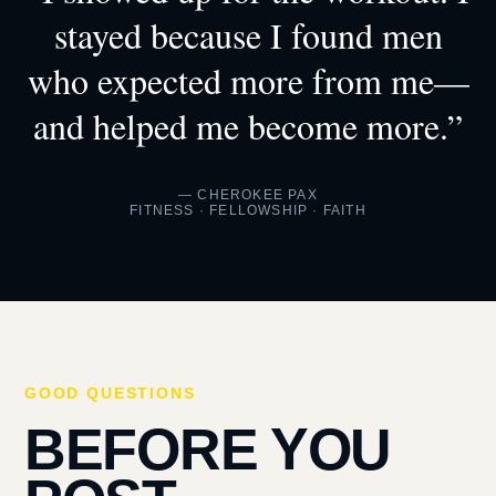
stayed because I found men
who expected more from me—
and helped me become more.”
— CHEROKEE PAX
FITNESS · FELLOWSHIP · FAITH
GOOD QUESTIONS
BEFORE YOU