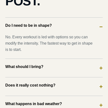
POST.
Do I need to be in shape?
−
No. Every workout is led with options so you can
modify the intensity. The fastest way to get in shape
is to start.
What should I bring?
+
Does it really cost nothing?
+
What happens in bad weather?
+