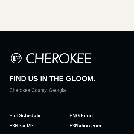
FIND US IN THE GLOOM.
Cherokee County, Georgia
Full Schedule
FNG Form
F3Near.Me
F3Nation.com