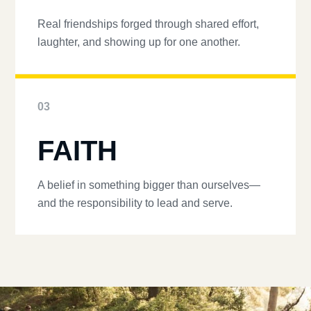
Real friendships forged through shared effort,
laughter, and showing up for one another.
03
FAITH
A belief in something bigger than ourselves—
and the responsibility to lead and serve.