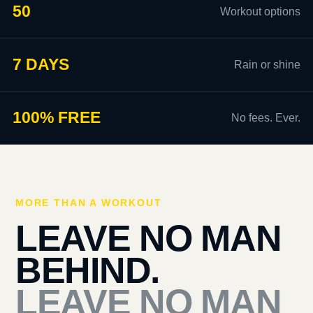
50
Workout options
7 DAYS
Rain or shine
100% FREE
No fees. Ever.
MORE THAN A WORKOUT
LEAVE NO MAN
BEHIND.
LEAVE NO MAN