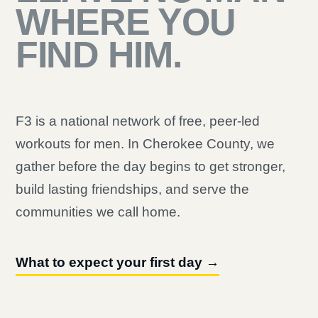
WHERE YOU
FIND HIM.
F3 is a national network of free, peer-led
workouts for men. In Cherokee County, we
gather before the day begins to get stronger,
build lasting friendships, and serve the
communities we call home.
What to expect your first day →