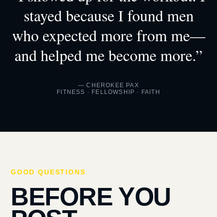
stayed because I found men
who expected more from me—
and helped me become more.”
— CHEROKEE PAX
FITNESS · FELLOWSHIP · FAITH
GOOD QUESTIONS
BEFORE YOU