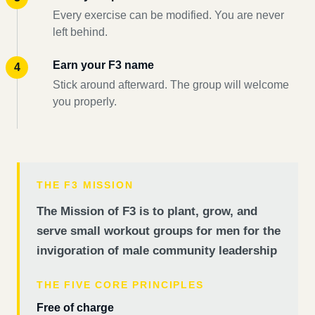
Every exercise can be modified. You are never
left behind.
Earn your F3 name
Stick around afterward. The group will welcome
you properly.
THE F3 MISSION
The Mission of F3 is to plant, grow, and
serve small workout groups for men for the
invigoration of male community leadership
THE FIVE CORE PRINCIPLES
Free of charge