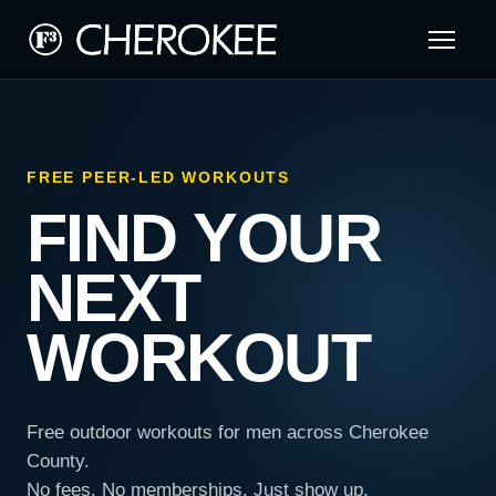
FREE PEER-LED WORKOUTS
FIND YOUR
NEXT
WORKOUT
Free outdoor workouts for men across Cherokee
County.
No fees. No memberships. Just show up.