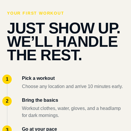
YOUR FIRST WORKOUT
JUST SHOW UP.
WE’LL HANDLE
THE REST.
Pick a workout
Choose any location and arrive 10 minutes early.
Bring the basics
Workout clothes, water, gloves, and a headlamp
for dark mornings.
Go at your pace