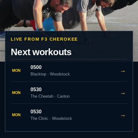
LIVE FROM F3 CHEROKEE
Next workouts
0500
→
MON
Blacktop · Woodstock
0530
→
MON
The Cheetah · Canton
0530
→
MON
The Clinic · Woodstock