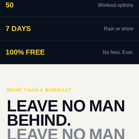
50
Workout options
7 DAYS
Rain or shine
100% FREE
No fees. Ever.
MORE THAN A WORKOUT
LEAVE NO MAN
BEHIND.
LEAVE NO MAN