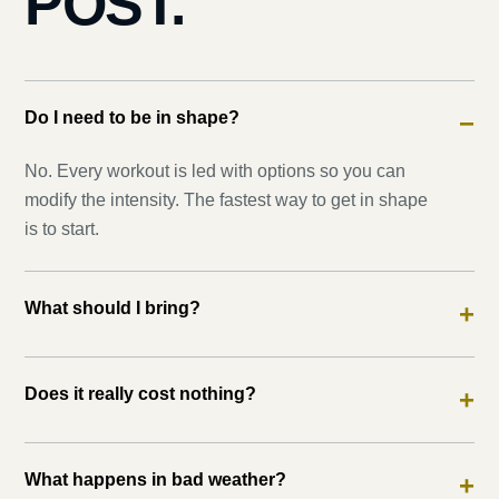
POST.
Do I need to be in shape?
−
No. Every workout is led with options so you can
modify the intensity. The fastest way to get in shape
is to start.
What should I bring?
+
Does it really cost nothing?
+
What happens in bad weather?
+