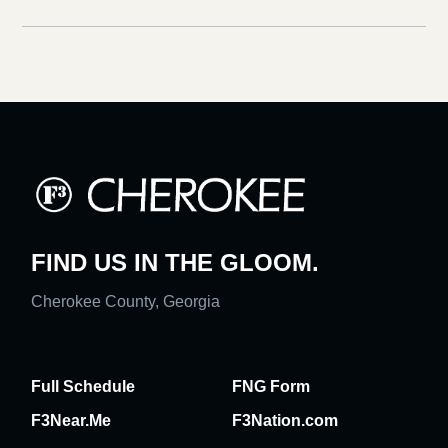
FIND US IN THE GLOOM.
Cherokee County, Georgia
Full Schedule
FNG Form
F3Near.Me
F3Nation.com