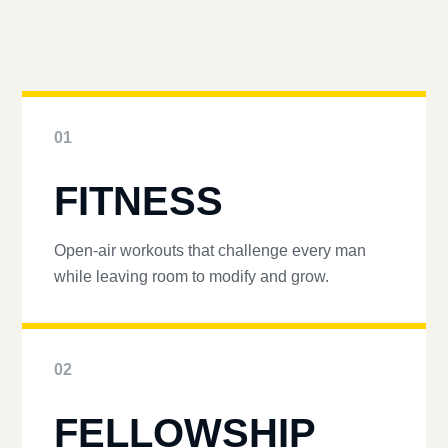
01
FITNESS
Open-air workouts that challenge every man
while leaving room to modify and grow.
02
FELLOWSHIP