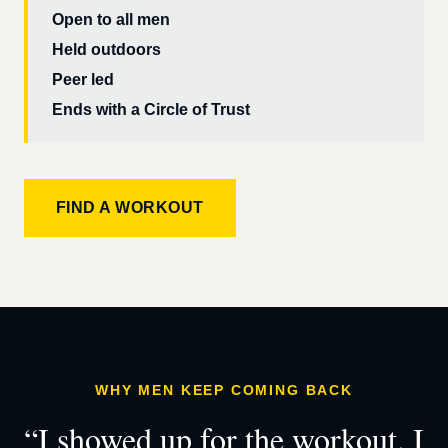
Open to all men
Held outdoors
Peer led
Ends with a Circle of Trust
FIND A WORKOUT
WHY MEN KEEP COMING BACK
“I showed up for the workout. I