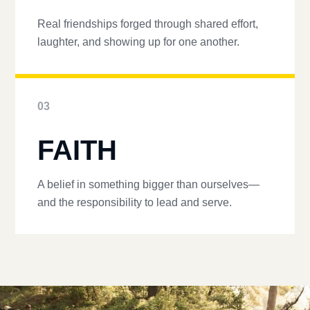
Real friendships forged through shared effort,
laughter, and showing up for one another.
03
FAITH
A belief in something bigger than ourselves—
and the responsibility to lead and serve.