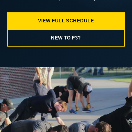
VIEW FULL SCHEDULE
NEW TO F3?