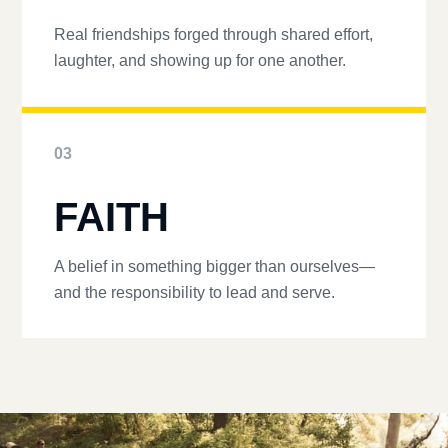
Real friendships forged through shared effort,
laughter, and showing up for one another.
03
FAITH
A belief in something bigger than ourselves—
and the responsibility to lead and serve.