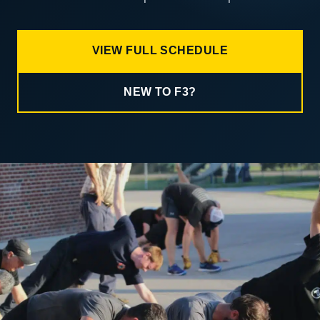
VIEW FULL SCHEDULE
NEW TO F3?