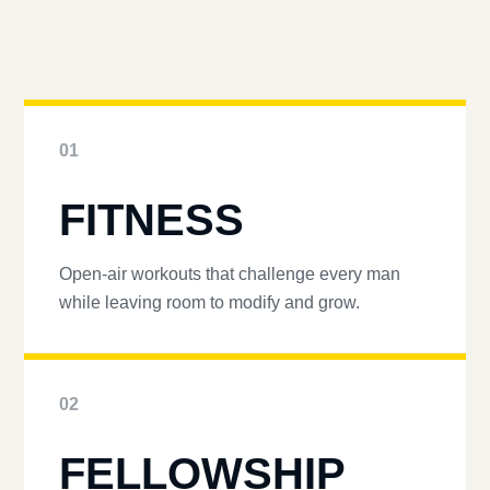
01
FITNESS
Open-air workouts that challenge every man
while leaving room to modify and grow.
02
FELLOWSHIP