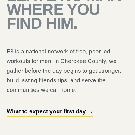
WHERE YOU
FIND HIM.
F3 is a national network of free, peer-led
workouts for men. In Cherokee County, we
gather before the day begins to get stronger,
build lasting friendships, and serve the
communities we call home.
What to expect your first day →