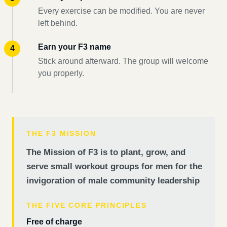
Every exercise can be modified. You are never
left behind.
Earn your F3 name
Stick around afterward. The group will welcome
you properly.
THE F3 MISSION
The Mission of F3 is to plant, grow, and
serve small workout groups for men for the
invigoration of male community leadership
THE FIVE CORE PRINCIPLES
Free of charge