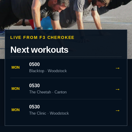
LIVE FROM F3 CHEROKEE
Next workouts
0500
→
MON
Blacktop · Woodstock
0530
→
MON
The Cheetah · Canton
0530
→
MON
The Clinic · Woodstock