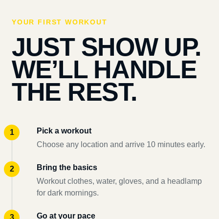
YOUR FIRST WORKOUT
JUST SHOW UP.
WE’LL HANDLE
THE REST.
Pick a workout
Choose any location and arrive 10 minutes early.
Bring the basics
Workout clothes, water, gloves, and a headlamp
for dark mornings.
Go at your pace