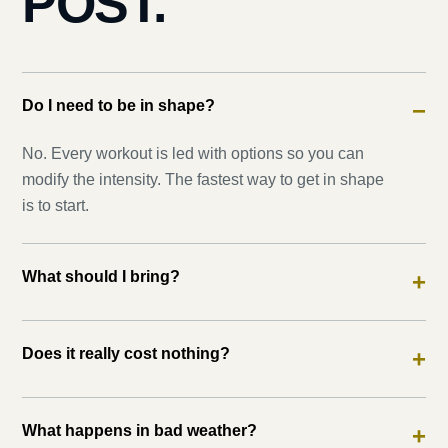
POST.
Do I need to be in shape?
−
No. Every workout is led with options so you can
modify the intensity. The fastest way to get in shape
is to start.
What should I bring?
+
Does it really cost nothing?
+
What happens in bad weather?
+