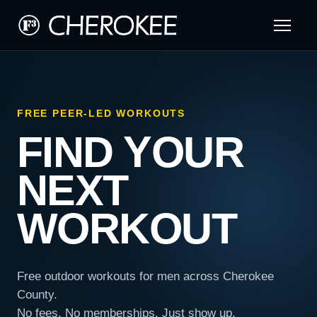
FREE PEER-LED WORKOUTS
FIND YOUR
NEXT
WORKOUT
Free outdoor workouts for men across Cherokee
County.
No fees. No memberships. Just show up.