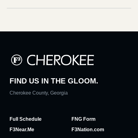
FIND US IN THE GLOOM.
Cherokee County, Georgia
Full Schedule
FNG Form
F3Near.Me
F3Nation.com