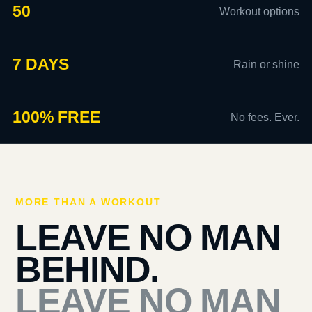
50
Workout options
7 DAYS
Rain or shine
100% FREE
No fees. Ever.
MORE THAN A WORKOUT
LEAVE NO MAN
BEHIND.
LEAVE NO MAN