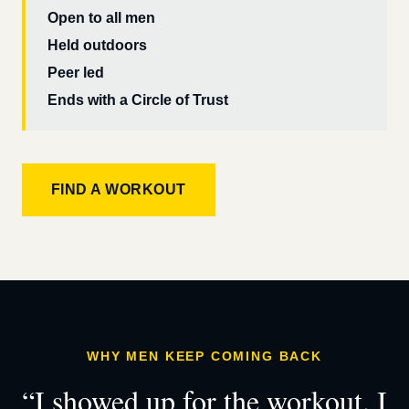
Open to all men
Held outdoors
Peer led
Ends with a Circle of Trust
FIND A WORKOUT
WHY MEN KEEP COMING BACK
“I showed up for the workout. I