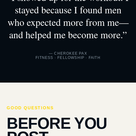
stayed because I found men
who expected more from me—
and helped me become more.”
— CHEROKEE PAX
FITNESS · FELLOWSHIP · FAITH
GOOD QUESTIONS
BEFORE YOU