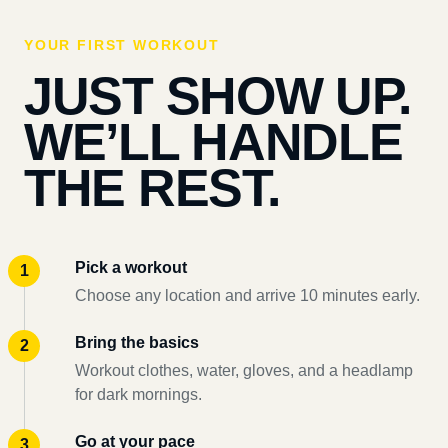
YOUR FIRST WORKOUT
JUST SHOW UP.
WE’LL HANDLE
THE REST.
Pick a workout
Choose any location and arrive 10 minutes early.
Bring the basics
Workout clothes, water, gloves, and a headlamp
for dark mornings.
Go at your pace