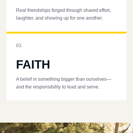
Real friendships forged through shared effort,
laughter, and showing up for one another.
03
FAITH
A belief in something bigger than ourselves—
and the responsibility to lead and serve.