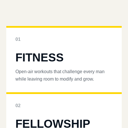
01
FITNESS
Open-air workouts that challenge every man
while leaving room to modify and grow.
02
FELLOWSHIP