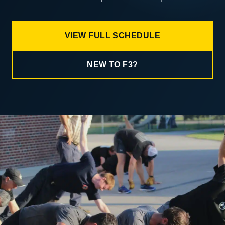
VIEW FULL SCHEDULE
NEW TO F3?