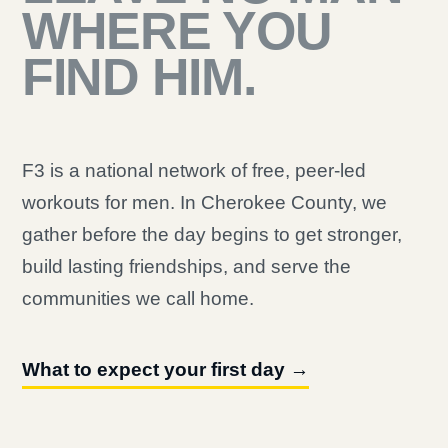
WHERE YOU
FIND HIM.
F3 is a national network of free, peer-led
workouts for men. In Cherokee County, we
gather before the day begins to get stronger,
build lasting friendships, and serve the
communities we call home.
What to expect your first day →