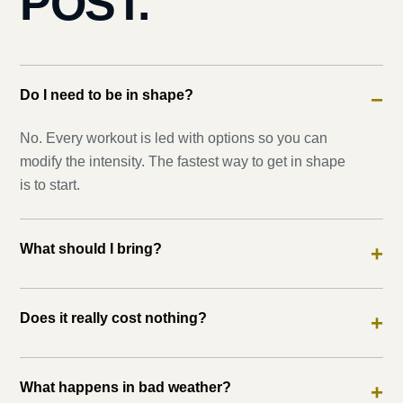
POST.
Do I need to be in shape?
−
No. Every workout is led with options so you can
modify the intensity. The fastest way to get in shape
is to start.
What should I bring?
+
Does it really cost nothing?
+
What happens in bad weather?
+