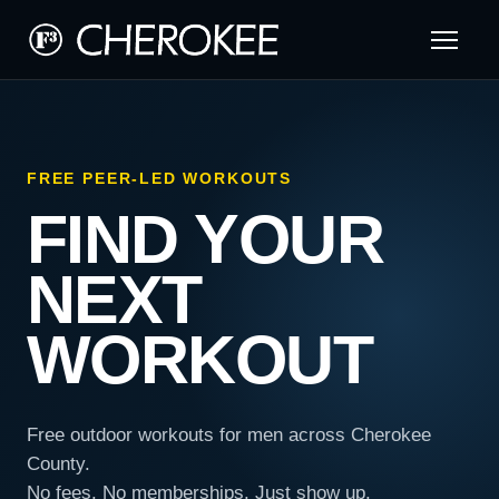
FREE PEER-LED WORKOUTS
FIND YOUR
NEXT
WORKOUT
Free outdoor workouts for men across Cherokee
County.
No fees. No memberships. Just show up.