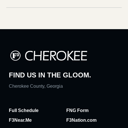
FIND US IN THE GLOOM.
Cherokee County, Georgia
Full Schedule
FNG Form
F3Near.Me
F3Nation.com