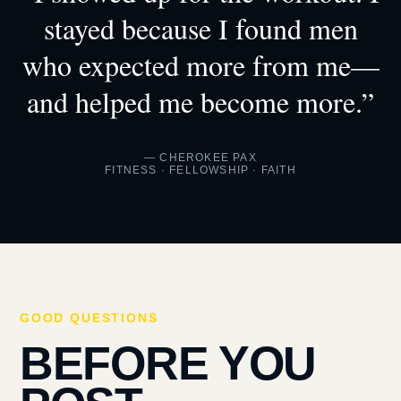
stayed because I found men
who expected more from me—
and helped me become more.”
— CHEROKEE PAX
FITNESS · FELLOWSHIP · FAITH
GOOD QUESTIONS
BEFORE YOU