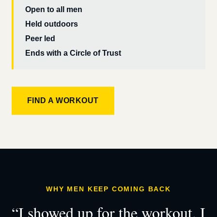
Open to all men
Held outdoors
Peer led
Ends with a Circle of Trust
FIND A WORKOUT
WHY MEN KEEP COMING BACK
“I showed up for the workout. I