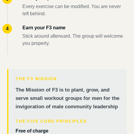
Every exercise can be modified. You are never
left behind.
Earn your F3 name
Stick around afterward. The group will welcome
you properly.
THE F3 MISSION
The Mission of F3 is to plant, grow, and
serve small workout groups for men for the
invigoration of male community leadership
THE FIVE CORE PRINCIPLES
Free of charge