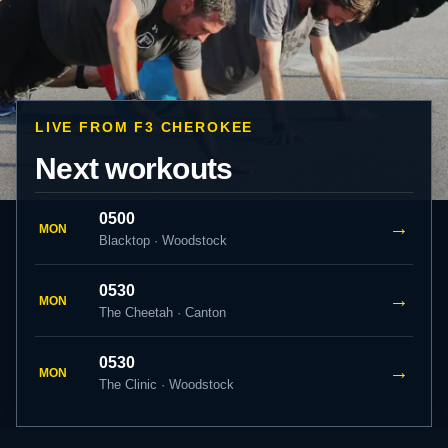
LIVE FROM F3 CHEROKEE
Next workouts
0500
→
MON
Blacktop · Woodstock
0530
→
MON
The Cheetah · Canton
0530
→
MON
The Clinic · Woodstock