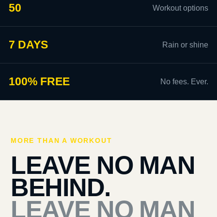
50
Workout options
7 DAYS
Rain or shine
100% FREE
No fees. Ever.
MORE THAN A WORKOUT
LEAVE NO MAN
BEHIND.
LEAVE NO MAN