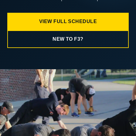
VIEW FULL SCHEDULE
NEW TO F3?