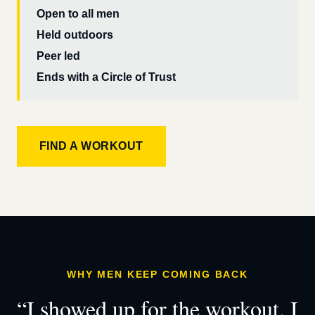
Open to all men
Held outdoors
Peer led
Ends with a Circle of Trust
FIND A WORKOUT
WHY MEN KEEP COMING BACK
“I showed up for the workout. I