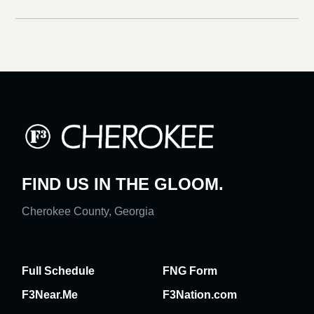
FIND US IN THE GLOOM.
Cherokee County, Georgia
Full Schedule
FNG Form
F3Near.Me
F3Nation.com