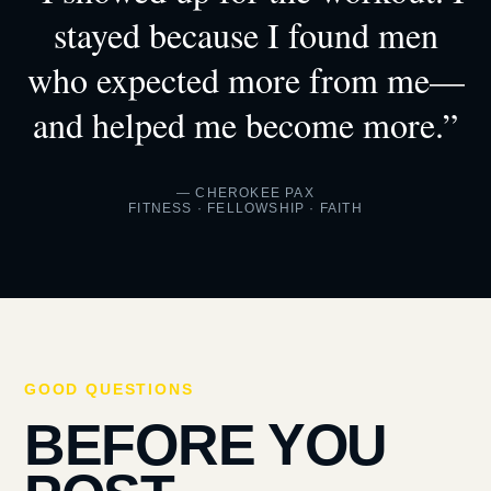
stayed because I found men
who expected more from me—
and helped me become more.”
— CHEROKEE PAX
FITNESS · FELLOWSHIP · FAITH
GOOD QUESTIONS
BEFORE YOU