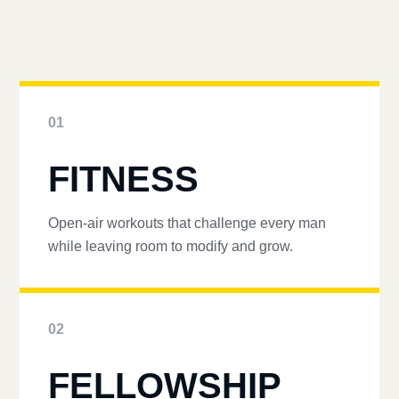
01
FITNESS
Open-air workouts that challenge every man
while leaving room to modify and grow.
02
FELLOWSHIP