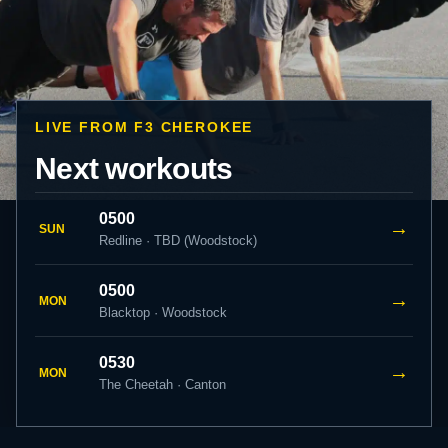
LIVE FROM F3 CHEROKEE
Next workouts
0500
→
SUN
Redline · TBD (Woodstock)
0500
→
MON
Blacktop · Woodstock
0530
→
MON
The Cheetah · Canton