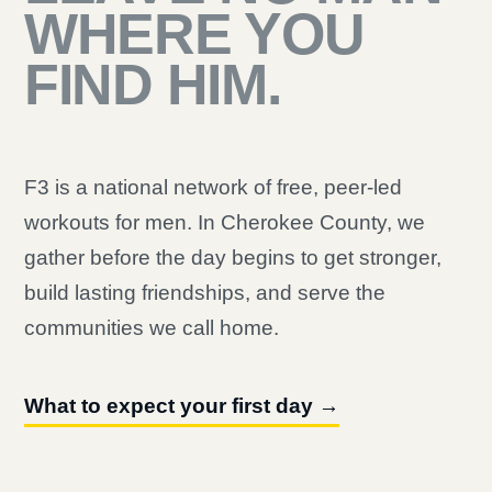
WHERE YOU
FIND HIM.
F3 is a national network of free, peer-led
workouts for men. In Cherokee County, we
gather before the day begins to get stronger,
build lasting friendships, and serve the
communities we call home.
What to expect your first day →