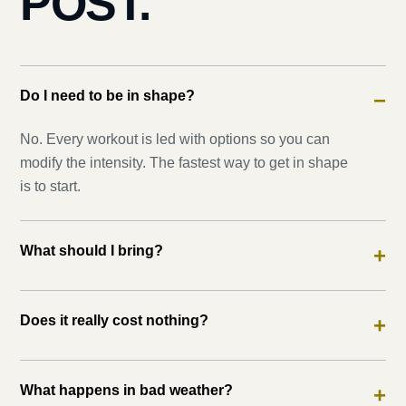
POST.
Do I need to be in shape?
−
No. Every workout is led with options so you can
modify the intensity. The fastest way to get in shape
is to start.
What should I bring?
+
Does it really cost nothing?
+
What happens in bad weather?
+