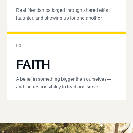
Real friendships forged through shared effort,
laughter, and showing up for one another.
03
FAITH
A belief in something bigger than ourselves—
and the responsibility to lead and serve.