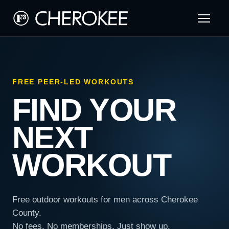
FREE PEER-LED WORKOUTS
FIND YOUR
NEXT
WORKOUT
Free outdoor workouts for men across Cherokee
County.
No fees. No memberships. Just show up.