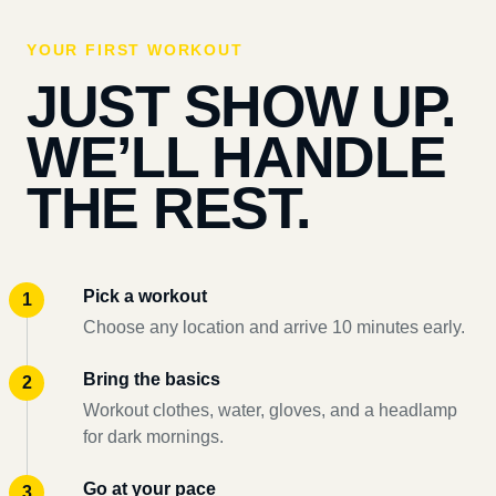
YOUR FIRST WORKOUT
JUST SHOW UP.
WE’LL HANDLE
THE REST.
Pick a workout
Choose any location and arrive 10 minutes early.
Bring the basics
Workout clothes, water, gloves, and a headlamp
for dark mornings.
Go at your pace