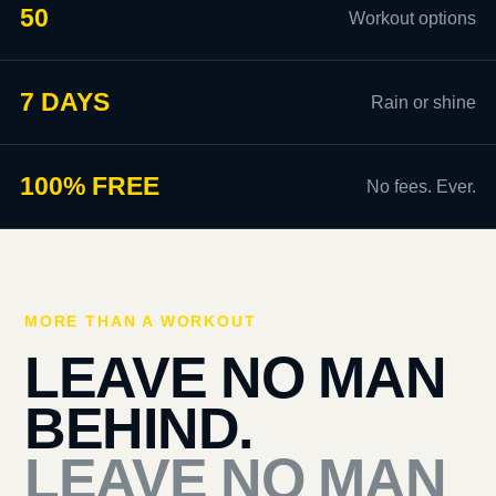
50
Workout options
7 DAYS
Rain or shine
100% FREE
No fees. Ever.
MORE THAN A WORKOUT
LEAVE NO MAN
BEHIND.
LEAVE NO MAN