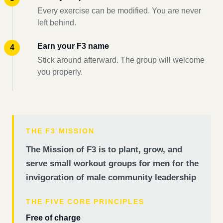
Every exercise can be modified. You are never
left behind.
Earn your F3 name
Stick around afterward. The group will welcome
you properly.
THE F3 MISSION
The Mission of F3 is to plant, grow, and
serve small workout groups for men for the
invigoration of male community leadership
THE FIVE CORE PRINCIPLES
Free of charge