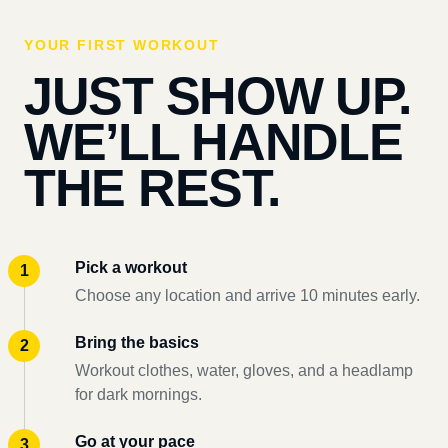
YOUR FIRST WORKOUT
JUST SHOW UP.
WE’LL HANDLE
THE REST.
Pick a workout
Choose any location and arrive 10 minutes early.
Bring the basics
Workout clothes, water, gloves, and a headlamp
for dark mornings.
Go at your pace