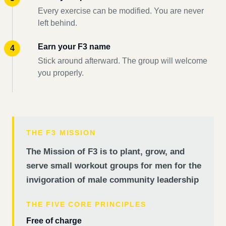
Every exercise can be modified. You are never
left behind.
Earn your F3 name
Stick around afterward. The group will welcome
you properly.
THE F3 MISSION
The Mission of F3 is to plant, grow, and
serve small workout groups for men for the
invigoration of male community leadership
THE FIVE CORE PRINCIPLES
Free of charge