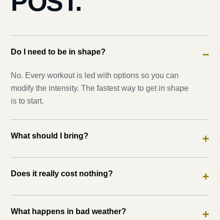
POST.
Do I need to be in shape?
−
No. Every workout is led with options so you can
modify the intensity. The fastest way to get in shape
is to start.
What should I bring?
+
Does it really cost nothing?
+
What happens in bad weather?
+