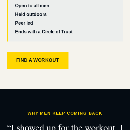
Open to all men
Held outdoors
Peer led
Ends with a Circle of Trust
FIND A WORKOUT
WHY MEN KEEP COMING BACK
“I showed up for the workout. I