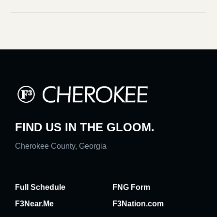
FIND US IN THE GLOOM.
Cherokee County, Georgia
Full Schedule
FNG Form
F3Near.Me
F3Nation.com