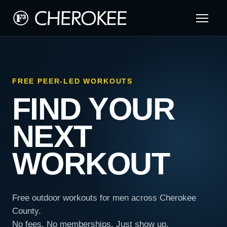
FREE PEER-LED WORKOUTS
FIND YOUR
NEXT
WORKOUT
Free outdoor workouts for men across Cherokee
County.
No fees. No memberships. Just show up.