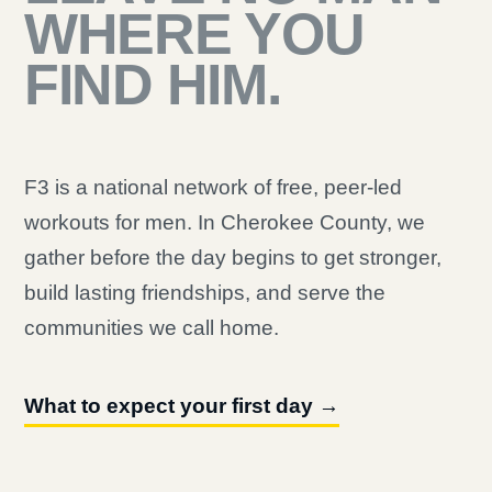
WHERE YOU
FIND HIM.
F3 is a national network of free, peer-led
workouts for men. In Cherokee County, we
gather before the day begins to get stronger,
build lasting friendships, and serve the
communities we call home.
What to expect your first day →