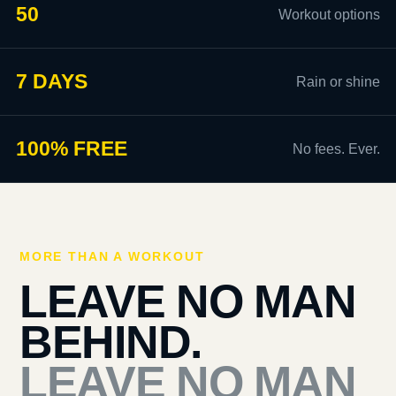
50
Workout options
7 DAYS
Rain or shine
100% FREE
No fees. Ever.
MORE THAN A WORKOUT
LEAVE NO MAN
BEHIND.
LEAVE NO MAN