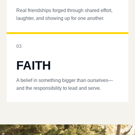
Real friendships forged through shared effort,
laughter, and showing up for one another.
03
FAITH
A belief in something bigger than ourselves—
and the responsibility to lead and serve.