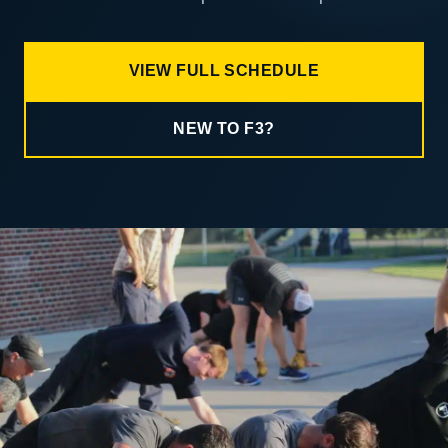
VIEW FULL SCHEDULE
NEW TO F3?