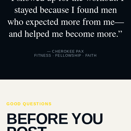
stayed because I found men
who expected more from me—
and helped me become more.”
— CHEROKEE PAX
FITNESS · FELLOWSHIP · FAITH
GOOD QUESTIONS
BEFORE YOU