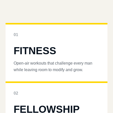
01
FITNESS
Open-air workouts that challenge every man
while leaving room to modify and grow.
02
FELLOWSHIP