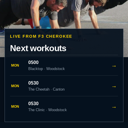
LIVE FROM F3 CHEROKEE
Next workouts
0500
→
MON
Blacktop · Woodstock
0530
→
MON
The Cheetah · Canton
0530
→
MON
The Clinic · Woodstock