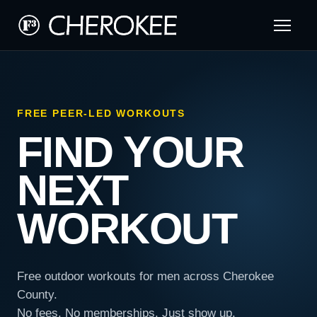
FREE PEER-LED WORKOUTS
FIND YOUR
NEXT
WORKOUT
Free outdoor workouts for men across Cherokee
County.
No fees. No memberships. Just show up.