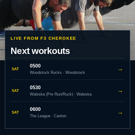
LIVE FROM F3 CHEROKEE
Next workouts
0500
→
SAT
Woodstock Rucks · Woodstock
0530
→
SAT
Waleska (Pre Run/Ruck) · Waleska
0600
→
SAT
The League · Canton