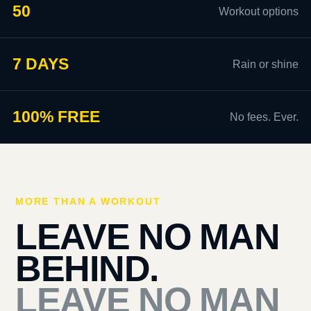
50
Workout options
7 DAYS
Rain or shine
100% FREE
No fees. Ever.
MORE THAN A WORKOUT
LEAVE NO MAN
BEHIND.
LEAVE NO MAN