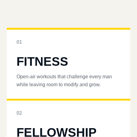
01
FITNESS
Open-air workouts that challenge every man
while leaving room to modify and grow.
02
FELLOWSHIP