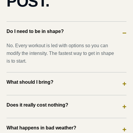
POST.
Do I need to be in shape?
−
No. Every workout is led with options so you can
modify the intensity. The fastest way to get in shape
is to start.
What should I bring?
+
Does it really cost nothing?
+
What happens in bad weather?
+