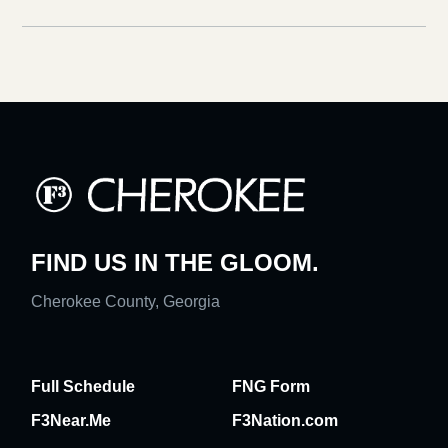
FIND US IN THE GLOOM.
Cherokee County, Georgia
Full Schedule
FNG Form
F3Near.Me
F3Nation.com