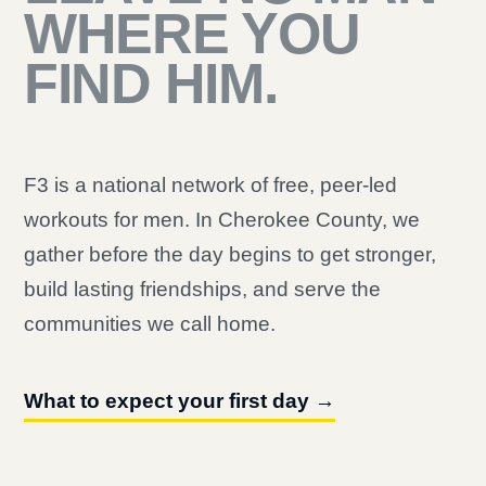
WHERE YOU
FIND HIM.
F3 is a national network of free, peer-led
workouts for men. In Cherokee County, we
gather before the day begins to get stronger,
build lasting friendships, and serve the
communities we call home.
What to expect your first day →