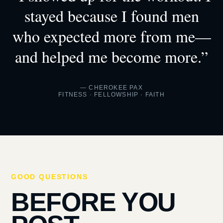
stayed because I found men
who expected more from me—
and helped me become more.”
— CHEROKEE PAX
FITNESS · FELLOWSHIP · FAITH
GOOD QUESTIONS
BEFORE YOU