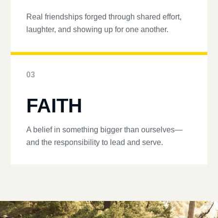
Real friendships forged through shared effort,
laughter, and showing up for one another.
03
FAITH
A belief in something bigger than ourselves—
and the responsibility to lead and serve.