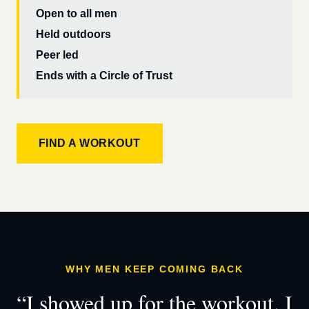
Open to all men
Held outdoors
Peer led
Ends with a Circle of Trust
FIND A WORKOUT
WHY MEN KEEP COMING BACK
“I showed up for the workout. I