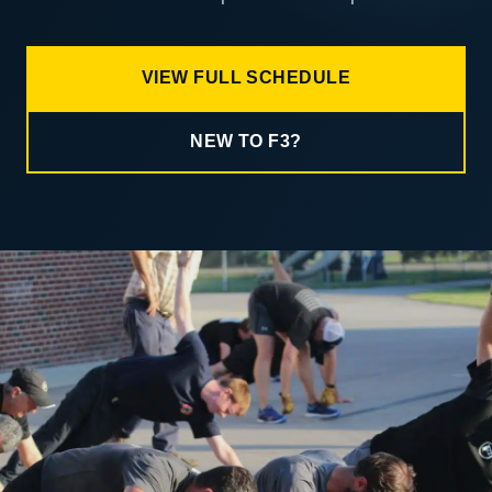
VIEW FULL SCHEDULE
NEW TO F3?