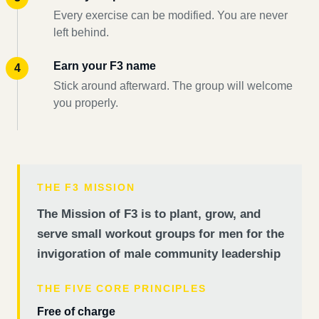
Every exercise can be modified. You are never
left behind.
Earn your F3 name
Stick around afterward. The group will welcome
you properly.
THE F3 MISSION
The Mission of F3 is to plant, grow, and
serve small workout groups for men for the
invigoration of male community leadership
THE FIVE CORE PRINCIPLES
Free of charge