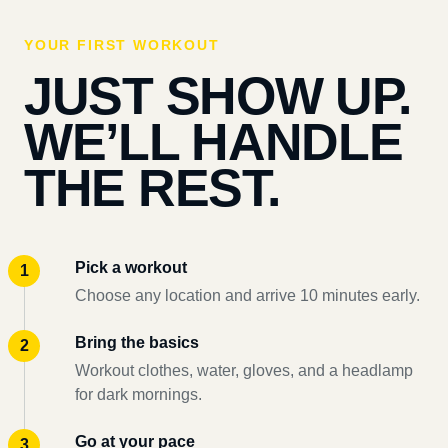
YOUR FIRST WORKOUT
JUST SHOW UP.
WE’LL HANDLE
THE REST.
Pick a workout
Choose any location and arrive 10 minutes early.
Bring the basics
Workout clothes, water, gloves, and a headlamp
for dark mornings.
Go at your pace