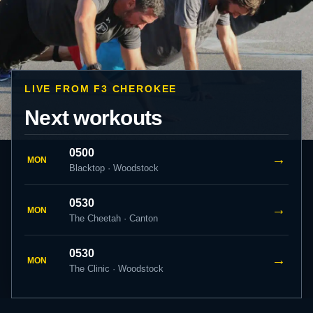
LIVE FROM F3 CHEROKEE
Next workouts
0500
→
MON
Blacktop · Woodstock
0530
→
MON
The Cheetah · Canton
0530
→
MON
The Clinic · Woodstock