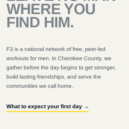
WHERE YOU
FIND HIM.
F3 is a national network of free, peer-led
workouts for men. In Cherokee County, we
gather before the day begins to get stronger,
build lasting friendships, and serve the
communities we call home.
What to expect your first day →