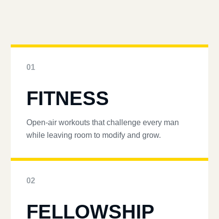
01
FITNESS
Open-air workouts that challenge every man
while leaving room to modify and grow.
02
FELLOWSHIP