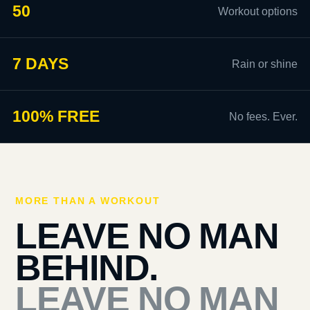
50
Workout options
7 DAYS
Rain or shine
100% FREE
No fees. Ever.
MORE THAN A WORKOUT
LEAVE NO MAN
BEHIND.
LEAVE NO MAN