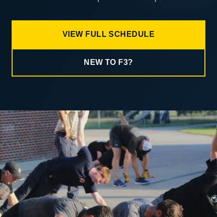
VIEW FULL SCHEDULE
NEW TO F3?