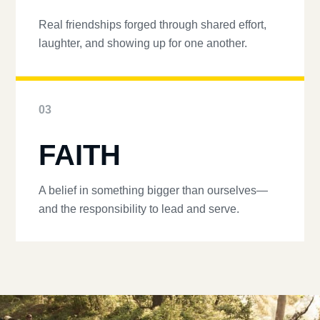
Real friendships forged through shared effort,
laughter, and showing up for one another.
03
FAITH
A belief in something bigger than ourselves—
and the responsibility to lead and serve.