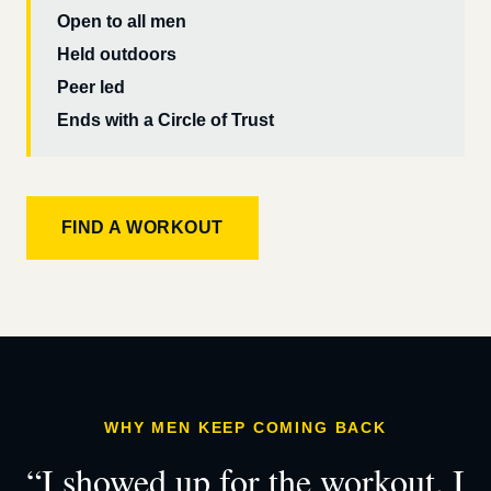
Open to all men
Held outdoors
Peer led
Ends with a Circle of Trust
FIND A WORKOUT
WHY MEN KEEP COMING BACK
“I showed up for the workout. I