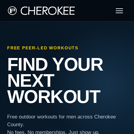
FREE PEER-LED WORKOUTS
FIND YOUR
NEXT
WORKOUT
Free outdoor workouts for men across Cherokee
County.
No fees. No memberships. Just show up.