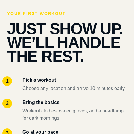
YOUR FIRST WORKOUT
JUST SHOW UP.
WE’LL HANDLE
THE REST.
Pick a workout
Choose any location and arrive 10 minutes early.
Bring the basics
Workout clothes, water, gloves, and a headlamp
for dark mornings.
Go at your pace