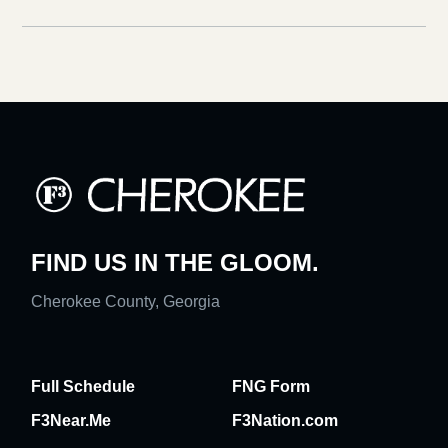
FIND US IN THE GLOOM.
Cherokee County, Georgia
Full Schedule
FNG Form
F3Near.Me
F3Nation.com