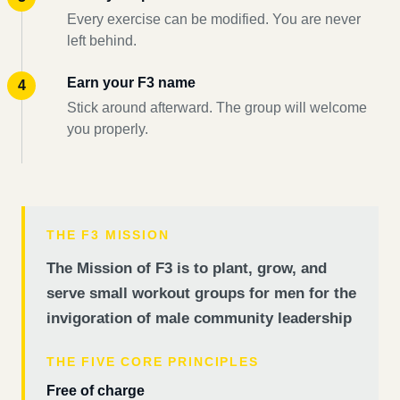
Every exercise can be modified. You are never
left behind.
Earn your F3 name
Stick around afterward. The group will welcome
you properly.
THE F3 MISSION
The Mission of F3 is to plant, grow, and
serve small workout groups for men for the
invigoration of male community leadership
THE FIVE CORE PRINCIPLES
Free of charge