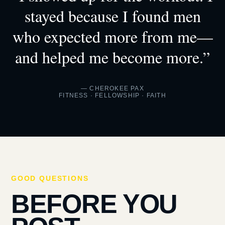
stayed because I found men
who expected more from me—
and helped me become more.”
— CHEROKEE PAX
FITNESS · FELLOWSHIP · FAITH
GOOD QUESTIONS
BEFORE YOU