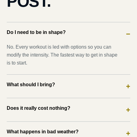
POST.
Do I need to be in shape?
−
No. Every workout is led with options so you can
modify the intensity. The fastest way to get in shape
is to start.
What should I bring?
+
Does it really cost nothing?
+
What happens in bad weather?
+