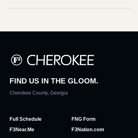
FIND US IN THE GLOOM.
Cherokee County, Georgia
Full Schedule
FNG Form
F3Near.Me
F3Nation.com