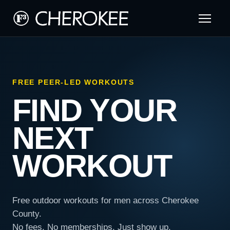
FREE PEER-LED WORKOUTS
FIND YOUR
NEXT
WORKOUT
Free outdoor workouts for men across Cherokee
County.
No fees. No memberships. Just show up.