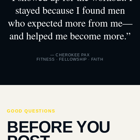
stayed because I found men
who expected more from me—
and helped me become more.”
— CHEROKEE PAX
FITNESS · FELLOWSHIP · FAITH
GOOD QUESTIONS
BEFORE YOU