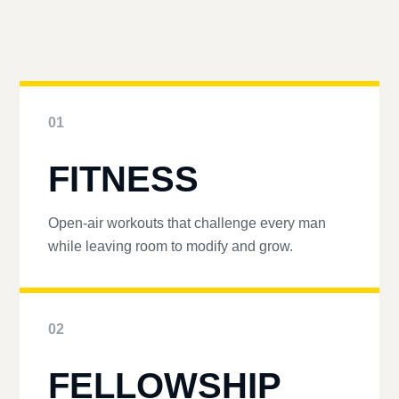
01
FITNESS
Open-air workouts that challenge every man
while leaving room to modify and grow.
02
FELLOWSHIP