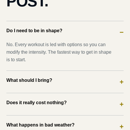
POST.
Do I need to be in shape?
−
No. Every workout is led with options so you can
modify the intensity. The fastest way to get in shape
is to start.
What should I bring?
+
Does it really cost nothing?
+
What happens in bad weather?
+