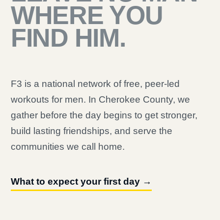
WHERE YOU
FIND HIM.
F3 is a national network of free, peer-led
workouts for men. In Cherokee County, we
gather before the day begins to get stronger,
build lasting friendships, and serve the
communities we call home.
What to expect your first day →