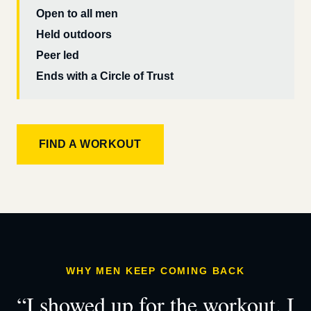
Open to all men
Held outdoors
Peer led
Ends with a Circle of Trust
FIND A WORKOUT
WHY MEN KEEP COMING BACK
“I showed up for the workout. I