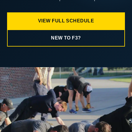
VIEW FULL SCHEDULE
NEW TO F3?