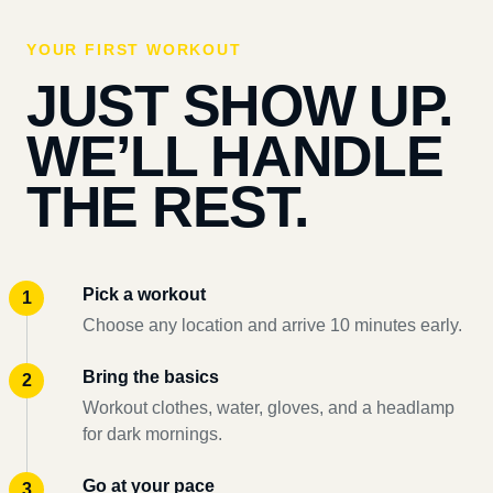
YOUR FIRST WORKOUT
JUST SHOW UP.
WE’LL HANDLE
THE REST.
Pick a workout
Choose any location and arrive 10 minutes early.
Bring the basics
Workout clothes, water, gloves, and a headlamp
for dark mornings.
Go at your pace