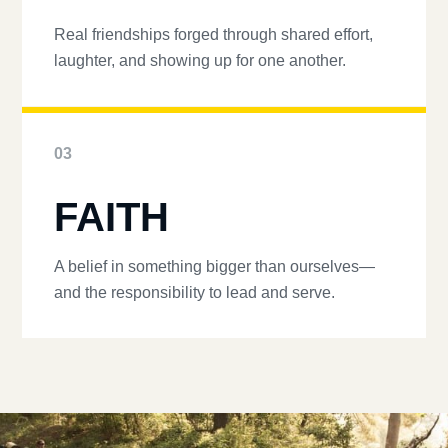
Real friendships forged through shared effort,
laughter, and showing up for one another.
03
FAITH
A belief in something bigger than ourselves—
and the responsibility to lead and serve.