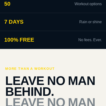
50
Workout options
7 DAYS
Rain or shine
100% FREE
No fees. Ever.
MORE THAN A WORKOUT
LEAVE NO MAN
BEHIND.
LEAVE NO MAN