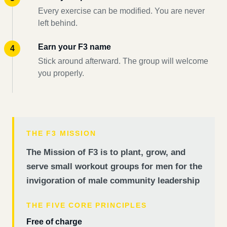
Every exercise can be modified. You are never
left behind.
Earn your F3 name
Stick around afterward. The group will welcome
you properly.
THE F3 MISSION
The Mission of F3 is to plant, grow, and
serve small workout groups for men for the
invigoration of male community leadership
THE FIVE CORE PRINCIPLES
Free of charge