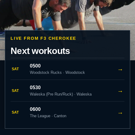
LIVE FROM F3 CHEROKEE
Next workouts
0500
→
SAT
Woodstock Rucks · Woodstock
0530
→
SAT
Waleska (Pre Run/Ruck) · Waleska
0600
→
SAT
The League · Canton