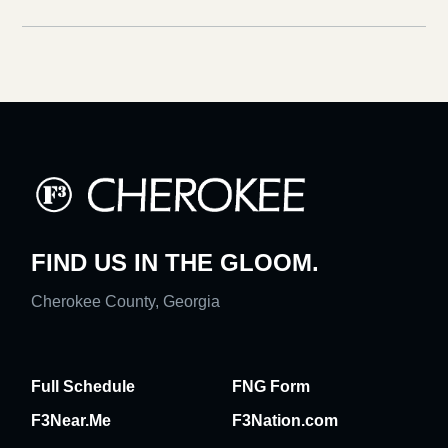
FIND US IN THE GLOOM.
Cherokee County, Georgia
Full Schedule
FNG Form
F3Near.Me
F3Nation.com