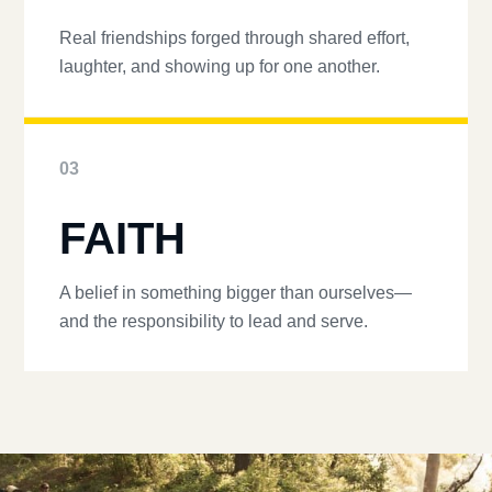
Real friendships forged through shared effort,
laughter, and showing up for one another.
03
FAITH
A belief in something bigger than ourselves—
and the responsibility to lead and serve.