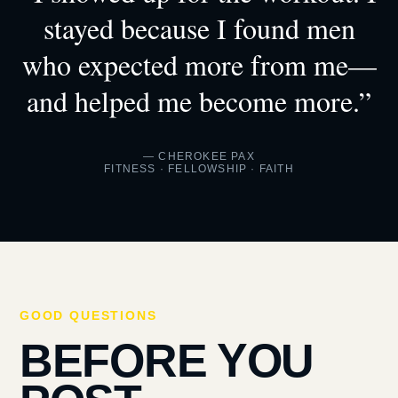
stayed because I found men
who expected more from me—
and helped me become more.”
— CHEROKEE PAX
FITNESS · FELLOWSHIP · FAITH
GOOD QUESTIONS
BEFORE YOU