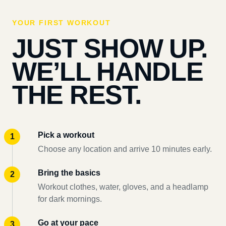
YOUR FIRST WORKOUT
JUST SHOW UP.
WE’LL HANDLE
THE REST.
Pick a workout
Choose any location and arrive 10 minutes early.
Bring the basics
Workout clothes, water, gloves, and a headlamp
for dark mornings.
Go at your pace