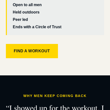
Open to all men
Held outdoors
Peer led
Ends with a Circle of Trust
FIND A WORKOUT
WHY MEN KEEP COMING BACK
“I showed up for the workout. I