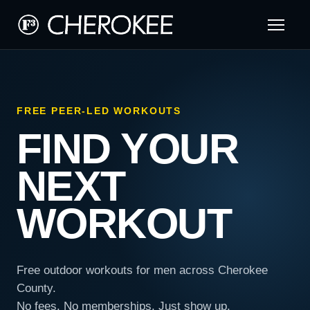
FREE PEER-LED WORKOUTS
FIND YOUR
NEXT
WORKOUT
Free outdoor workouts for men across Cherokee
County.
No fees. No memberships. Just show up.