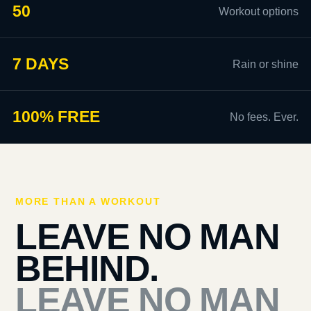
50
Workout options
7 DAYS
Rain or shine
100% FREE
No fees. Ever.
MORE THAN A WORKOUT
LEAVE NO MAN
BEHIND.
LEAVE NO MAN