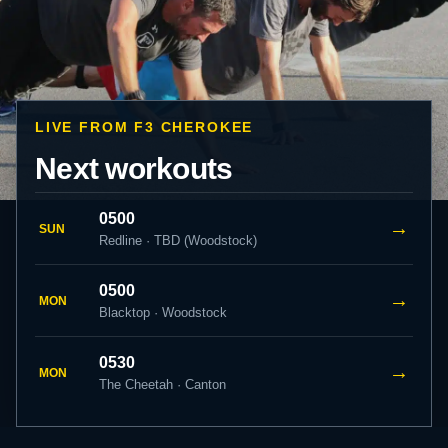
LIVE FROM F3 CHEROKEE
Next workouts
0500
→
SUN
Redline · TBD (Woodstock)
0500
→
MON
Blacktop · Woodstock
0530
→
MON
The Cheetah · Canton