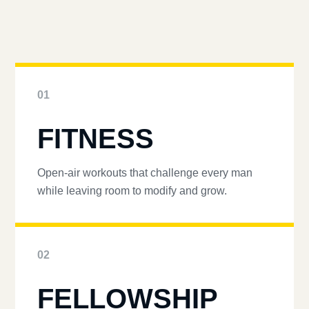
01
FITNESS
Open-air workouts that challenge every man
while leaving room to modify and grow.
02
FELLOWSHIP