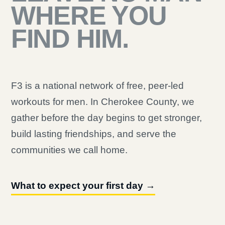
WHERE YOU
FIND HIM.
F3 is a national network of free, peer-led
workouts for men. In Cherokee County, we
gather before the day begins to get stronger,
build lasting friendships, and serve the
communities we call home.
What to expect your first day →