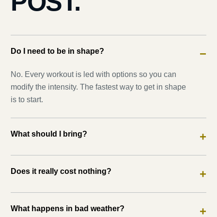
POST.
Do I need to be in shape?
−
No. Every workout is led with options so you can
modify the intensity. The fastest way to get in shape
is to start.
What should I bring?
+
Does it really cost nothing?
+
What happens in bad weather?
+