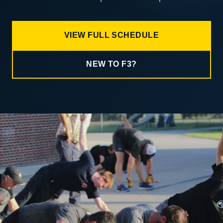
VIEW FULL SCHEDULE
NEW TO F3?