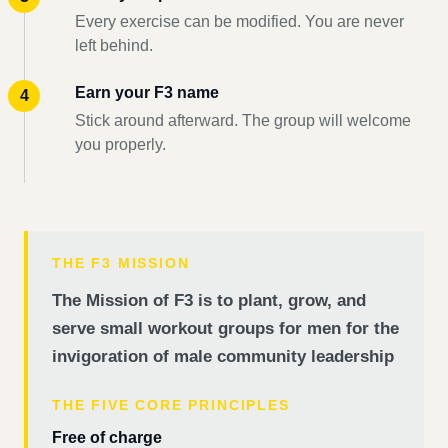
Every exercise can be modified. You are never
left behind.
Earn your F3 name
Stick around afterward. The group will welcome
you properly.
THE F3 MISSION
The Mission of F3 is to plant, grow, and
serve small workout groups for men for the
invigoration of male community leadership
THE FIVE CORE PRINCIPLES
Free of charge