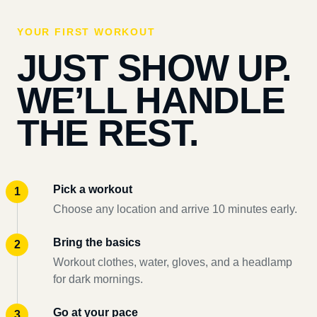
YOUR FIRST WORKOUT
JUST SHOW UP.
WE’LL HANDLE
THE REST.
Pick a workout
Choose any location and arrive 10 minutes early.
Bring the basics
Workout clothes, water, gloves, and a headlamp
for dark mornings.
Go at your pace