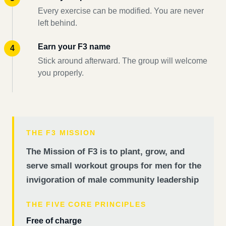
Every exercise can be modified. You are never
left behind.
Earn your F3 name
Stick around afterward. The group will welcome
you properly.
THE F3 MISSION
The Mission of F3 is to plant, grow, and
serve small workout groups for men for the
invigoration of male community leadership
THE FIVE CORE PRINCIPLES
Free of charge