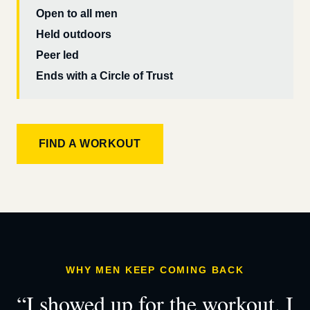
Open to all men
Held outdoors
Peer led
Ends with a Circle of Trust
FIND A WORKOUT
WHY MEN KEEP COMING BACK
“I showed up for the workout. I