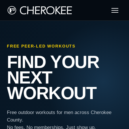
FREE PEER-LED WORKOUTS
FIND YOUR
NEXT
WORKOUT
Free outdoor workouts for men across Cherokee
County.
No fees. No memberships. Just show up.