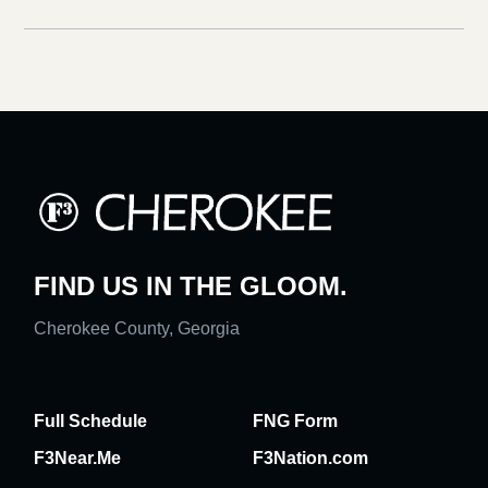
FIND US IN THE GLOOM.
Cherokee County, Georgia
Full Schedule
FNG Form
F3Near.Me
F3Nation.com