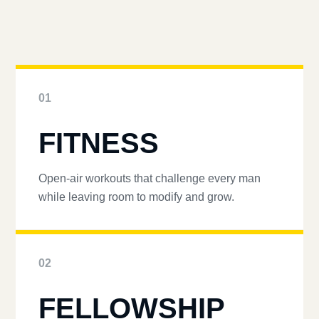
01
FITNESS
Open-air workouts that challenge every man
while leaving room to modify and grow.
02
FELLOWSHIP