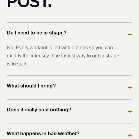
POST.
Do I need to be in shape?
−
No. Every workout is led with options so you can
modify the intensity. The fastest way to get in shape
is to start.
What should I bring?
+
Does it really cost nothing?
+
What happens in bad weather?
+