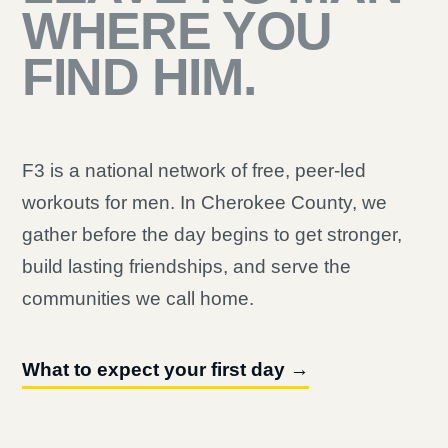
WHERE YOU
FIND HIM.
F3 is a national network of free, peer-led
workouts for men. In Cherokee County, we
gather before the day begins to get stronger,
build lasting friendships, and serve the
communities we call home.
What to expect your first day →