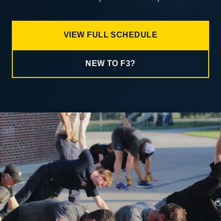
VIEW FULL SCHEDULE
NEW TO F3?