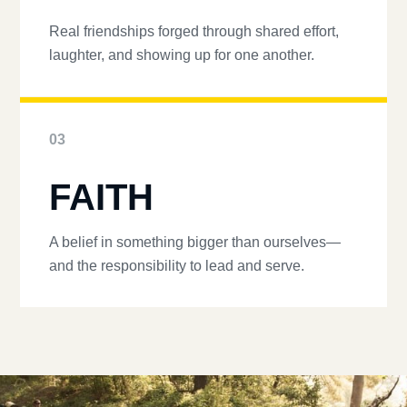
Real friendships forged through shared effort,
laughter, and showing up for one another.
03
FAITH
A belief in something bigger than ourselves—
and the responsibility to lead and serve.