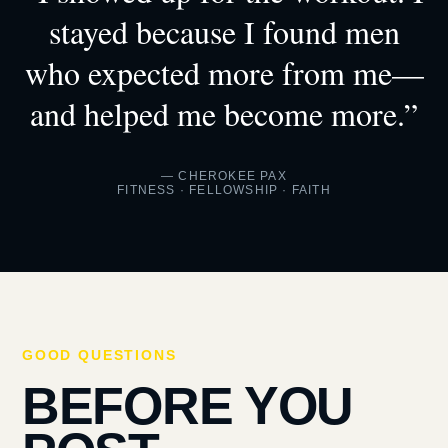
stayed because I found men
who expected more from me—
and helped me become more.”
— CHEROKEE PAX
FITNESS · FELLOWSHIP · FAITH
GOOD QUESTIONS
BEFORE YOU