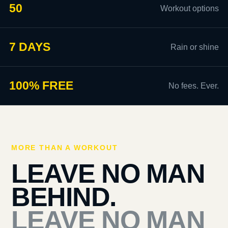
50
Workout options
7 DAYS
Rain or shine
100% FREE
No fees. Ever.
MORE THAN A WORKOUT
LEAVE NO MAN
BEHIND.
LEAVE NO MAN