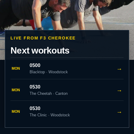
LIVE FROM F3 CHEROKEE
Next workouts
0500
→
MON
Blacktop · Woodstock
0530
→
MON
The Cheetah · Canton
0530
→
MON
The Clinic · Woodstock