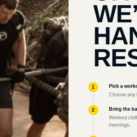
WE
HA
RES
Pick a work
Choose any l
Bring the b
Workout clot
mornings.