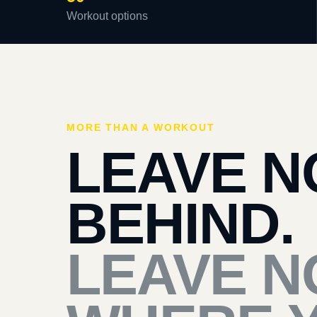
Workout options
MORE THAN A WORKOUT
LEAVE N
BEHIND.
LEAVE N