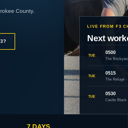
erokee County.
LIVE FROM F3 
Next work
F3?
0500
TUE
The Brickyar
0515
TUE
The Refuge ·
0530
TUE
Castle Black 
7 DAYS