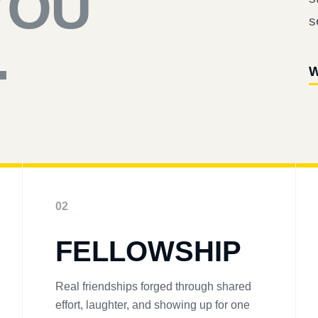
YOU
s
.
W
02
FELLOWSHIP
Real friendships forged through shared
effort, laughter, and showing up for one