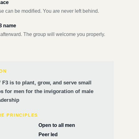
pace
e can be modified. You are never left behind.
F3 name
 afterward. The group will welcome you properly.
ION
 F3 is to plant, grow, and serve small
 for men for the invigoration of male
dership
RE PRINCIPLES
Open to all men
Peer led