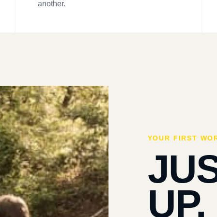
another.
YOUR FIRST WO
JU
UP.