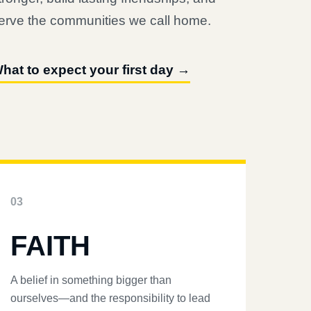
erve the communities we call home.
hat to expect your first day →
03
FAITH
A belief in something bigger than
ourselves—and the responsibility to lead