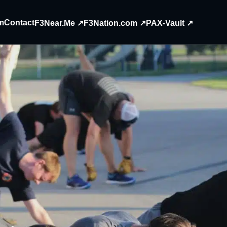
m
Contact
F3Near.Me ↗
F3Nation.com ↗
PAX-Vault ↗