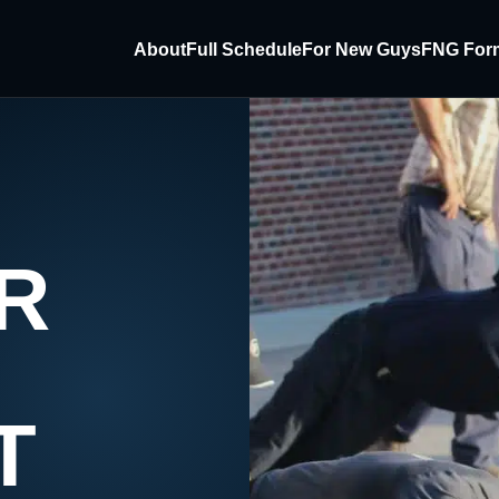
About
Full Schedule
For New Guys
FNG For
R
T