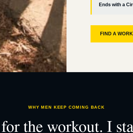
Ends with a Cir
FIND A WOR
WHY MEN KEEP COMING BACK
for the workout. I st