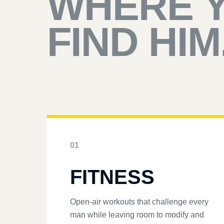
WHERE 
FIND HIM
01
FITNESS
Open-air workouts that challenge every
man while leaving room to modify and