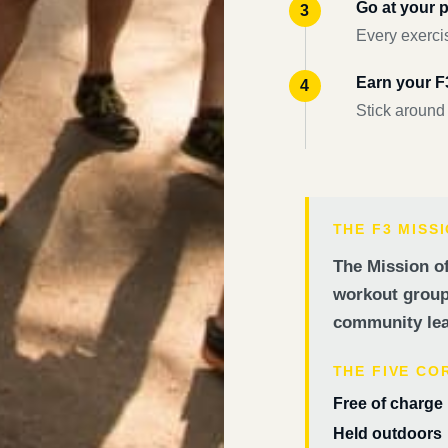
Go at your 
Every exercis
Earn your 
Stick around
THE F3 MISS
The Mission of
workout groups
community lea
THE FIVE CO
Free of charge
Held outdoors