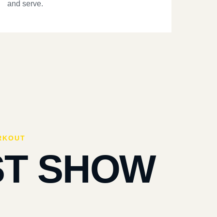
and serve.
RKOUT
ST SHOW