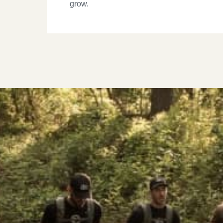
grow.