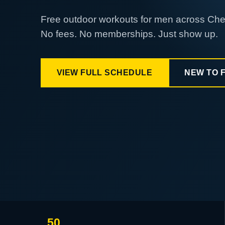
Free outdoor workouts for men across Ch
No fees. No memberships. Just show up.
VIEW FULL SCHEDULE
NEW TO 
50