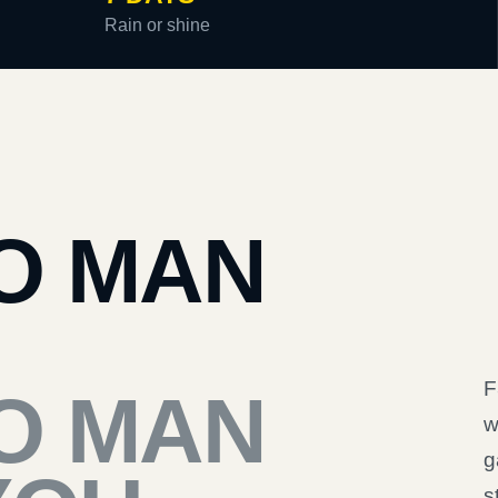
Rain or shine
O MAN
F
O MAN
w
g
s