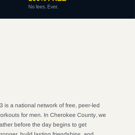
No fees. Ever.
3 is a national network of free, peer-led
orkouts for men. In Cherokee County, we
ather before the day begins to get
tronger, build lasting friendships, and