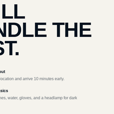
’LL
NDLE THE
T.
out
ocation and arrive 10 minutes early.
asics
hes, water, gloves, and a headlamp for dark