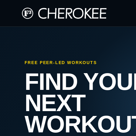
FREE PEER-LED WORKOUTS
FIND YOU
NEXT
WORKOU