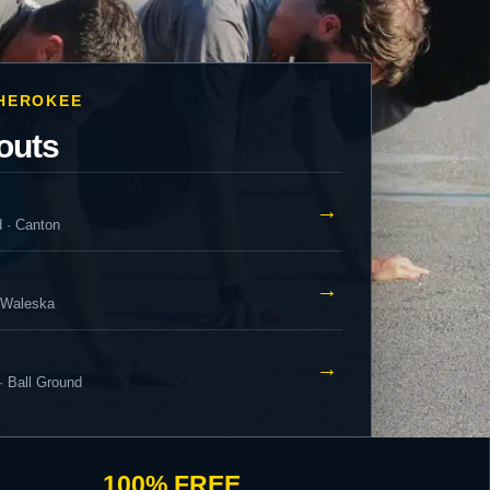
CHEROKEE
outs
→
d · Canton
→
 Waleska
→
· Ball Ground
100% FREE