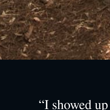
“I showed up 