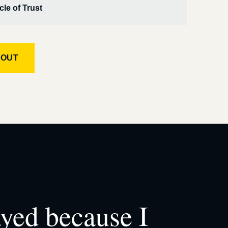
cle of Trust
KOUT
ayed because I