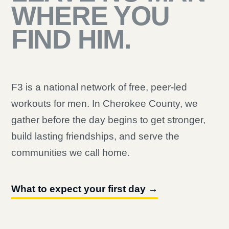
WHERE YOU
FIND HIM.
F3 is a national network of free, peer-led
workouts for men. In Cherokee County, we
gather before the day begins to get stronger,
build lasting friendships, and serve the
communities we call home.
What to expect your first day →