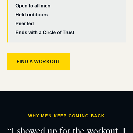
Open to all men
Held outdoors
Peer led
Ends with a Circle of Trust
FIND A WORKOUT
WHY MEN KEEP COMING BACK
“I showed up for the workout. I