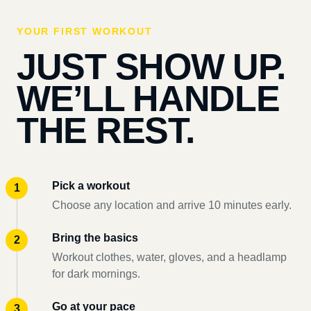
YOUR FIRST WORKOUT
JUST SHOW UP.
WE’LL HANDLE
THE REST.
Pick a workout
Choose any location and arrive 10 minutes early.
Bring the basics
Workout clothes, water, gloves, and a headlamp
for dark mornings.
Go at your pace