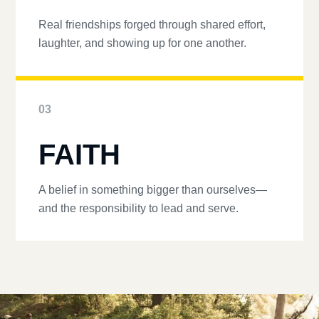
Real friendships forged through shared effort,
laughter, and showing up for one another.
03
FAITH
A belief in something bigger than ourselves—
and the responsibility to lead and serve.