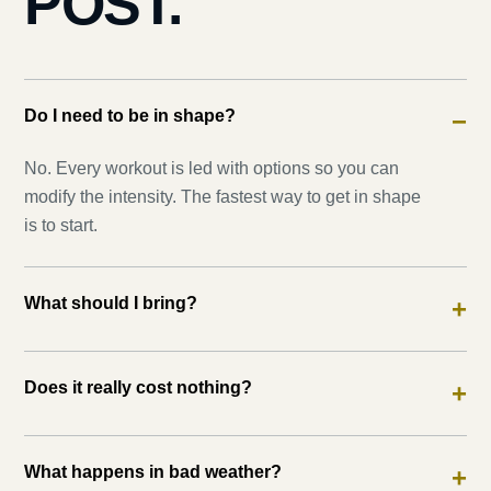
POST.
Do I need to be in shape?
−
No. Every workout is led with options so you can
modify the intensity. The fastest way to get in shape
is to start.
What should I bring?
+
Does it really cost nothing?
+
What happens in bad weather?
+