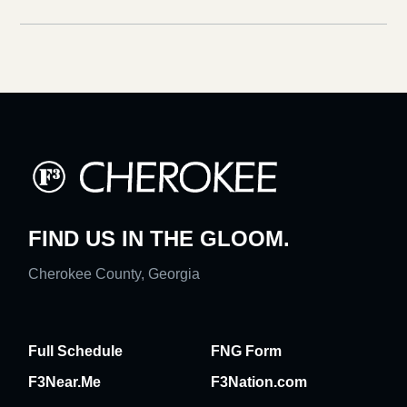
FIND US IN THE GLOOM.
Cherokee County, Georgia
Full Schedule
FNG Form
F3Near.Me
F3Nation.com