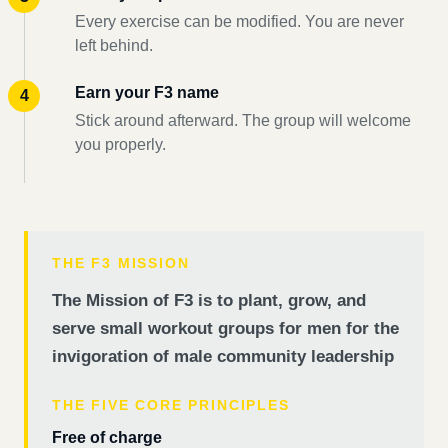
Every exercise can be modified. You are never
left behind.
Earn your F3 name
Stick around afterward. The group will welcome
you properly.
THE F3 MISSION
The Mission of F3 is to plant, grow, and
serve small workout groups for men for the
invigoration of male community leadership
THE FIVE CORE PRINCIPLES
Free of charge