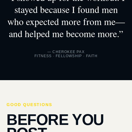
stayed because I found men
who expected more from me—
and helped me become more.”
— CHEROKEE PAX
FITNESS · FELLOWSHIP · FAITH
GOOD QUESTIONS
BEFORE YOU