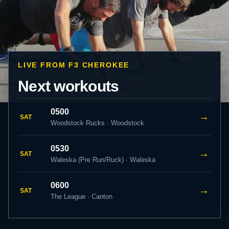
LIVE FROM F3 CHEROKEE
Next workouts
0500
→
SAT
Woodstock Rucks · Woodstock
0530
→
SAT
Waleska (Pre Run/Ruck) · Waleska
0600
→
SAT
The League · Canton