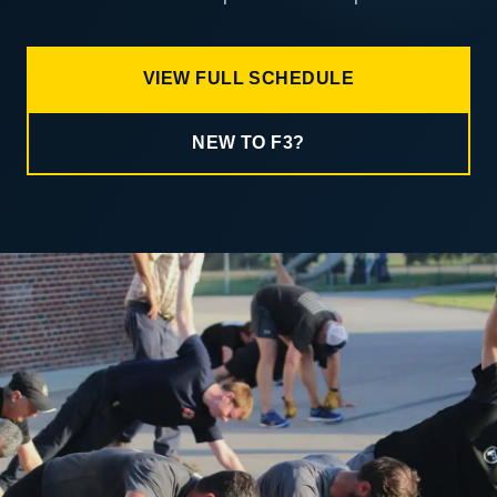
VIEW FULL SCHEDULE
NEW TO F3?