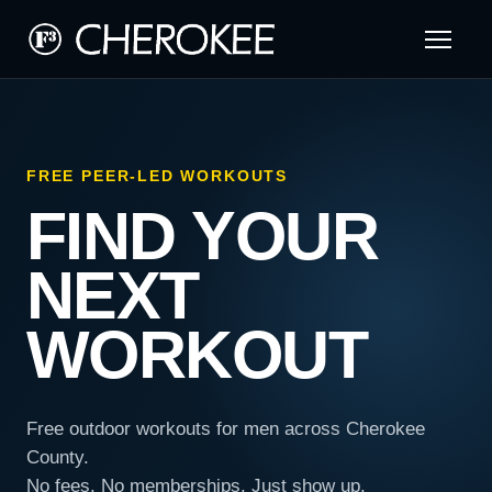
FREE PEER-LED WORKOUTS
FIND YOUR
NEXT
WORKOUT
Free outdoor workouts for men across Cherokee
County.
No fees. No memberships. Just show up.