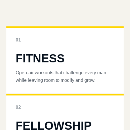
01
FITNESS
Open-air workouts that challenge every man
while leaving room to modify and grow.
02
FELLOWSHIP