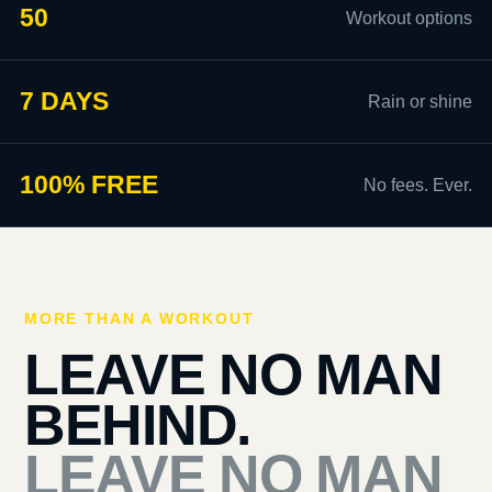
50
Workout options
7 DAYS
Rain or shine
100% FREE
No fees. Ever.
MORE THAN A WORKOUT
LEAVE NO MAN
BEHIND.
LEAVE NO MAN