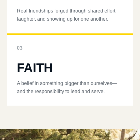
Real friendships forged through shared effort,
laughter, and showing up for one another.
03
FAITH
A belief in something bigger than ourselves—
and the responsibility to lead and serve.