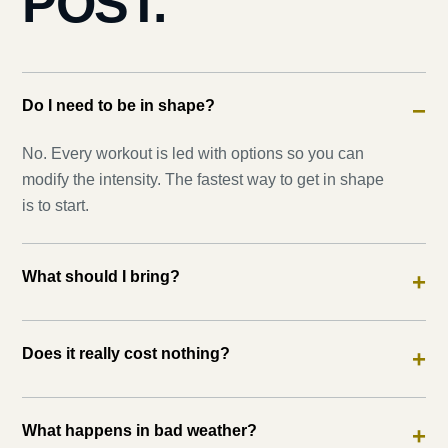
POST.
Do I need to be in shape?
−
No. Every workout is led with options so you can
modify the intensity. The fastest way to get in shape
is to start.
What should I bring?
+
Does it really cost nothing?
+
What happens in bad weather?
+