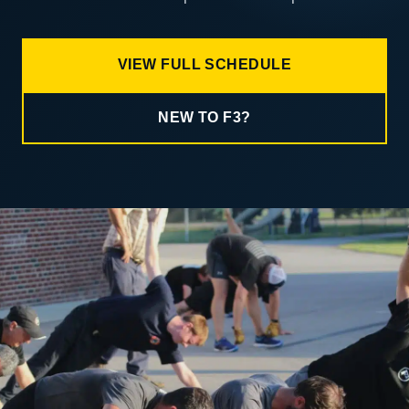
VIEW FULL SCHEDULE
NEW TO F3?