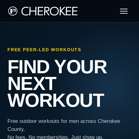
FREE PEER-LED WORKOUTS
FIND YOUR
NEXT
WORKOUT
Free outdoor workouts for men across Cherokee
County.
No fees. No memberships. Just show up.