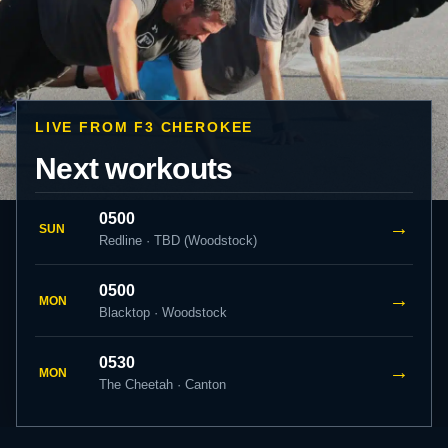
LIVE FROM F3 CHEROKEE
Next workouts
0500
→
SUN
Redline · TBD (Woodstock)
0500
→
MON
Blacktop · Woodstock
0530
→
MON
The Cheetah · Canton