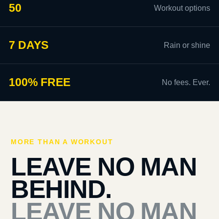
50
Workout options
7 DAYS
Rain or shine
100% FREE
No fees. Ever.
MORE THAN A WORKOUT
LEAVE NO MAN
BEHIND.
LEAVE NO MAN