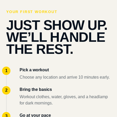
YOUR FIRST WORKOUT
JUST SHOW UP.
WE’LL HANDLE
THE REST.
Pick a workout
Choose any location and arrive 10 minutes early.
Bring the basics
Workout clothes, water, gloves, and a headlamp
for dark mornings.
Go at your pace