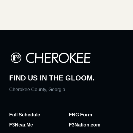
FIND US IN THE GLOOM.
Cherokee County, Georgia
Full Schedule
FNG Form
F3Near.Me
F3Nation.com