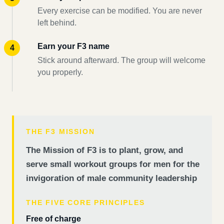
Every exercise can be modified. You are never
left behind.
Earn your F3 name
Stick around afterward. The group will welcome
you properly.
THE F3 MISSION
The Mission of F3 is to plant, grow, and
serve small workout groups for men for the
invigoration of male community leadership
THE FIVE CORE PRINCIPLES
Free of charge