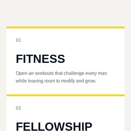
01
FITNESS
Open-air workouts that challenge every man
while leaving room to modify and grow.
02
FELLOWSHIP