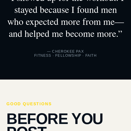
stayed because I found men
who expected more from me—
and helped me become more.”
— CHEROKEE PAX
FITNESS · FELLOWSHIP · FAITH
GOOD QUESTIONS
BEFORE YOU