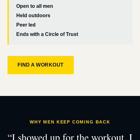
Open to all men
Held outdoors
Peer led
Ends with a Circle of Trust
FIND A WORKOUT
WHY MEN KEEP COMING BACK
“I showed up for the workout. I