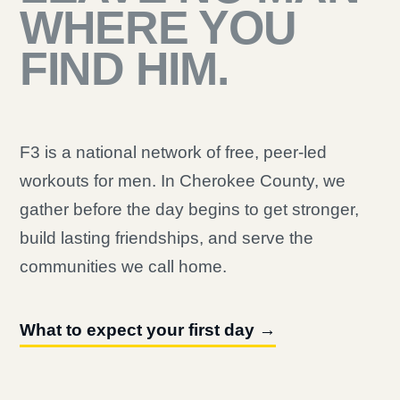
WHERE YOU
FIND HIM.
F3 is a national network of free, peer-led
workouts for men. In Cherokee County, we
gather before the day begins to get stronger,
build lasting friendships, and serve the
communities we call home.
What to expect your first day →