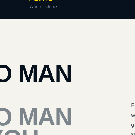
Rain or shine
O MAN
F
O MAN
w
g
s