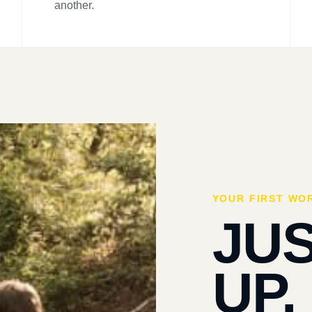
another.
YOUR FIRST WO
JU
UP.