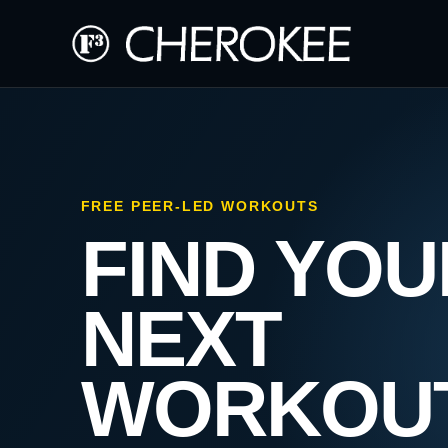
FREE PEER-LED WORKOUTS
FIND YOU
NEXT
WORKOU