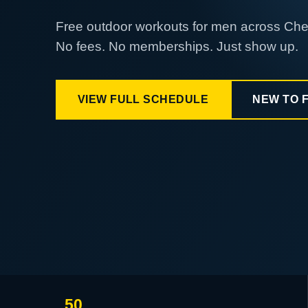
Free outdoor workouts for men across Ch
No fees. No memberships. Just show up.
VIEW FULL SCHEDULE
NEW TO 
50