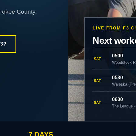
erokee County.
LIVE FROM F3 
Next work
F3?
0500
SAT
Woodstock R
0530
SAT
Waleska (Pre
0600
SAT
The League ·
7 DAYS