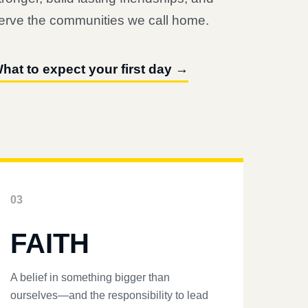
erve the communities we call home.
hat to expect your first day →
03
FAITH
A belief in something bigger than
ourselves—and the responsibility to lead