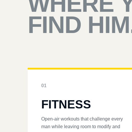
WHERE 
FIND HIM
01
FITNESS
Open-air workouts that challenge every
man while leaving room to modify and