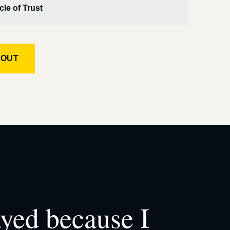
cle of Trust
KOUT
ayed because I