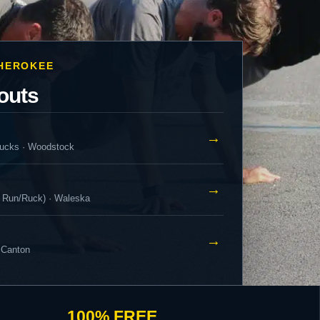
CHEROKEE
outs
→
ucks · Woodstock
→
 Run/Ruck) · Waleska
→
 Canton
100% FREE