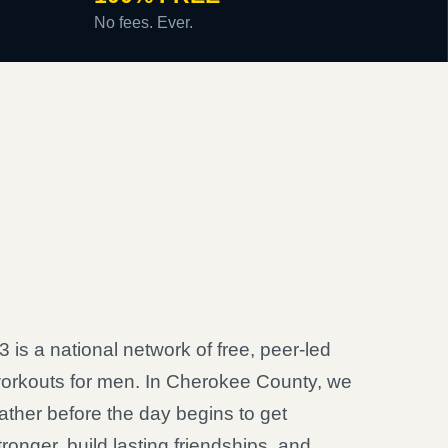
No fees. Ever.
3 is a national network of free, peer-led
orkouts for men. In Cherokee County, we
ather before the day begins to get
tronger, build lasting friendships, and