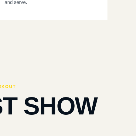
and serve.
RKOUT
ST SHOW