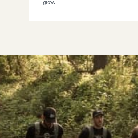
grow.