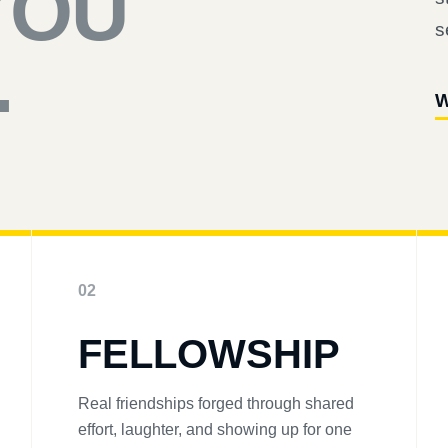
YOU
s
.
W
02
FELLOWSHIP
Real friendships forged through shared
effort, laughter, and showing up for one