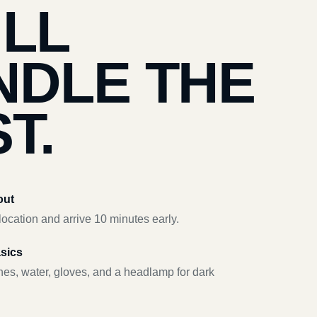
’LL
NDLE THE
T.
out
ocation and arrive 10 minutes early.
asics
hes, water, gloves, and a headlamp for dark