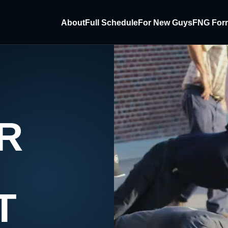
About
Full Schedule
For New Guys
FNG For
R
T