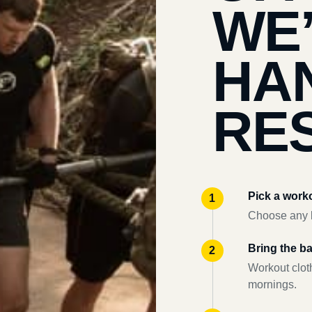
WE
HA
RES
Pick a work
Choose any l
Bring the b
Workout clot
mornings.