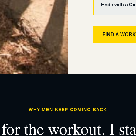
Ends with a Cir
FIND A WOR
WHY MEN KEEP COMING BACK
for the workout. I st