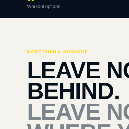
Workout options
MORE THAN A WORKOUT
LEAVE N
BEHIND.
LEAVE N