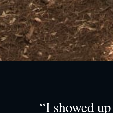
“I showed up 