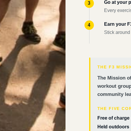
Go at your 
Every exercis
Earn your 
Stick around
THE F3 MISS
The Mission of
workout groups
community lea
THE FIVE CO
Free of charge
Held outdoors