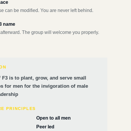
pace
e can be modified. You are never left behind.
F3 name
 afterward. The group will welcome you properly.
ION
 F3 is to plant, grow, and serve small
 for men for the invigoration of male
dership
RE PRINCIPLES
Open to all men
Peer led