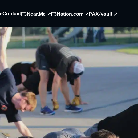
m
Contact
F3Near.Me ↗
F3Nation.com ↗
PAX-Vault ↗