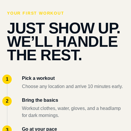
YOUR FIRST WORKOUT
JUST SHOW UP.
WE’LL HANDLE
THE REST.
Pick a workout
Choose any location and arrive 10 minutes early.
Bring the basics
Workout clothes, water, gloves, and a headlamp
for dark mornings.
Go at your pace