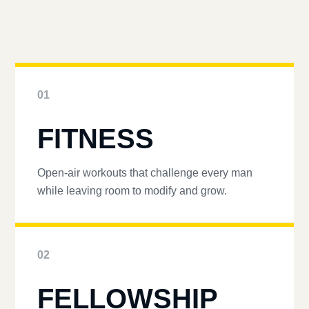
01
FITNESS
Open-air workouts that challenge every man
while leaving room to modify and grow.
02
FELLOWSHIP