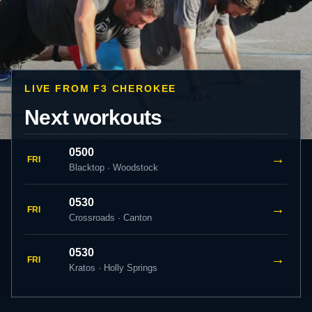
LIVE FROM F3 CHEROKEE
Next workouts
0500
→
FRI
Blacktop · Woodstock
0530
→
FRI
Crossroads · Canton
0530
→
FRI
Kratos · Holly Springs