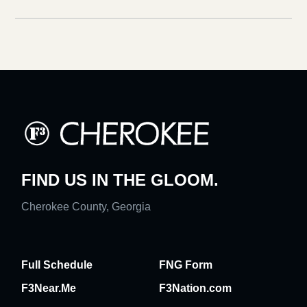
FIND US IN THE GLOOM.
Cherokee County, Georgia
Full Schedule
FNG Form
F3Near.Me
F3Nation.com