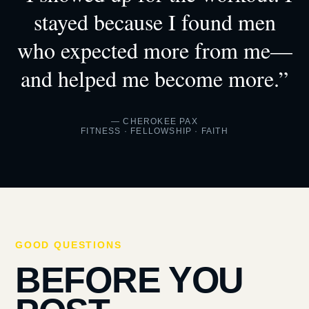
stayed because I found men
who expected more from me—
and helped me become more.”
— CHEROKEE PAX
FITNESS · FELLOWSHIP · FAITH
GOOD QUESTIONS
BEFORE YOU