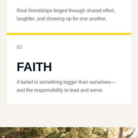
Real friendships forged through shared effort,
laughter, and showing up for one another.
03
FAITH
A belief in something bigger than ourselves—
and the responsibility to lead and serve.