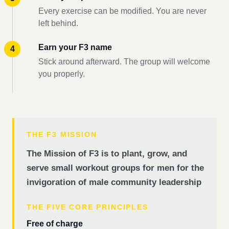
Every exercise can be modified. You are never
left behind.
Earn your F3 name
Stick around afterward. The group will welcome
you properly.
THE F3 MISSION
The Mission of F3 is to plant, grow, and
serve small workout groups for men for the
invigoration of male community leadership
THE FIVE CORE PRINCIPLES
Free of charge