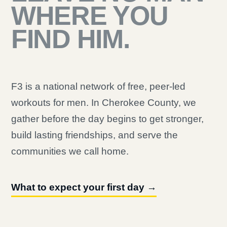
WHERE YOU
FIND HIM.
F3 is a national network of free, peer-led
workouts for men. In Cherokee County, we
gather before the day begins to get stronger,
build lasting friendships, and serve the
communities we call home.
What to expect your first day →