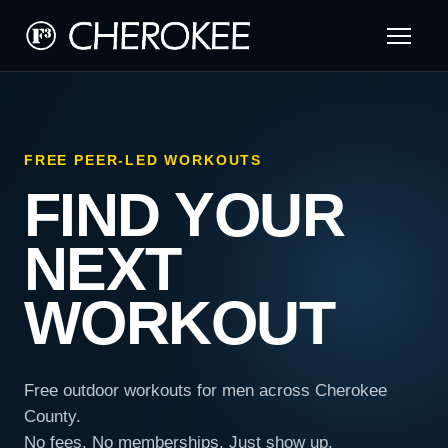
FREE PEER-LED WORKOUTS
FIND YOUR
NEXT
WORKOUT
Free outdoor workouts for men across Cherokee
County.
No fees. No memberships. Just show up.