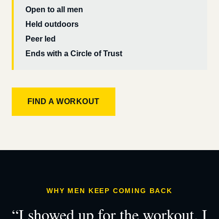
Open to all men
Held outdoors
Peer led
Ends with a Circle of Trust
FIND A WORKOUT
WHY MEN KEEP COMING BACK
“I showed up for the workout. I