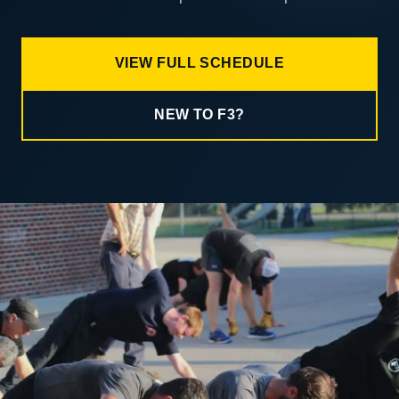
VIEW FULL SCHEDULE
NEW TO F3?