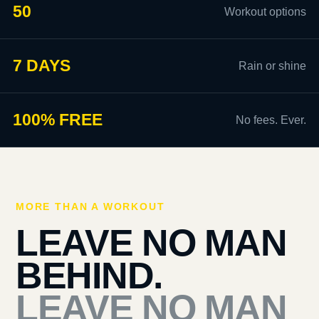
50
Workout options
7 DAYS
Rain or shine
100% FREE
No fees. Ever.
MORE THAN A WORKOUT
LEAVE NO MAN
BEHIND.
LEAVE NO MAN