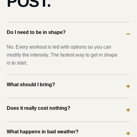
POST.
Do I need to be in shape?
−
No. Every workout is led with options so you can
modify the intensity. The fastest way to get in shape
is to start.
What should I bring?
+
Does it really cost nothing?
+
What happens in bad weather?
+