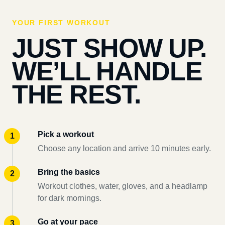
YOUR FIRST WORKOUT
JUST SHOW UP.
WE’LL HANDLE
THE REST.
Pick a workout
Choose any location and arrive 10 minutes early.
Bring the basics
Workout clothes, water, gloves, and a headlamp
for dark mornings.
Go at your pace