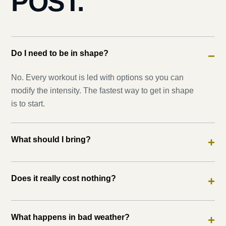
POST.
Do I need to be in shape?
−
No. Every workout is led with options so you can
modify the intensity. The fastest way to get in shape
is to start.
What should I bring?
+
Does it really cost nothing?
+
What happens in bad weather?
+