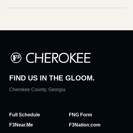
FIND US IN THE GLOOM.
Cherokee County, Georgia
Full Schedule
FNG Form
F3Near.Me
F3Nation.com