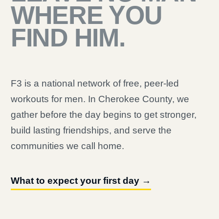
WHERE YOU
FIND HIM.
F3 is a national network of free, peer-led
workouts for men. In Cherokee County, we
gather before the day begins to get stronger,
build lasting friendships, and serve the
communities we call home.
What to expect your first day →