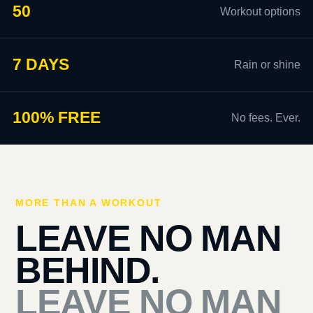
50
Workout options
7 DAYS
Rain or shine
100% FREE
No fees. Ever.
MORE THAN A WORKOUT
LEAVE NO MAN
BEHIND.
LEAVE NO MAN