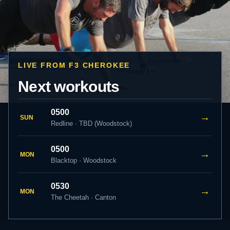
LIVE FROM F3 CHEROKEE
Next workouts
0500
→
SUN
Redline · TBD (Woodstock)
0500
→
MON
Blacktop · Woodstock
0530
→
MON
The Cheetah · Canton