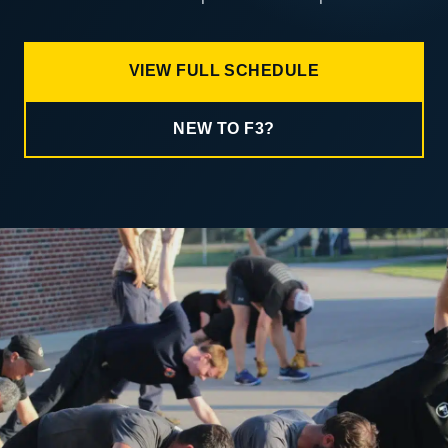
VIEW FULL SCHEDULE
NEW TO F3?