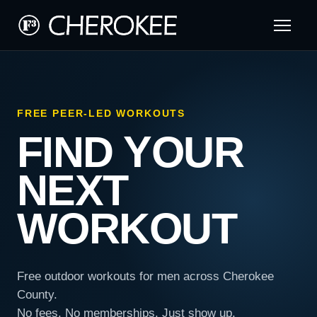
FREE PEER-LED WORKOUTS
FIND YOUR
NEXT
WORKOUT
Free outdoor workouts for men across Cherokee
County.
No fees. No memberships. Just show up.