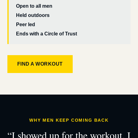
Open to all men
Held outdoors
Peer led
Ends with a Circle of Trust
FIND A WORKOUT
WHY MEN KEEP COMING BACK
“I showed up for the workout. I