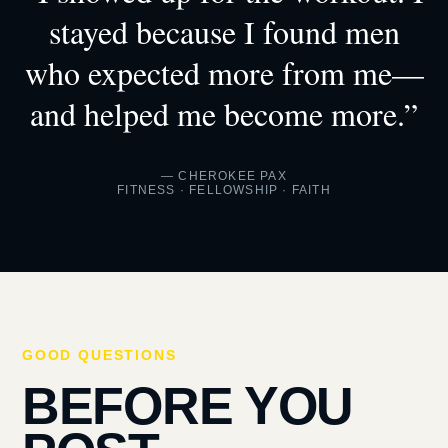
stayed because I found men
who expected more from me—
and helped me become more.”
— CHEROKEE PAX
FITNESS · FELLOWSHIP · FAITH
GOOD QUESTIONS
BEFORE YOU