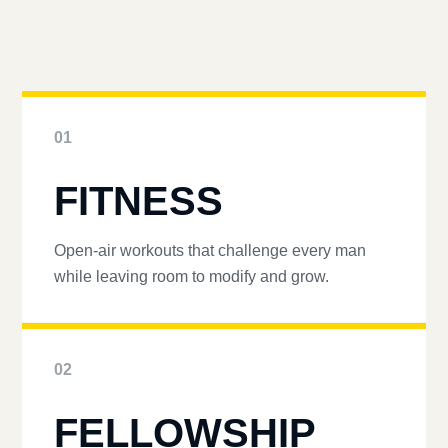
01
FITNESS
Open-air workouts that challenge every man
while leaving room to modify and grow.
02
FELLOWSHIP