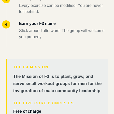
Every exercise can be modified. You are never
left behind.
Earn your F3 name
Stick around afterward. The group will welcome
you properly.
THE F3 MISSION
The Mission of F3 is to plant, grow, and
serve small workout groups for men for the
invigoration of male community leadership
THE FIVE CORE PRINCIPLES
Free of charge