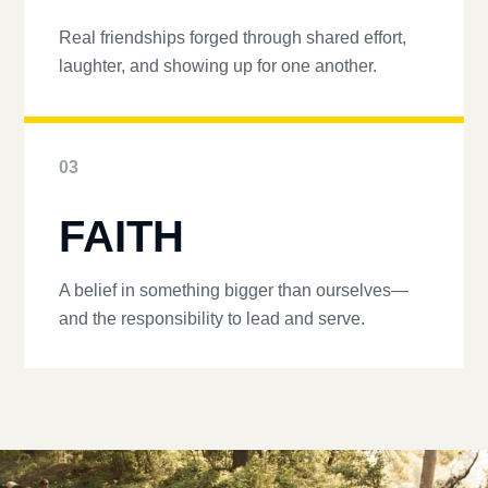
Real friendships forged through shared effort,
laughter, and showing up for one another.
03
FAITH
A belief in something bigger than ourselves—
and the responsibility to lead and serve.