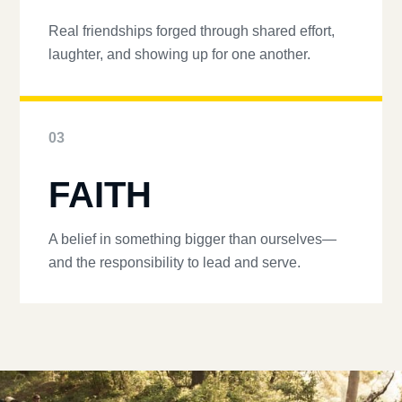
Real friendships forged through shared effort,
laughter, and showing up for one another.
03
FAITH
A belief in something bigger than ourselves—
and the responsibility to lead and serve.