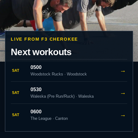
LIVE FROM F3 CHEROKEE
Next workouts
0500
→
SAT
Woodstock Rucks · Woodstock
0530
→
SAT
Waleska (Pre Run/Ruck) · Waleska
0600
→
SAT
The League · Canton