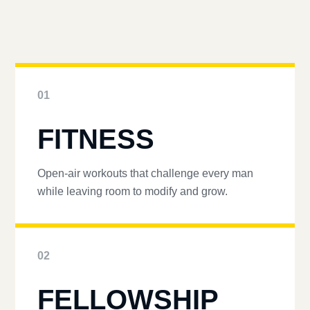
01
FITNESS
Open-air workouts that challenge every man
while leaving room to modify and grow.
02
FELLOWSHIP