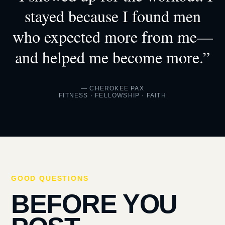
stayed because I found men
who expected more from me—
and helped me become more.”
— CHEROKEE PAX
FITNESS · FELLOWSHIP · FAITH
GOOD QUESTIONS
BEFORE YOU