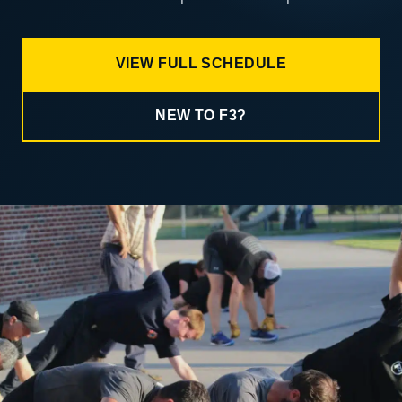
VIEW FULL SCHEDULE
NEW TO F3?