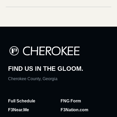
FIND US IN THE GLOOM.
Cherokee County, Georgia
Full Schedule
FNG Form
F3Near.Me
F3Nation.com