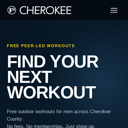
FREE PEER-LED WORKOUTS
FIND YOUR
NEXT
WORKOUT
Free outdoor workouts for men across Cherokee
County.
No fees. No memberships. Just show up.