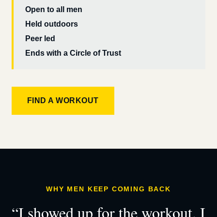
Open to all men
Held outdoors
Peer led
Ends with a Circle of Trust
FIND A WORKOUT
WHY MEN KEEP COMING BACK
“I showed up for the workout. I