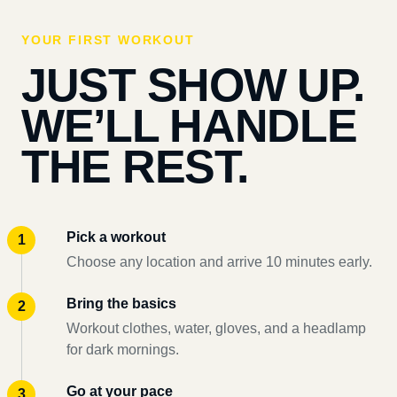
YOUR FIRST WORKOUT
JUST SHOW UP.
WE’LL HANDLE
THE REST.
Pick a workout
Choose any location and arrive 10 minutes early.
Bring the basics
Workout clothes, water, gloves, and a headlamp
for dark mornings.
Go at your pace