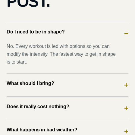
POST.
Do I need to be in shape?
−
No. Every workout is led with options so you can
modify the intensity. The fastest way to get in shape
is to start.
What should I bring?
+
Does it really cost nothing?
+
What happens in bad weather?
+