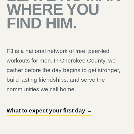
WHERE YOU
FIND HIM.
F3 is a national network of free, peer-led
workouts for men. In Cherokee County, we
gather before the day begins to get stronger,
build lasting friendships, and serve the
communities we call home.
What to expect your first day →