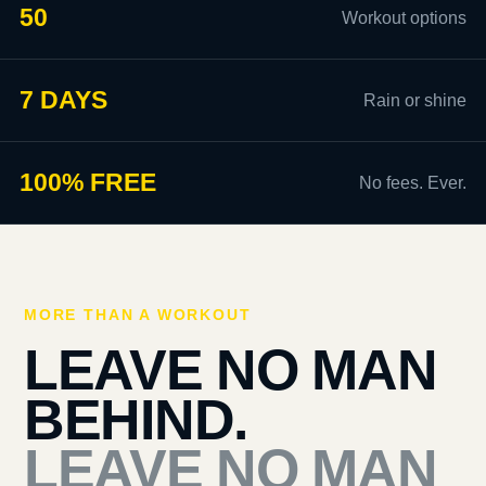
50
Workout options
7 DAYS
Rain or shine
100% FREE
No fees. Ever.
MORE THAN A WORKOUT
LEAVE NO MAN
BEHIND.
LEAVE NO MAN