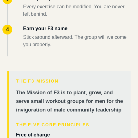
Every exercise can be modified. You are never
left behind.
Earn your F3 name
Stick around afterward. The group will welcome
you properly.
THE F3 MISSION
The Mission of F3 is to plant, grow, and
serve small workout groups for men for the
invigoration of male community leadership
THE FIVE CORE PRINCIPLES
Free of charge