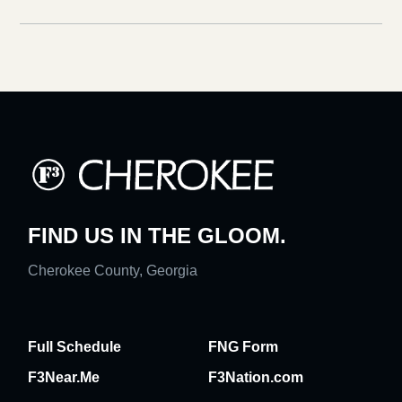
FIND US IN THE GLOOM.
Cherokee County, Georgia
Full Schedule
FNG Form
F3Near.Me
F3Nation.com