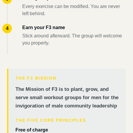
Every exercise can be modified. You are never
left behind.
Earn your F3 name
Stick around afterward. The group will welcome
you properly.
THE F3 MISSION
The Mission of F3 is to plant, grow, and
serve small workout groups for men for the
invigoration of male community leadership
THE FIVE CORE PRINCIPLES
Free of charge