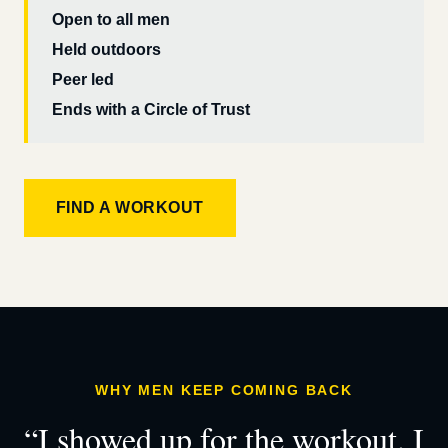
Open to all men
Held outdoors
Peer led
Ends with a Circle of Trust
FIND A WORKOUT
WHY MEN KEEP COMING BACK
“I showed up for the workout. I