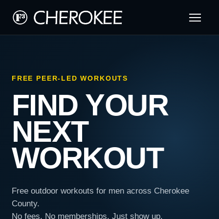
FREE PEER-LED WORKOUTS
FIND YOUR
NEXT
WORKOUT
Free outdoor workouts for men across Cherokee
County.
No fees. No memberships. Just show up.