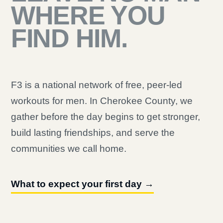
WHERE YOU
FIND HIM.
F3 is a national network of free, peer-led
workouts for men. In Cherokee County, we
gather before the day begins to get stronger,
build lasting friendships, and serve the
communities we call home.
What to expect your first day →