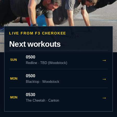
LIVE FROM F3 CHEROKEE
Next workouts
0500
→
SUN
Redline · TBD (Woodstock)
0500
→
MON
Blacktop · Woodstock
0530
→
MON
The Cheetah · Canton