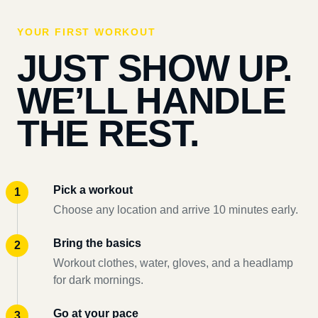
YOUR FIRST WORKOUT
JUST SHOW UP.
WE’LL HANDLE
THE REST.
Pick a workout
Choose any location and arrive 10 minutes early.
Bring the basics
Workout clothes, water, gloves, and a headlamp
for dark mornings.
Go at your pace