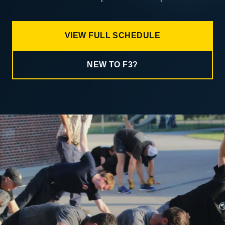
VIEW FULL SCHEDULE
NEW TO F3?