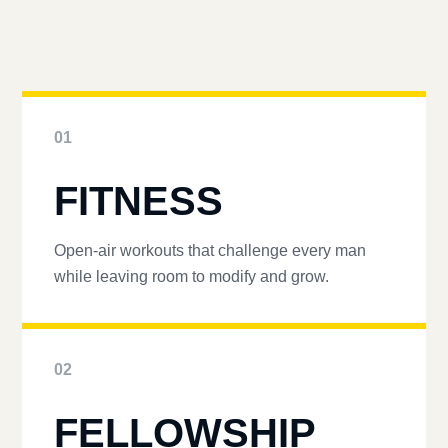
01
FITNESS
Open-air workouts that challenge every man
while leaving room to modify and grow.
02
FELLOWSHIP