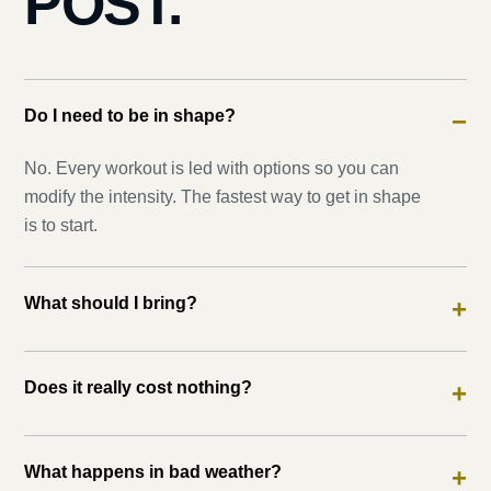
POST.
Do I need to be in shape?
−
No. Every workout is led with options so you can
modify the intensity. The fastest way to get in shape
is to start.
What should I bring?
+
Does it really cost nothing?
+
What happens in bad weather?
+