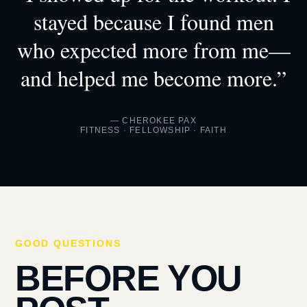
stayed because I found men
who expected more from me—
and helped me become more.”
— CHEROKEE PAX
FITNESS · FELLOWSHIP · FAITH
GOOD QUESTIONS
BEFORE YOU