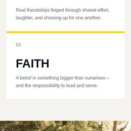
Real friendships forged through shared effort,
laughter, and showing up for one another.
03
FAITH
A belief in something bigger than ourselves—
and the responsibility to lead and serve.