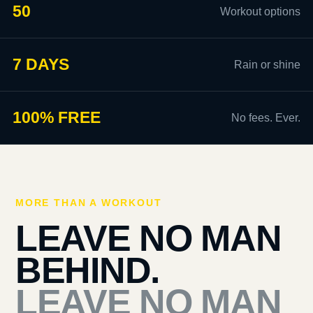
50
Workout options
7 DAYS
Rain or shine
100% FREE
No fees. Ever.
MORE THAN A WORKOUT
LEAVE NO MAN
BEHIND.
LEAVE NO MAN