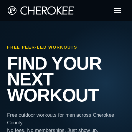
FREE PEER-LED WORKOUTS
FIND YOUR
NEXT
WORKOUT
Free outdoor workouts for men across Cherokee
County.
No fees. No memberships. Just show up.