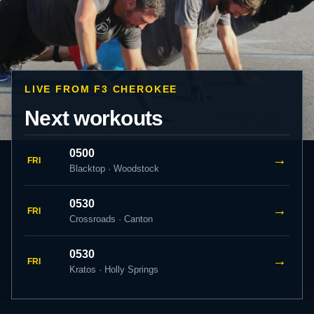
LIVE FROM F3 CHEROKEE
Next workouts
0500
→
FRI
Blacktop · Woodstock
0530
→
FRI
Crossroads · Canton
0530
→
FRI
Kratos · Holly Springs