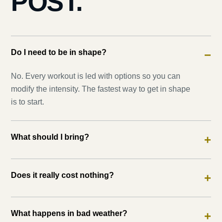
POST.
Do I need to be in shape?
−
No. Every workout is led with options so you can
modify the intensity. The fastest way to get in shape
is to start.
What should I bring?
+
Does it really cost nothing?
+
What happens in bad weather?
+