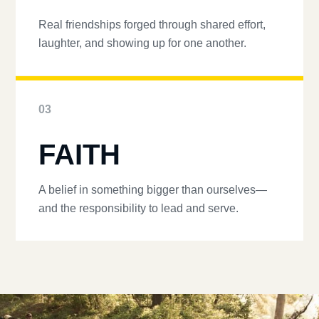
Real friendships forged through shared effort,
laughter, and showing up for one another.
03
FAITH
A belief in something bigger than ourselves—
and the responsibility to lead and serve.