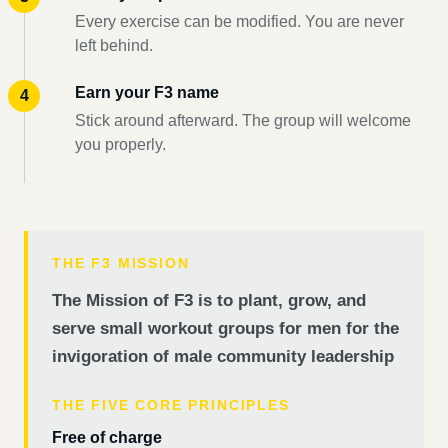
Every exercise can be modified. You are never
left behind.
Earn your F3 name
Stick around afterward. The group will welcome
you properly.
THE F3 MISSION
The Mission of F3 is to plant, grow, and
serve small workout groups for men for the
invigoration of male community leadership
THE FIVE CORE PRINCIPLES
Free of charge