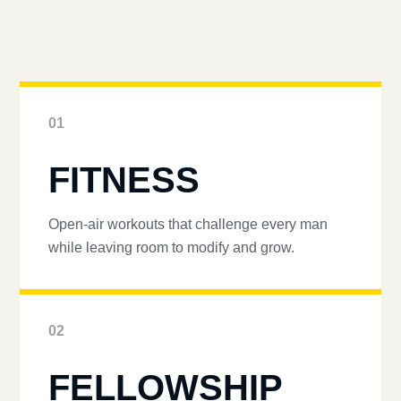
01
FITNESS
Open-air workouts that challenge every man
while leaving room to modify and grow.
02
FELLOWSHIP