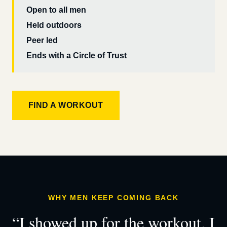
Open to all men
Held outdoors
Peer led
Ends with a Circle of Trust
FIND A WORKOUT
WHY MEN KEEP COMING BACK
“I showed up for the workout. I