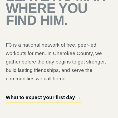
WHERE YOU
FIND HIM.
F3 is a national network of free, peer-led
workouts for men. In Cherokee County, we
gather before the day begins to get stronger,
build lasting friendships, and serve the
communities we call home.
What to expect your first day →