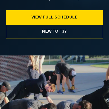
VIEW FULL SCHEDULE
NEW TO F3?