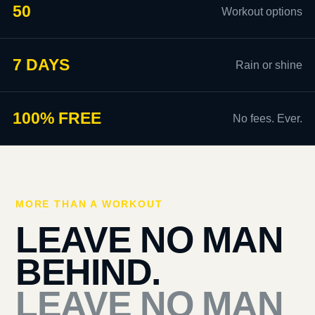
50
Workout options
7 DAYS
Rain or shine
100% FREE
No fees. Ever.
MORE THAN A WORKOUT
LEAVE NO MAN
BEHIND.
LEAVE NO MAN