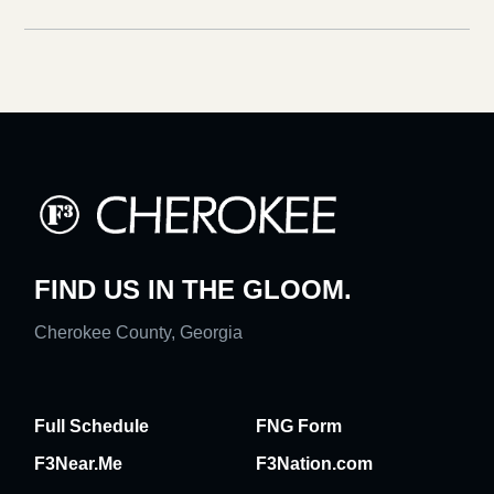
FIND US IN THE GLOOM.
Cherokee County, Georgia
Full Schedule
FNG Form
F3Near.Me
F3Nation.com