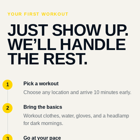
YOUR FIRST WORKOUT
JUST SHOW UP.
WE’LL HANDLE
THE REST.
Pick a workout
Choose any location and arrive 10 minutes early.
Bring the basics
Workout clothes, water, gloves, and a headlamp
for dark mornings.
Go at your pace