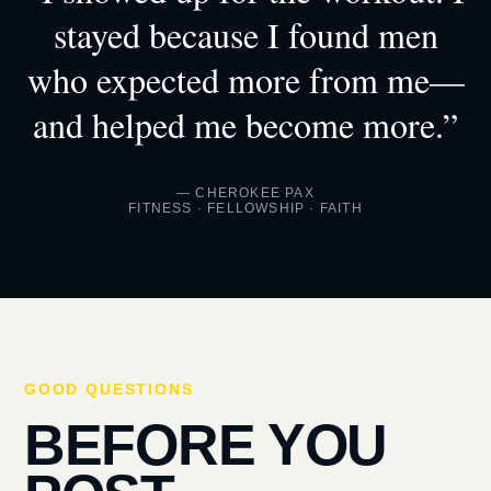
stayed because I found men
who expected more from me—
and helped me become more.”
— CHEROKEE PAX
FITNESS · FELLOWSHIP · FAITH
GOOD QUESTIONS
BEFORE YOU