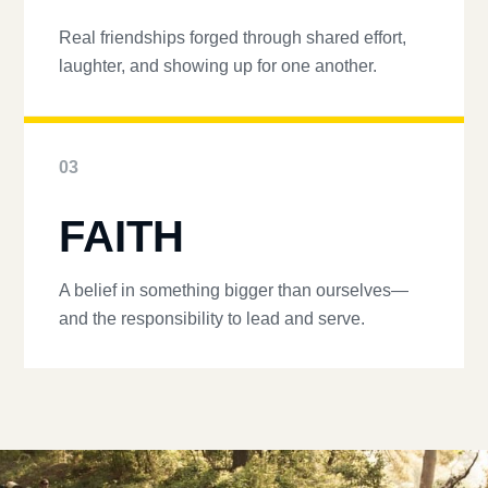
Real friendships forged through shared effort,
laughter, and showing up for one another.
03
FAITH
A belief in something bigger than ourselves—
and the responsibility to lead and serve.