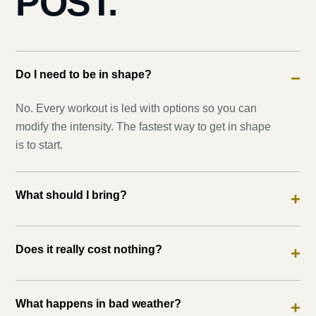
POST.
Do I need to be in shape?
−
No. Every workout is led with options so you can
modify the intensity. The fastest way to get in shape
is to start.
What should I bring?
+
Does it really cost nothing?
+
What happens in bad weather?
+