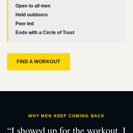
Open to all men
Held outdoors
Peer led
Ends with a Circle of Trust
FIND A WORKOUT
WHY MEN KEEP COMING BACK
“I showed up for the workout. I