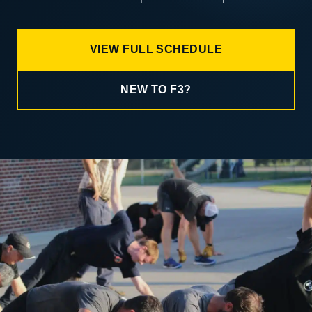
VIEW FULL SCHEDULE
NEW TO F3?