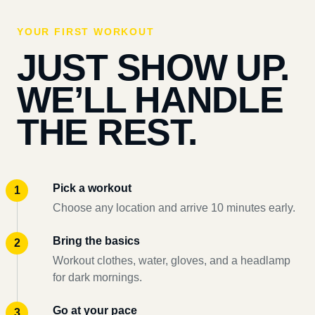
YOUR FIRST WORKOUT
JUST SHOW UP.
WE’LL HANDLE
THE REST.
Pick a workout
Choose any location and arrive 10 minutes early.
Bring the basics
Workout clothes, water, gloves, and a headlamp
for dark mornings.
Go at your pace