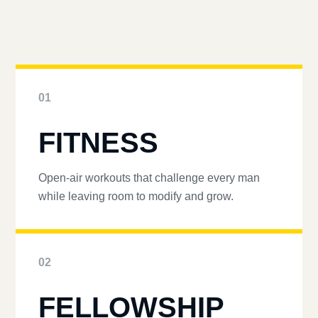
01
FITNESS
Open-air workouts that challenge every man
while leaving room to modify and grow.
02
FELLOWSHIP