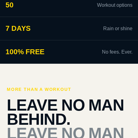
50
Workout options
7 DAYS
Rain or shine
100% FREE
No fees. Ever.
MORE THAN A WORKOUT
LEAVE NO MAN
BEHIND.
LEAVE NO MAN