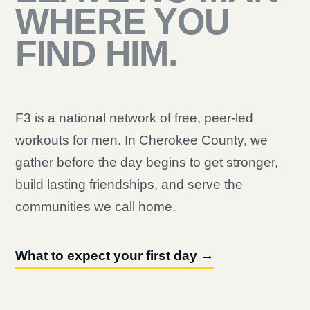
WHERE YOU
FIND HIM.
F3 is a national network of free, peer-led
workouts for men. In Cherokee County, we
gather before the day begins to get stronger,
build lasting friendships, and serve the
communities we call home.
What to expect your first day →