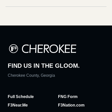
FIND US IN THE GLOOM.
Cherokee County, Georgia
Full Schedule
FNG Form
F3Near.Me
F3Nation.com