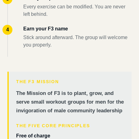
Every exercise can be modified. You are never
left behind.
Earn your F3 name
Stick around afterward. The group will welcome
you properly.
THE F3 MISSION
The Mission of F3 is to plant, grow, and
serve small workout groups for men for the
invigoration of male community leadership
THE FIVE CORE PRINCIPLES
Free of charge