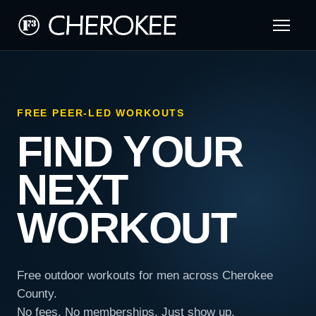
FREE PEER-LED WORKOUTS
FIND YOUR
NEXT
WORKOUT
Free outdoor workouts for men across Cherokee
County.
No fees. No memberships. Just show up.