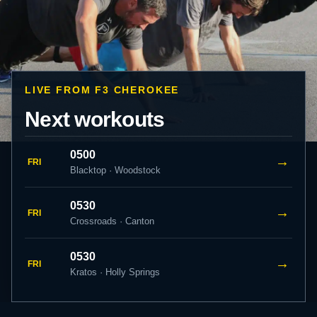
LIVE FROM F3 CHEROKEE
Next workouts
0500
→
FRI
Blacktop · Woodstock
0530
→
FRI
Crossroads · Canton
0530
→
FRI
Kratos · Holly Springs