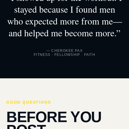
stayed because I found men
who expected more from me—
and helped me become more.”
— CHEROKEE PAX
FITNESS · FELLOWSHIP · FAITH
GOOD QUESTIONS
BEFORE YOU