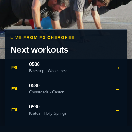
LIVE FROM F3 CHEROKEE
Next workouts
0500
→
FRI
Blacktop · Woodstock
0530
→
FRI
Crossroads · Canton
0530
→
FRI
Kratos · Holly Springs