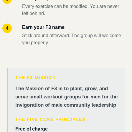
Every exercise can be modified. You are never
left behind.
Earn your F3 name
Stick around afterward. The group will welcome
you properly.
THE F3 MISSION
The Mission of F3 is to plant, grow, and
serve small workout groups for men for the
invigoration of male community leadership
THE FIVE CORE PRINCIPLES
Free of charge