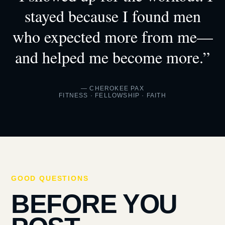
stayed because I found men
who expected more from me—
and helped me become more.”
— CHEROKEE PAX
FITNESS · FELLOWSHIP · FAITH
GOOD QUESTIONS
BEFORE YOU