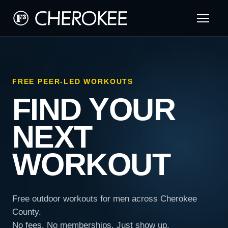
FREE PEER-LED WORKOUTS
FIND YOUR
NEXT
WORKOUT
Free outdoor workouts for men across Cherokee
County.
No fees. No memberships. Just show up.