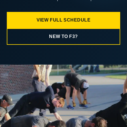
VIEW FULL SCHEDULE
NEW TO F3?