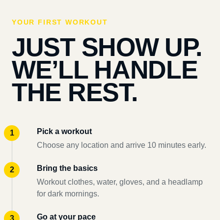
YOUR FIRST WORKOUT
JUST SHOW UP.
WE’LL HANDLE
THE REST.
Pick a workout
Choose any location and arrive 10 minutes early.
Bring the basics
Workout clothes, water, gloves, and a headlamp
for dark mornings.
Go at your pace