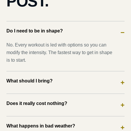
POST.
Do I need to be in shape?
−
No. Every workout is led with options so you can
modify the intensity. The fastest way to get in shape
is to start.
What should I bring?
+
Does it really cost nothing?
+
What happens in bad weather?
+