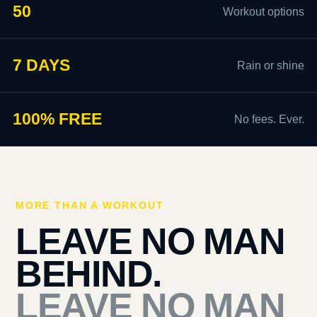
50
Workout options
7 DAYS
Rain or shine
100% FREE
No fees. Ever.
MORE THAN A WORKOUT
LEAVE NO MAN
BEHIND.
LEAVE NO MAN