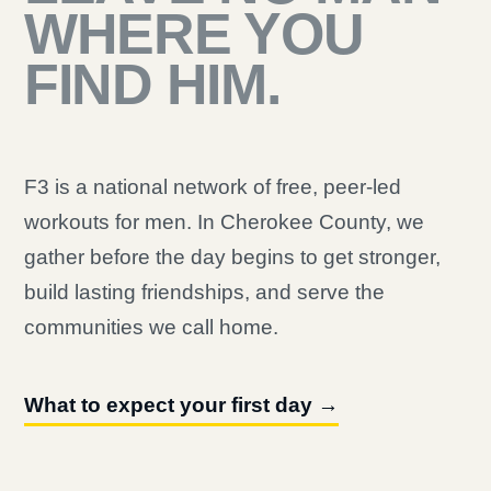
WHERE YOU
FIND HIM.
F3 is a national network of free, peer-led
workouts for men. In Cherokee County, we
gather before the day begins to get stronger,
build lasting friendships, and serve the
communities we call home.
What to expect your first day →