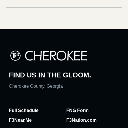
FIND US IN THE GLOOM.
Cherokee County, Georgia
Full Schedule
FNG Form
F3Near.Me
F3Nation.com