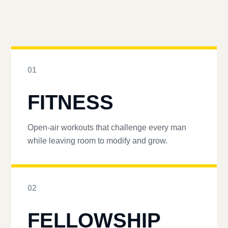
01
FITNESS
Open-air workouts that challenge every man
while leaving room to modify and grow.
02
FELLOWSHIP