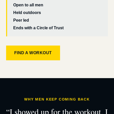
Open to all men
Held outdoors
Peer led
Ends with a Circle of Trust
FIND A WORKOUT
WHY MEN KEEP COMING BACK
“I showed up for the workout. I