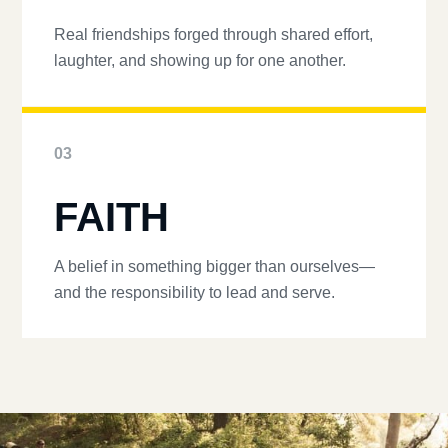
Real friendships forged through shared effort,
laughter, and showing up for one another.
03
FAITH
A belief in something bigger than ourselves—
and the responsibility to lead and serve.