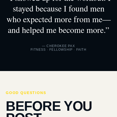
stayed because I found men
who expected more from me—
and helped me become more.”
— CHEROKEE PAX
FITNESS · FELLOWSHIP · FAITH
GOOD QUESTIONS
BEFORE YOU