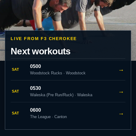
LIVE FROM F3 CHEROKEE
Next workouts
0500
→
SAT
Woodstock Rucks · Woodstock
0530
→
SAT
Waleska (Pre Run/Ruck) · Waleska
0600
→
SAT
The League · Canton