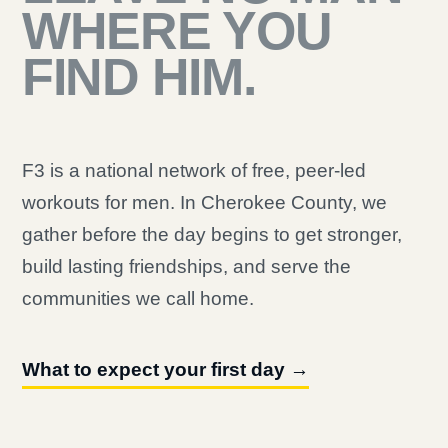
WHERE YOU
FIND HIM.
F3 is a national network of free, peer-led
workouts for men. In Cherokee County, we
gather before the day begins to get stronger,
build lasting friendships, and serve the
communities we call home.
What to expect your first day →