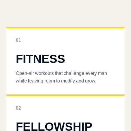
01
FITNESS
Open-air workouts that challenge every man
while leaving room to modify and grow.
02
FELLOWSHIP