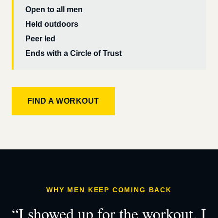
Open to all men
Held outdoors
Peer led
Ends with a Circle of Trust
FIND A WORKOUT
WHY MEN KEEP COMING BACK
“I showed up for the workout. I