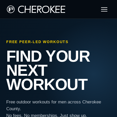
FREE PEER-LED WORKOUTS
FIND YOUR
NEXT
WORKOUT
Free outdoor workouts for men across Cherokee
County.
No fees. No memberships. Just show up.