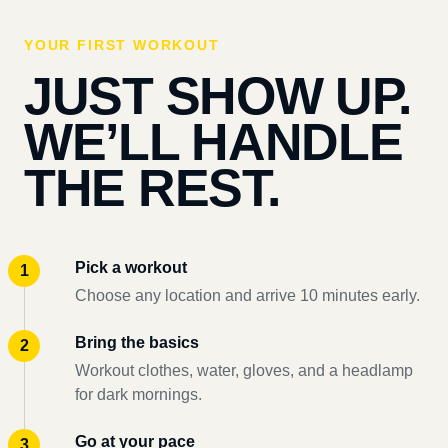
YOUR FIRST WORKOUT
JUST SHOW UP.
WE’LL HANDLE
THE REST.
Pick a workout
Choose any location and arrive 10 minutes early.
Bring the basics
Workout clothes, water, gloves, and a headlamp
for dark mornings.
Go at your pace