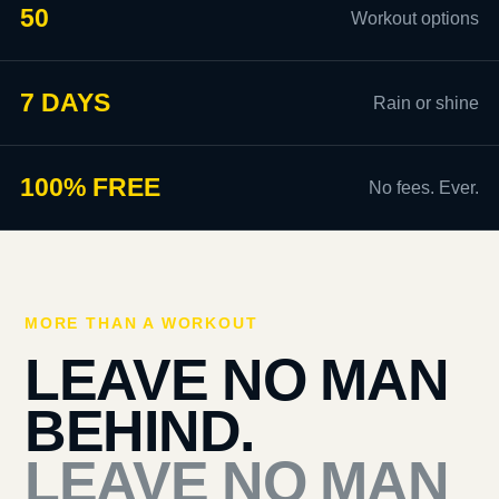
50
Workout options
7 DAYS
Rain or shine
100% FREE
No fees. Ever.
MORE THAN A WORKOUT
LEAVE NO MAN
BEHIND.
LEAVE NO MAN