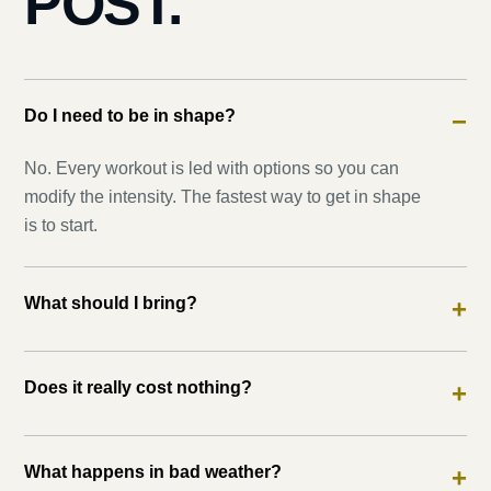
POST.
Do I need to be in shape?
−
No. Every workout is led with options so you can
modify the intensity. The fastest way to get in shape
is to start.
What should I bring?
+
Does it really cost nothing?
+
What happens in bad weather?
+