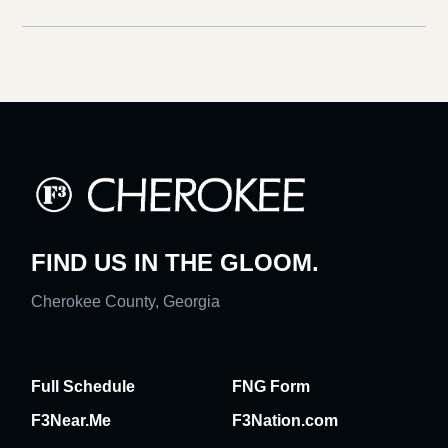
FIND US IN THE GLOOM.
Cherokee County, Georgia
Full Schedule
FNG Form
F3Near.Me
F3Nation.com