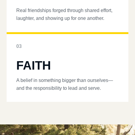
Real friendships forged through shared effort,
laughter, and showing up for one another.
03
FAITH
A belief in something bigger than ourselves—
and the responsibility to lead and serve.