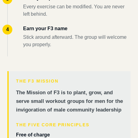
Every exercise can be modified. You are never
left behind.
Earn your F3 name
Stick around afterward. The group will welcome
you properly.
THE F3 MISSION
The Mission of F3 is to plant, grow, and
serve small workout groups for men for the
invigoration of male community leadership
THE FIVE CORE PRINCIPLES
Free of charge