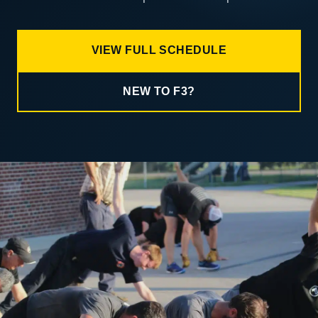
VIEW FULL SCHEDULE
NEW TO F3?