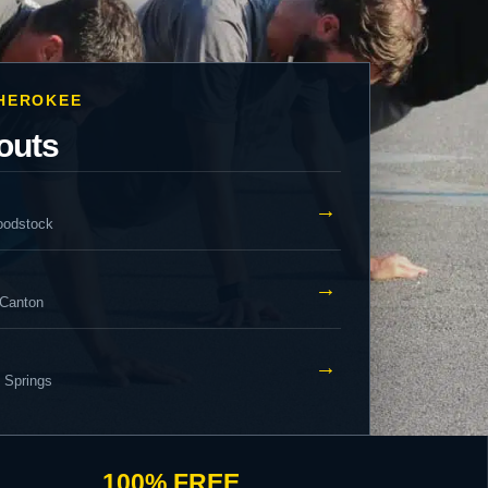
CHEROKEE
outs
→
oodstock
→
 Canton
→
y Springs
100% FREE