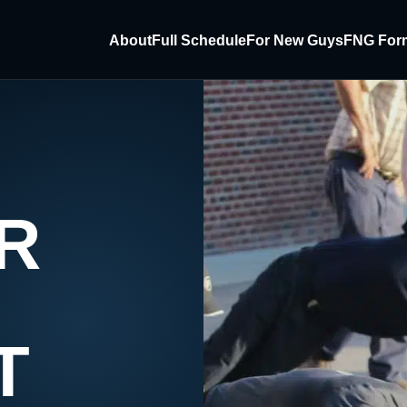
About
Full Schedule
For New Guys
FNG For
R
T