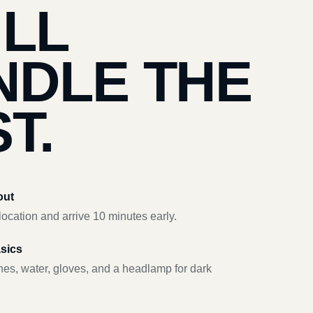
’LL
NDLE THE
T.
out
ocation and arrive 10 minutes early.
asics
hes, water, gloves, and a headlamp for dark