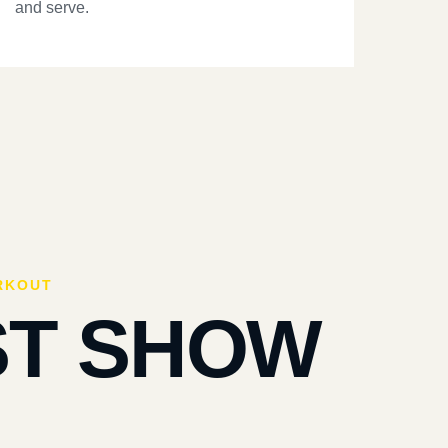
and serve.
RKOUT
ST SHOW