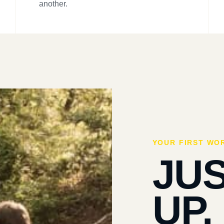
another.
YOUR FIRST WO
JU
UP.