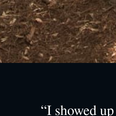
“I showed up 