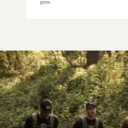
grow.