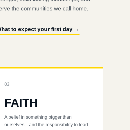
erve the communities we call home.
hat to expect your first day →
03
FAITH
A belief in something bigger than
ourselves—and the responsibility to lead