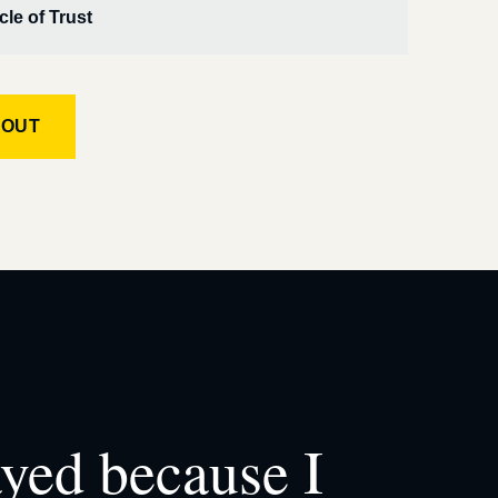
cle of Trust
KOUT
ayed because I