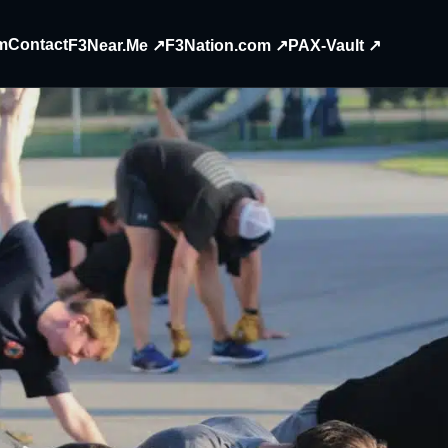
m
Contact
F3Near.Me ↗
F3Nation.com ↗
PAX-Vault ↗