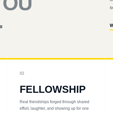
YOU
s
.
W
02
FELLOWSHIP
Real friendships forged through shared
effort, laughter, and showing up for one