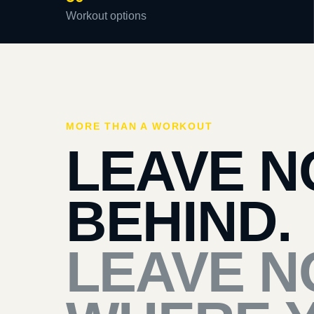
Workout options
MORE THAN A WORKOUT
LEAVE N
BEHIND.
LEAVE N