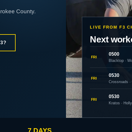
erokee County.
LIVE FROM F3 
Next work
F3?
0500
FRI
Blacktop · W
0530
FRI
Crossroads ·
0530
FRI
Kratos · Holl
7 DAYS