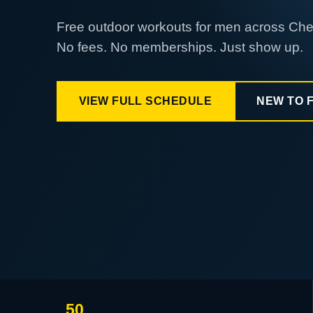
Free outdoor workouts for men across Ch
No fees. No memberships. Just show up.
VIEW FULL SCHEDULE
NEW TO 
50