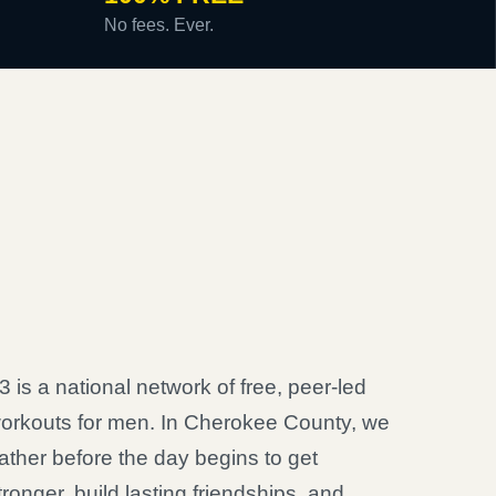
No fees. Ever.
3 is a national network of free, peer-led
orkouts for men. In Cherokee County, we
ather before the day begins to get
tronger, build lasting friendships, and