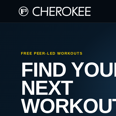
FREE PEER-LED WORKOUTS
FIND YOU
NEXT
WORKOU