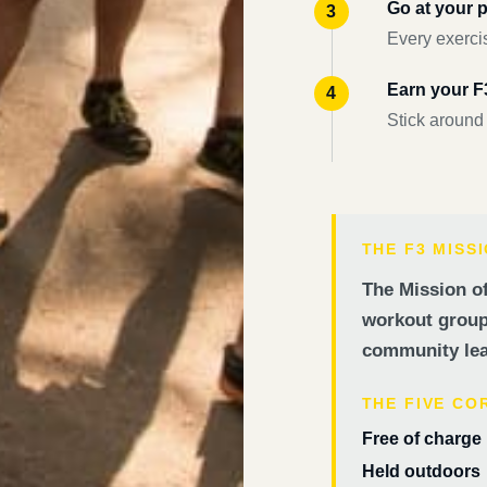
Go at your 
Every exercis
Earn your 
Stick around
THE F3 MISS
The Mission of
workout groups
community lea
THE FIVE CO
Free of charge
Held outdoors