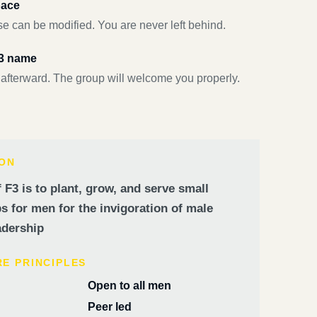
pace
e can be modified. You are never left behind.
F3 name
 afterward. The group will welcome you properly.
ION
 F3 is to plant, grow, and serve small
 for men for the invigoration of male
dership
RE PRINCIPLES
Open to all men
Peer led