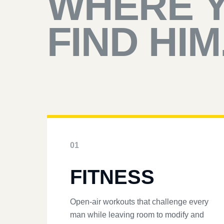
WHERE 
FIND HIM
01
FITNESS
Open-air workouts that challenge every
man while leaving room to modify and