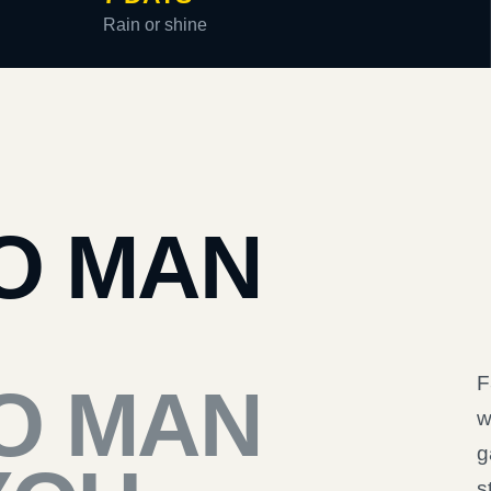
Rain or shine
O MAN
F
O MAN
w
g
s