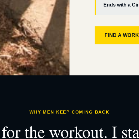
Ends with a Cir
FIND A WOR
WHY MEN KEEP COMING BACK
for the workout. I st