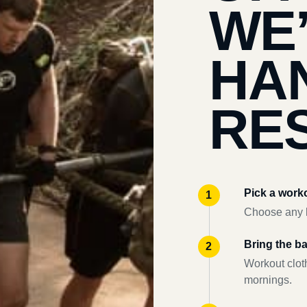
WE
HA
RES
Pick a work
Choose any l
Bring the b
Workout clot
mornings.