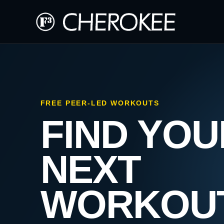
FREE PEER-LED WORKOUTS
FIND YOU
NEXT
WORKOU