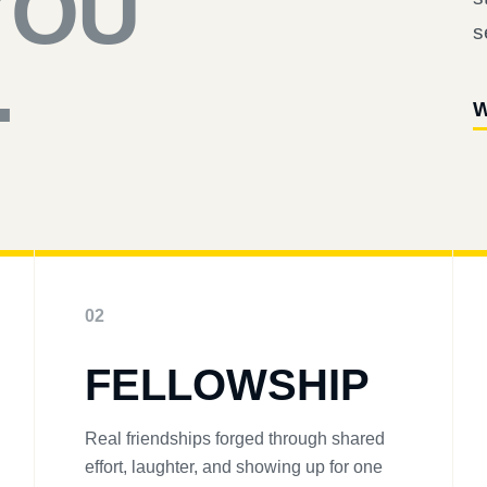
YOU
s
.
W
02
FELLOWSHIP
Real friendships forged through shared
effort, laughter, and showing up for one