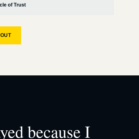
cle of Trust
KOUT
ayed because I