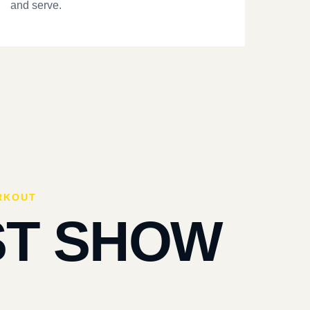
and serve.
RKOUT
ST SHOW