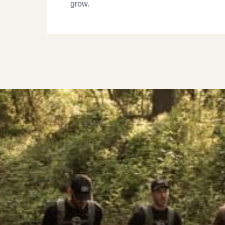
grow.