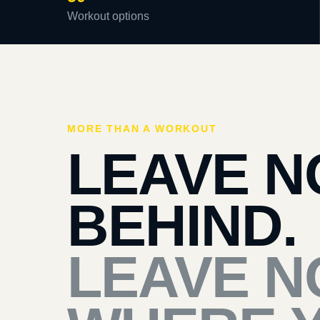
Workout options
MORE THAN A WORKOUT
LEAVE N
BEHIND.
LEAVE N