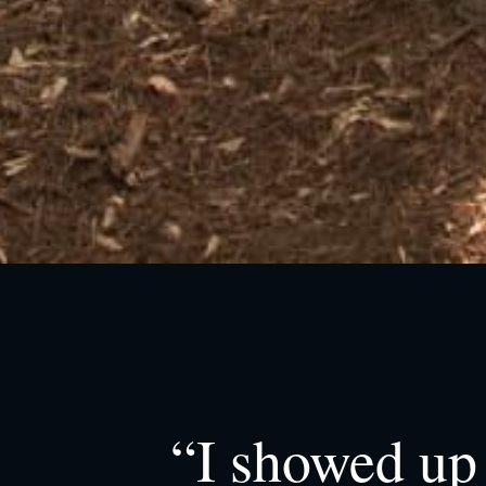
“I showed up 