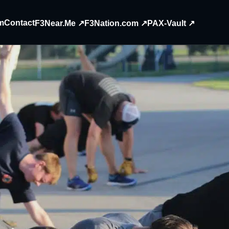
m
Contact
F3Near.Me ↗
F3Nation.com ↗
PAX-Vault ↗