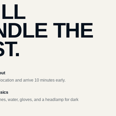
’LL
NDLE THE
T.
out
ocation and arrive 10 minutes early.
asics
hes, water, gloves, and a headlamp for dark