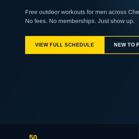
Free outdoor workouts for men across Ch
No fees. No memberships. Just show up.
VIEW FULL SCHEDULE
NEW TO 
50