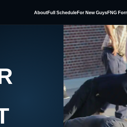
About
Full Schedule
For New Guys
FNG For
R
T