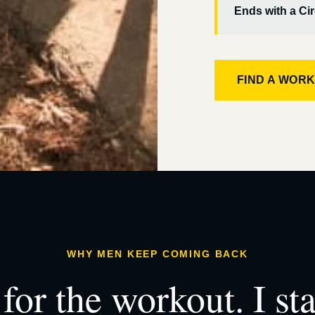
Ends with a Cir
FIND A WOR
WHY MEN KEEP COMING BACK
for the workout. I st