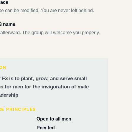
pace
e can be modified. You are never left behind.
F3 name
 afterward. The group will welcome you properly.
ION
 F3 is to plant, grow, and serve small
 for men for the invigoration of male
dership
RE PRINCIPLES
Open to all men
Peer led