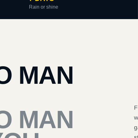
Rain or shine
O MAN
F
O MAN
w
g
s