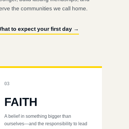
erve the communities we call home.
hat to expect your first day →
03
FAITH
A belief in something bigger than
ourselves—and the responsibility to lead