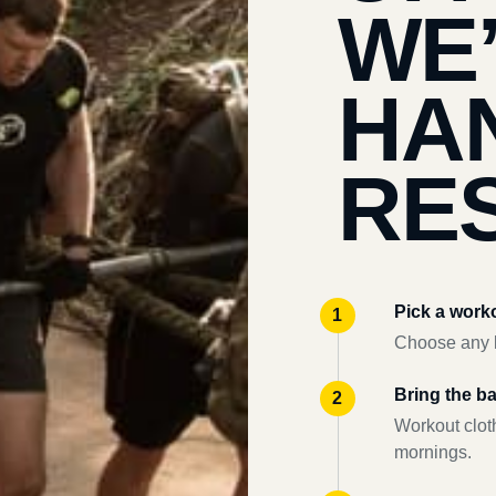
WE
HA
RES
Pick a work
Choose any l
Bring the b
Workout clot
mornings.