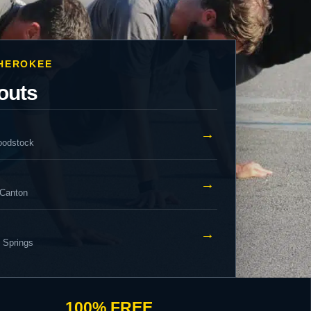
CHEROKEE
outs
→
oodstock
→
 Canton
→
y Springs
100% FREE