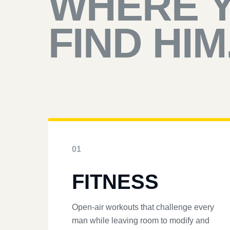
WHERE 
FIND HIM
01
FITNESS
Open-air workouts that challenge every
man while leaving room to modify and