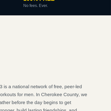
No fees. Ever.
3 is a national network of free, peer-led
orkouts for men. In Cherokee County, we
ather before the day begins to get
tronger, build lasting friendships, and