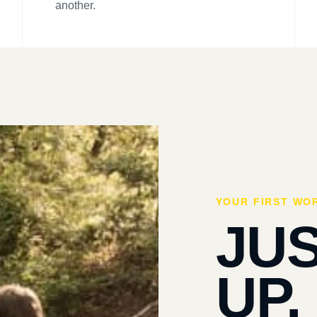
another.
YOUR FIRST WO
JU
UP.