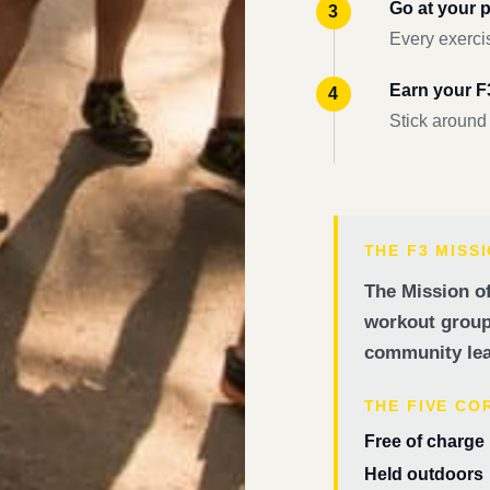
Go at your 
Every exercis
Earn your 
Stick around
THE F3 MISS
The Mission of
workout groups
community lea
THE FIVE CO
Free of charge
Held outdoors