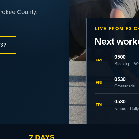
erokee County.
LIVE FROM F3 
Next work
F3?
0500
FRI
Blacktop · W
0530
FRI
Crossroads ·
0530
FRI
Kratos · Holl
7 DAYS