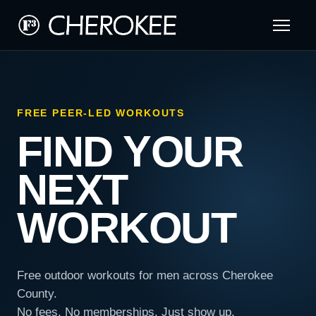
FREE PEER-LED WORKOUTS
FIND YOUR
NEXT
WORKOUT
Free outdoor workouts for men across Cherokee
County.
No fees. No memberships. Just show up.