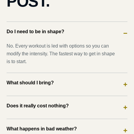
POST.
Do I need to be in shape?
−
No. Every workout is led with options so you can
modify the intensity. The fastest way to get in shape
is to start.
What should I bring?
+
Does it really cost nothing?
+
What happens in bad weather?
+