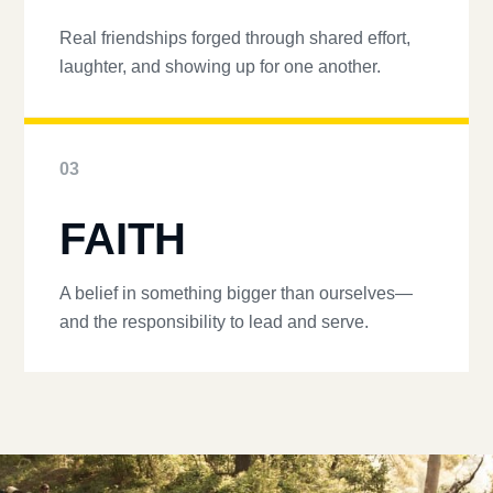
Real friendships forged through shared effort,
laughter, and showing up for one another.
03
FAITH
A belief in something bigger than ourselves—
and the responsibility to lead and serve.