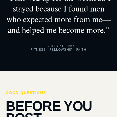
stayed because I found men
who expected more from me—
and helped me become more.”
— CHEROKEE PAX
FITNESS · FELLOWSHIP · FAITH
GOOD QUESTIONS
BEFORE YOU