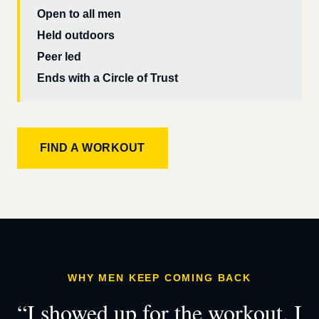
Open to all men
Held outdoors
Peer led
Ends with a Circle of Trust
FIND A WORKOUT
WHY MEN KEEP COMING BACK
“I showed up for the workout. I