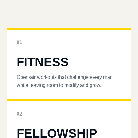
01
FITNESS
Open-air workouts that challenge every man
while leaving room to modify and grow.
02
FELLOWSHIP