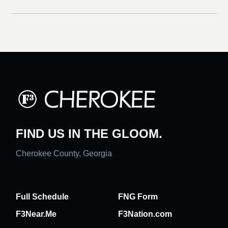
FIND US IN THE GLOOM.
Cherokee County, Georgia
Full Schedule
FNG Form
F3Near.Me
F3Nation.com