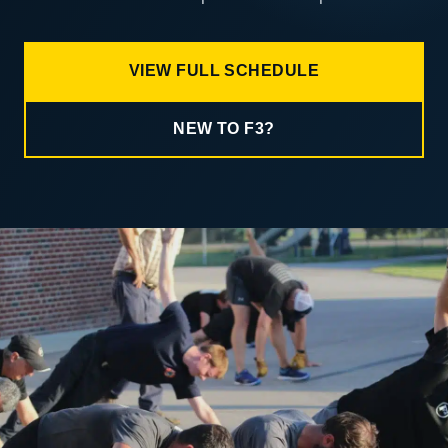
VIEW FULL SCHEDULE
NEW TO F3?