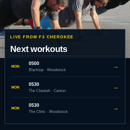
LIVE FROM F3 CHEROKEE
Next workouts
0500
→
MON
Blacktop · Woodstock
0530
→
MON
The Cheetah · Canton
0530
→
MON
The Clinic · Woodstock