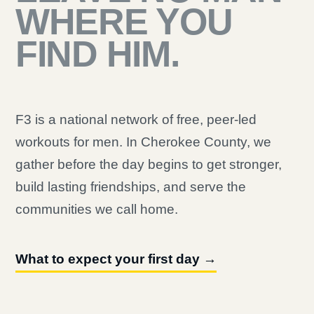
WHERE YOU
FIND HIM.
F3 is a national network of free, peer-led
workouts for men. In Cherokee County, we
gather before the day begins to get stronger,
build lasting friendships, and serve the
communities we call home.
What to expect your first day →