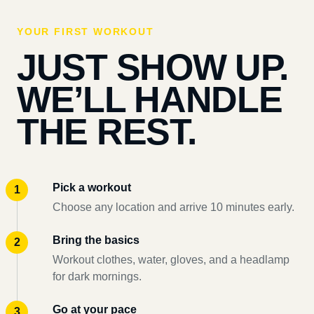
YOUR FIRST WORKOUT
JUST SHOW UP.
WE’LL HANDLE
THE REST.
Pick a workout
Choose any location and arrive 10 minutes early.
Bring the basics
Workout clothes, water, gloves, and a headlamp
for dark mornings.
Go at your pace