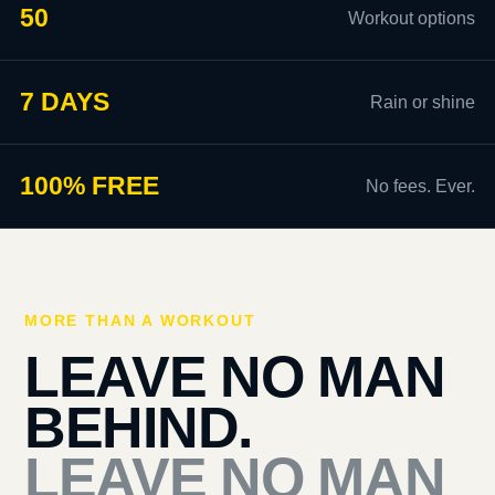
50
Workout options
7 DAYS
Rain or shine
100% FREE
No fees. Ever.
MORE THAN A WORKOUT
LEAVE NO MAN
BEHIND.
LEAVE NO MAN