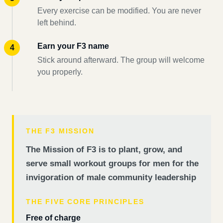
Every exercise can be modified. You are never
left behind.
Earn your F3 name
Stick around afterward. The group will welcome
you properly.
THE F3 MISSION
The Mission of F3 is to plant, grow, and
serve small workout groups for men for the
invigoration of male community leadership
THE FIVE CORE PRINCIPLES
Free of charge