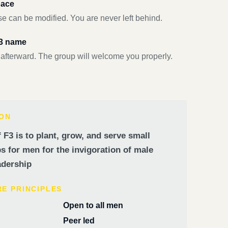
pace
e can be modified. You are never left behind.
F3 name
 afterward. The group will welcome you properly.
ION
 F3 is to plant, grow, and serve small
 for men for the invigoration of male
dership
RE PRINCIPLES
Open to all men
Peer led