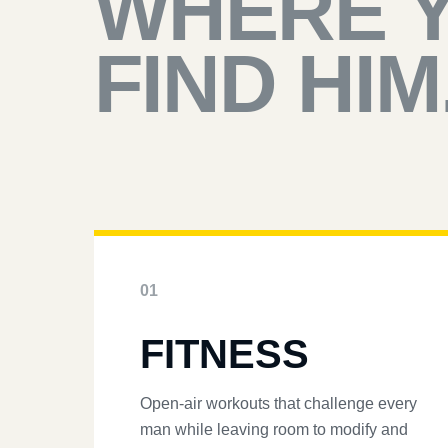
WHERE 
FIND HIM
01
FITNESS
Open-air workouts that challenge every
man while leaving room to modify and