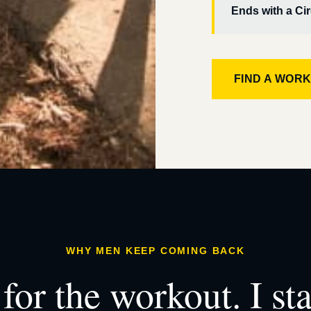
Ends with a Cir
FIND A WOR
WHY MEN KEEP COMING BACK
for the workout. I st