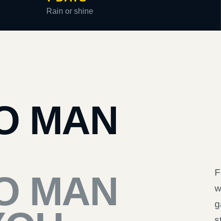
Rain or shine
O MAN
F
O MAN
w
g
s