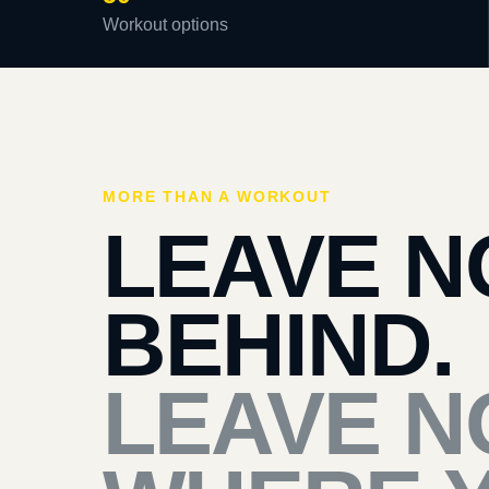
Workout options
MORE THAN A WORKOUT
LEAVE N
BEHIND.
LEAVE N