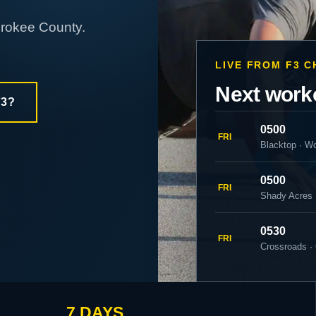
erokee County.
LIVE FROM F3 
Next work
F3?
0500
FRI
Blacktop · W
0500
FRI
Shady Acres
0530
FRI
Crossroads ·
7 DAYS