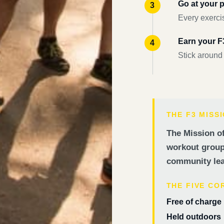
Go at your 
Every exercis
Earn your 
Stick around
THE F3 MISS
The Mission of
workout groups
community lea
THE FIVE CO
Free of charge
Held outdoors