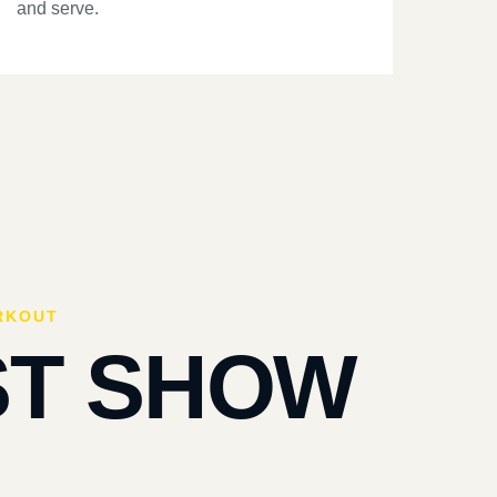
and serve.
RKOUT
ST SHOW