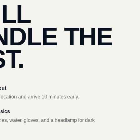
’LL
NDLE THE
T.
out
ocation and arrive 10 minutes early.
asics
hes, water, gloves, and a headlamp for dark