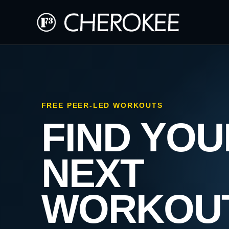
FREE PEER-LED WORKOUTS
FIND YOU
NEXT
WORKOU