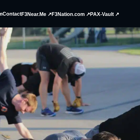
m
Contact
F3Near.Me ↗
F3Nation.com ↗
PAX-Vault ↗