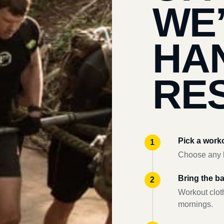
WE
HA
RES
Pick a work
Choose any l
Bring the b
Workout clot
mornings.