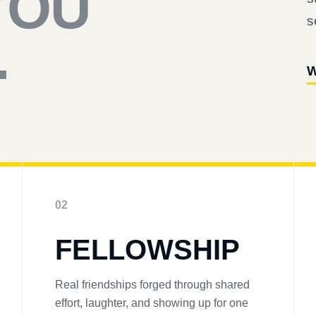
YOU
s
.
W
02
FELLOWSHIP
Real friendships forged through shared
effort, laughter, and showing up for one