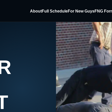
About
Full Schedule
For New Guys
FNG For
R
T