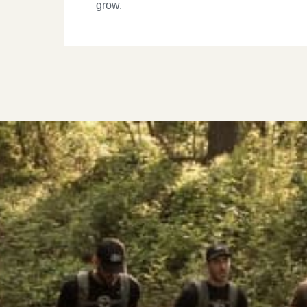
grow.