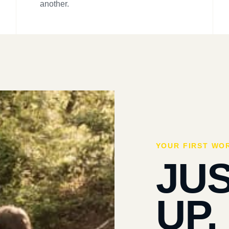
another.
YOUR FIRST WO
JU
UP.