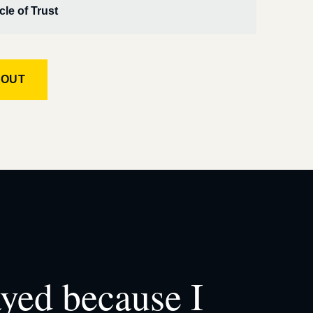
cle of Trust
KOUT
ayed because I