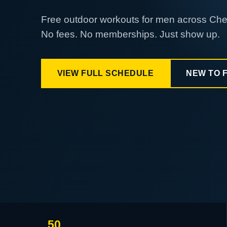
Free outdoor workouts for men across Ch
No fees. No memberships. Just show up.
VIEW FULL SCHEDULE
NEW TO 
50