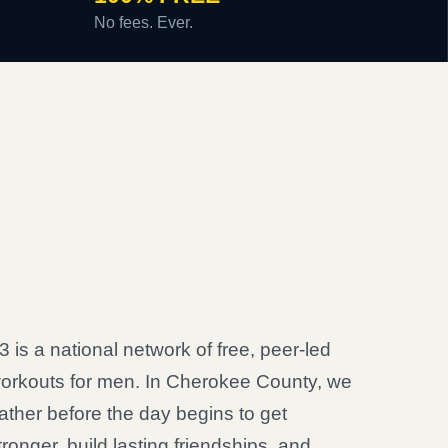
No fees. Ever.
3 is a national network of free, peer-led
orkouts for men. In Cherokee County, we
ather before the day begins to get
tronger, build lasting friendships, and