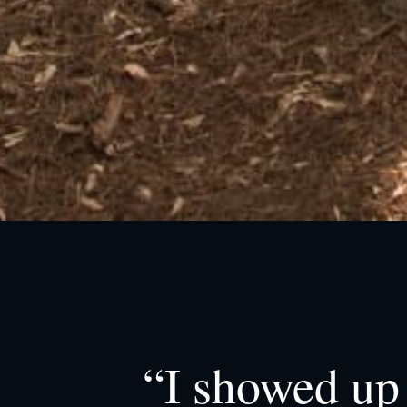
“I showed up 