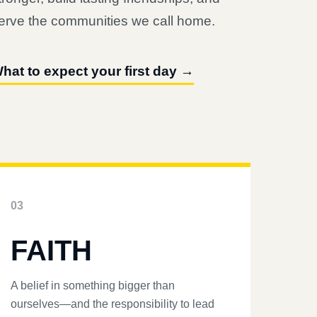
erve the communities we call home.
hat to expect your first day →
03
FAITH
A belief in something bigger than
ourselves—and the responsibility to lead