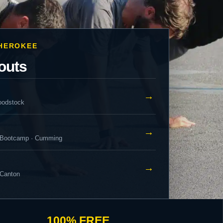
CHEROKEE
outs
→
oodstock
→
 Bootcamp · Cumming
→
 Canton
100% FREE