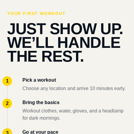
YOUR FIRST WORKOUT
JUST SHOW UP.
WE’LL HANDLE
THE REST.
Pick a workout
Choose any location and arrive 10 minutes early.
Bring the basics
Workout clothes, water, gloves, and a headlamp
for dark mornings.
Go at your pace