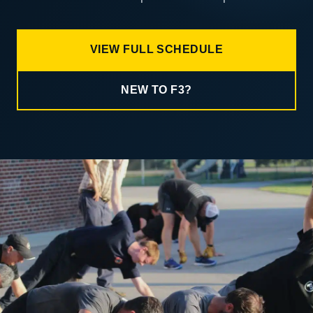
VIEW FULL SCHEDULE
NEW TO F3?