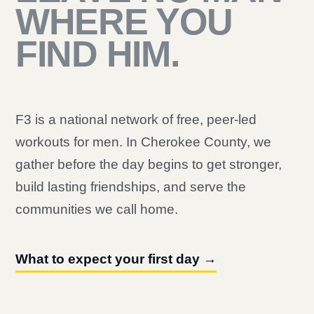
WHERE YOU
FIND HIM.
F3 is a national network of free, peer-led
workouts for men. In Cherokee County, we
gather before the day begins to get stronger,
build lasting friendships, and serve the
communities we call home.
What to expect your first day →