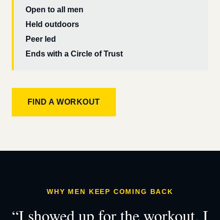
Open to all men
Held outdoors
Peer led
Ends with a Circle of Trust
FIND A WORKOUT
WHY MEN KEEP COMING BACK
“I showed up for the workout. I