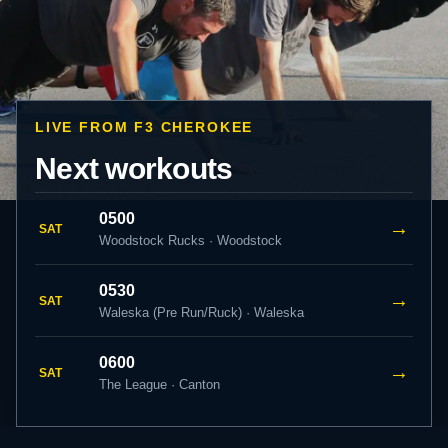
LIVE FROM F3 CHEROKEE
Next workouts
0500
→
SAT
Woodstock Rucks · Woodstock
0530
→
SAT
Waleska (Pre Run/Ruck) · Waleska
0600
→
SAT
The League · Canton