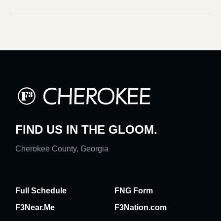
FIND US IN THE GLOOM.
Cherokee County, Georgia
Full Schedule
FNG Form
F3Near.Me
F3Nation.com