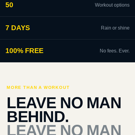
50
Workout options
7 DAYS
Rain or shine
100% FREE
No fees. Ever.
MORE THAN A WORKOUT
LEAVE NO MAN
BEHIND.
LEAVE NO MAN