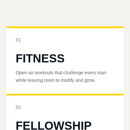
01
FITNESS
Open-air workouts that challenge every man
while leaving room to modify and grow.
02
FELLOWSHIP