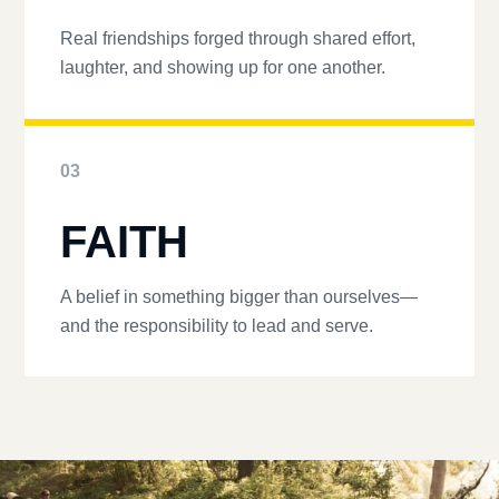
Real friendships forged through shared effort,
laughter, and showing up for one another.
03
FAITH
A belief in something bigger than ourselves—
and the responsibility to lead and serve.