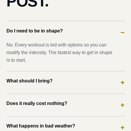
POST.
Do I need to be in shape?
−
No. Every workout is led with options so you can
modify the intensity. The fastest way to get in shape
is to start.
What should I bring?
+
Does it really cost nothing?
+
What happens in bad weather?
+