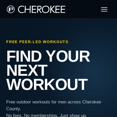
FREE PEER-LED WORKOUTS
FIND YOUR
NEXT
WORKOUT
Free outdoor workouts for men across Cherokee
County.
No fees. No memberships. Just show up.