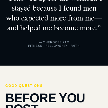
stayed because I found men
who expected more from me—
and helped me become more.”
— CHEROKEE PAX
FITNESS · FELLOWSHIP · FAITH
GOOD QUESTIONS
BEFORE YOU