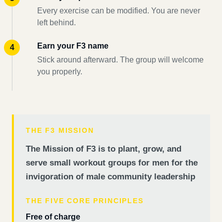
Every exercise can be modified. You are never
left behind.
Earn your F3 name
Stick around afterward. The group will welcome
you properly.
THE F3 MISSION
The Mission of F3 is to plant, grow, and
serve small workout groups for men for the
invigoration of male community leadership
THE FIVE CORE PRINCIPLES
Free of charge