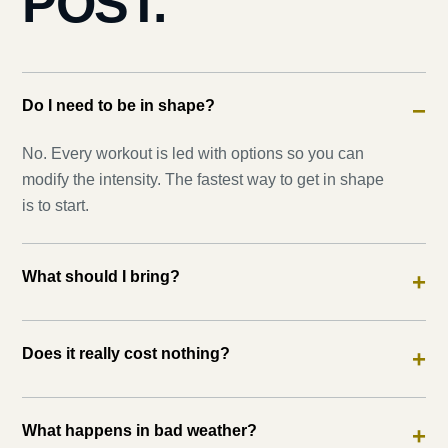
POST.
Do I need to be in shape?
−
No. Every workout is led with options so you can
modify the intensity. The fastest way to get in shape
is to start.
What should I bring?
+
Does it really cost nothing?
+
What happens in bad weather?
+