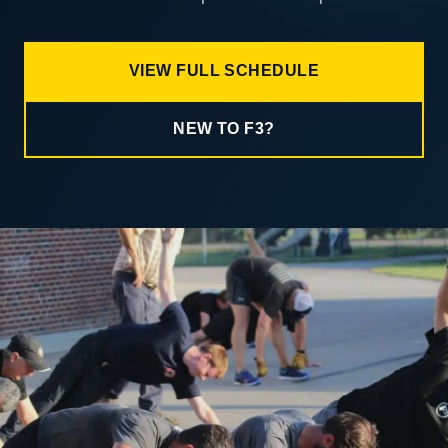
VIEW FULL SCHEDULE
NEW TO F3?