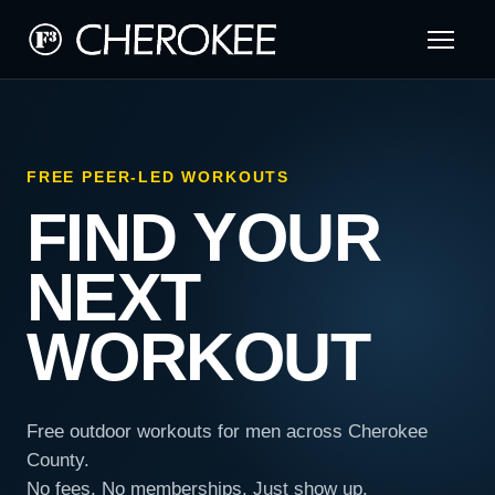
FREE PEER-LED WORKOUTS
FIND YOUR
NEXT
WORKOUT
Free outdoor workouts for men across Cherokee
County.
No fees. No memberships. Just show up.