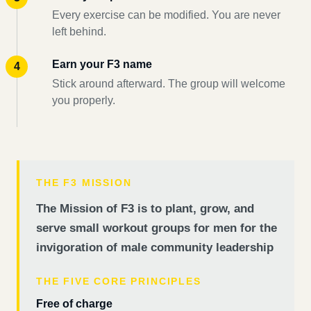
Every exercise can be modified. You are never
left behind.
Earn your F3 name
Stick around afterward. The group will welcome
you properly.
THE F3 MISSION
The Mission of F3 is to plant, grow, and
serve small workout groups for men for the
invigoration of male community leadership
THE FIVE CORE PRINCIPLES
Free of charge