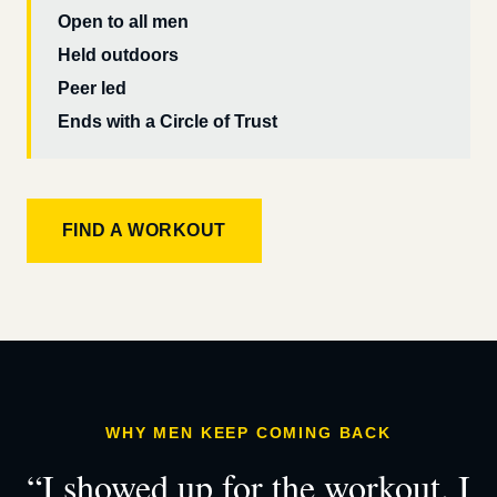
Open to all men
Held outdoors
Peer led
Ends with a Circle of Trust
FIND A WORKOUT
WHY MEN KEEP COMING BACK
“I showed up for the workout. I