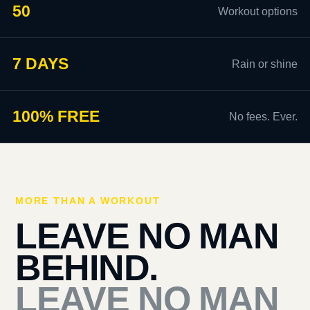
50
Workout options
7 DAYS
Rain or shine
100% FREE
No fees. Ever.
MORE THAN A WORKOUT
LEAVE NO MAN
BEHIND.
LEAVE NO MAN