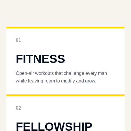
01
FITNESS
Open-air workouts that challenge every man
while leaving room to modify and grow.
02
FELLOWSHIP