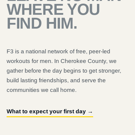
WHERE YOU
FIND HIM.
F3 is a national network of free, peer-led
workouts for men. In Cherokee County, we
gather before the day begins to get stronger,
build lasting friendships, and serve the
communities we call home.
What to expect your first day →