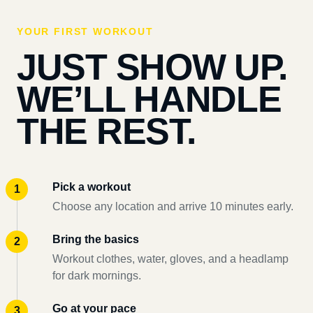
YOUR FIRST WORKOUT
JUST SHOW UP.
WE’LL HANDLE
THE REST.
Pick a workout
Choose any location and arrive 10 minutes early.
Bring the basics
Workout clothes, water, gloves, and a headlamp
for dark mornings.
Go at your pace