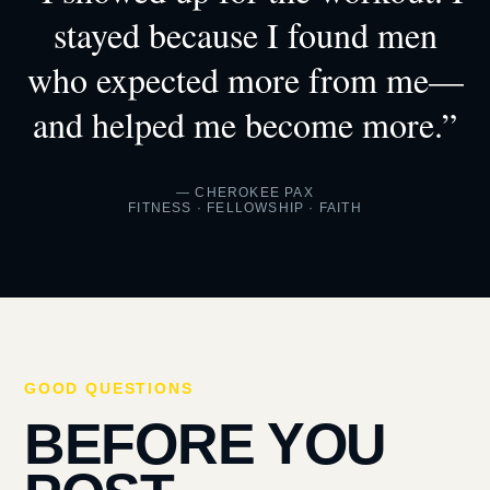
stayed because I found men
who expected more from me—
and helped me become more.”
— CHEROKEE PAX
FITNESS · FELLOWSHIP · FAITH
GOOD QUESTIONS
BEFORE YOU