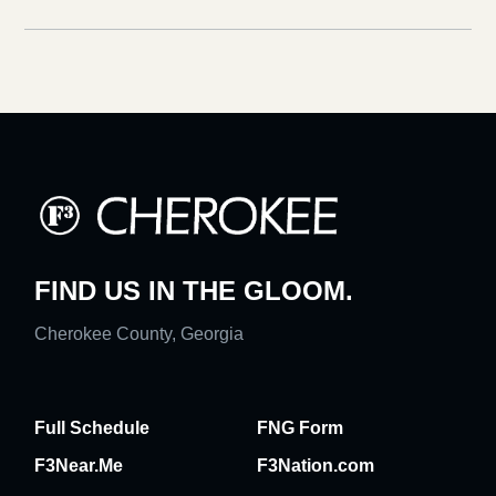
FIND US IN THE GLOOM.
Cherokee County, Georgia
Full Schedule
FNG Form
F3Near.Me
F3Nation.com