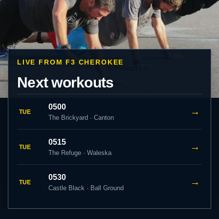
LIVE FROM F3 CHEROKEE
Next workouts
0500
→
TUE
The Brickyard · Canton
0515
→
TUE
The Refuge · Waleska
0530
→
TUE
Castle Black · Ball Ground