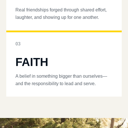
Real friendships forged through shared effort,
laughter, and showing up for one another.
03
FAITH
A belief in something bigger than ourselves—
and the responsibility to lead and serve.