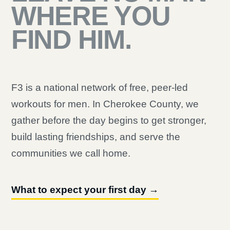
WHERE YOU
FIND HIM.
F3 is a national network of free, peer-led
workouts for men. In Cherokee County, we
gather before the day begins to get stronger,
build lasting friendships, and serve the
communities we call home.
What to expect your first day →