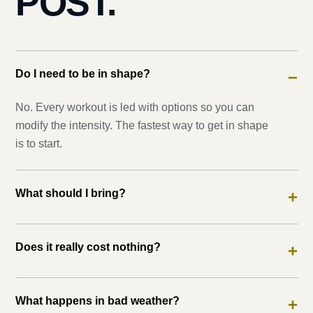
POST.
Do I need to be in shape?
−
No. Every workout is led with options so you can
modify the intensity. The fastest way to get in shape
is to start.
What should I bring?
+
Does it really cost nothing?
+
What happens in bad weather?
+