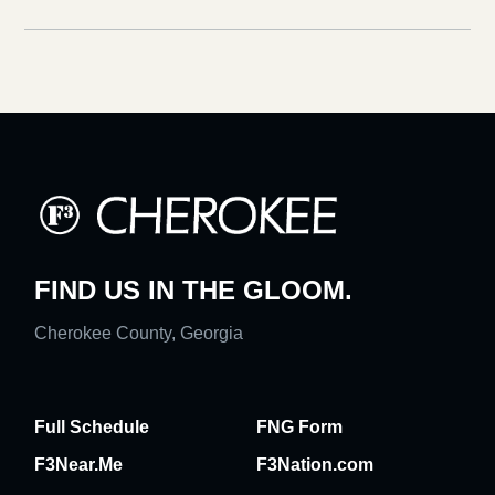
FIND US IN THE GLOOM.
Cherokee County, Georgia
Full Schedule
FNG Form
F3Near.Me
F3Nation.com