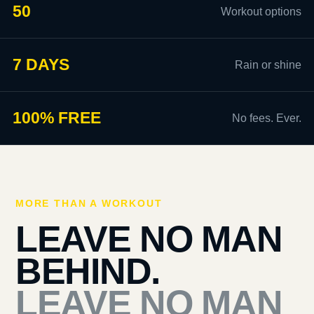
50
Workout options
7 DAYS
Rain or shine
100% FREE
No fees. Ever.
MORE THAN A WORKOUT
LEAVE NO MAN
BEHIND.
LEAVE NO MAN