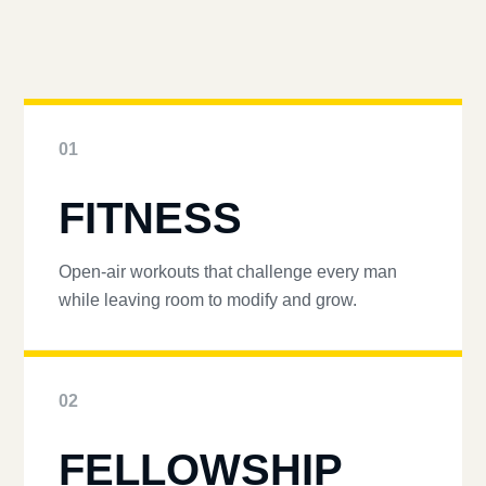
01
FITNESS
Open-air workouts that challenge every man
while leaving room to modify and grow.
02
FELLOWSHIP