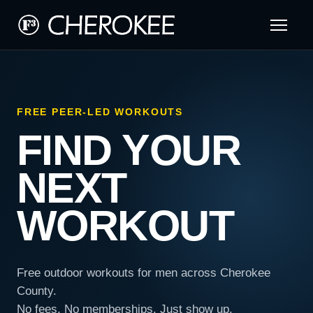
FREE PEER-LED WORKOUTS
FIND YOUR
NEXT
WORKOUT
Free outdoor workouts for men across Cherokee
County.
No fees. No memberships. Just show up.