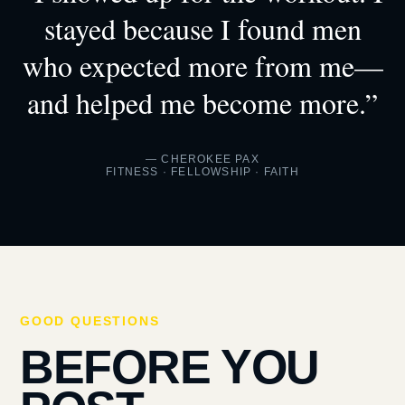
stayed because I found men
who expected more from me—
and helped me become more.”
— CHEROKEE PAX
FITNESS · FELLOWSHIP · FAITH
GOOD QUESTIONS
BEFORE YOU