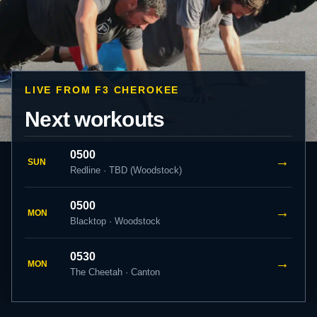
LIVE FROM F3 CHEROKEE
Next workouts
0500
→
SUN
Redline · TBD (Woodstock)
0500
→
MON
Blacktop · Woodstock
0530
→
MON
The Cheetah · Canton