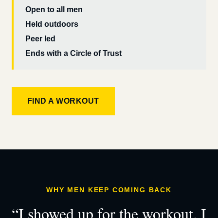
Open to all men
Held outdoors
Peer led
Ends with a Circle of Trust
FIND A WORKOUT
WHY MEN KEEP COMING BACK
“I showed up for the workout. I