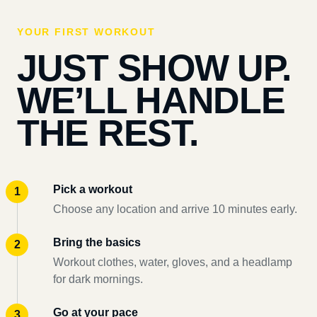
YOUR FIRST WORKOUT
JUST SHOW UP.
WE’LL HANDLE
THE REST.
Pick a workout
Choose any location and arrive 10 minutes early.
Bring the basics
Workout clothes, water, gloves, and a headlamp
for dark mornings.
Go at your pace