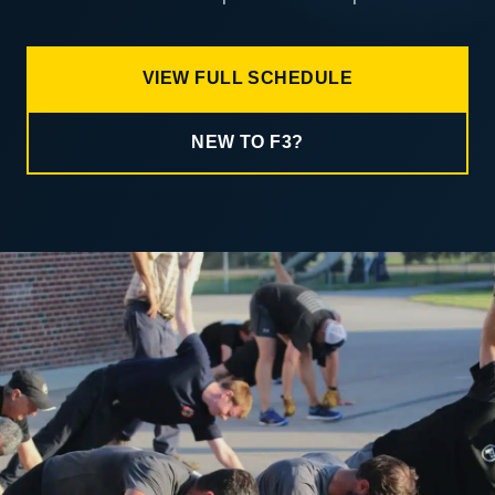
VIEW FULL SCHEDULE
NEW TO F3?