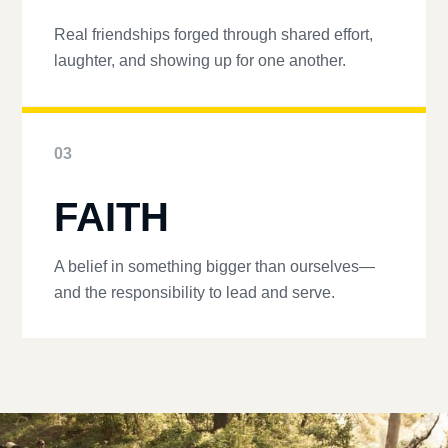
Real friendships forged through shared effort,
laughter, and showing up for one another.
03
FAITH
A belief in something bigger than ourselves—
and the responsibility to lead and serve.