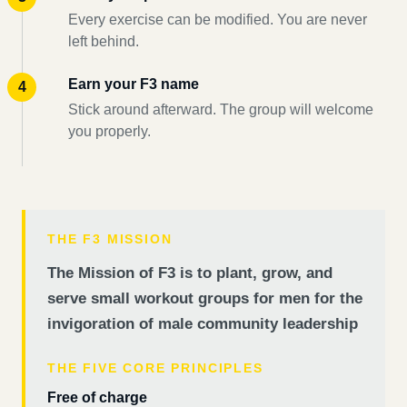
Every exercise can be modified. You are never
left behind.
Earn your F3 name
Stick around afterward. The group will welcome
you properly.
THE F3 MISSION
The Mission of F3 is to plant, grow, and
serve small workout groups for men for the
invigoration of male community leadership
THE FIVE CORE PRINCIPLES
Free of charge