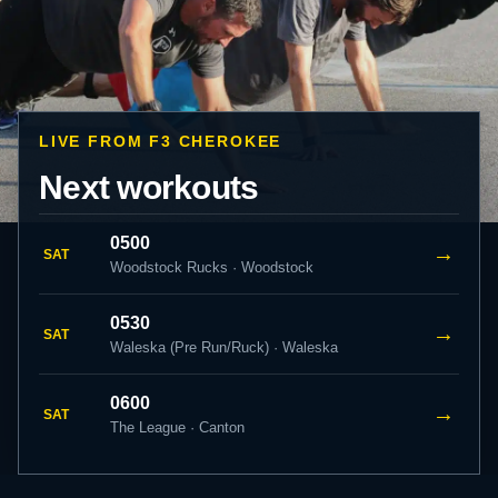
LIVE FROM F3 CHEROKEE
Next workouts
0500
→
SAT
Woodstock Rucks · Woodstock
0530
→
SAT
Waleska (Pre Run/Ruck) · Waleska
0600
→
SAT
The League · Canton