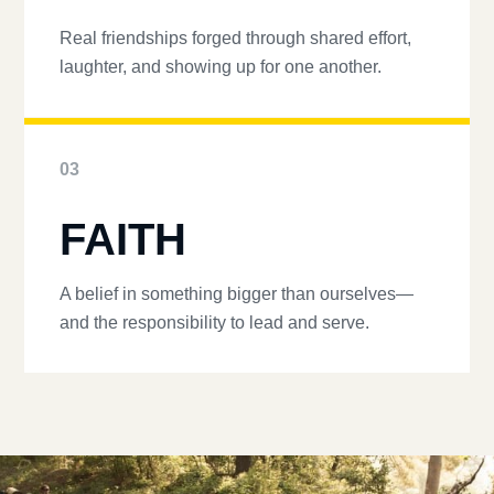
Real friendships forged through shared effort,
laughter, and showing up for one another.
03
FAITH
A belief in something bigger than ourselves—
and the responsibility to lead and serve.