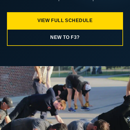
VIEW FULL SCHEDULE
NEW TO F3?