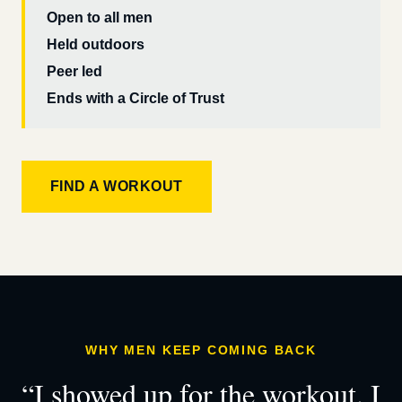
Open to all men
Held outdoors
Peer led
Ends with a Circle of Trust
FIND A WORKOUT
WHY MEN KEEP COMING BACK
“I showed up for the workout. I