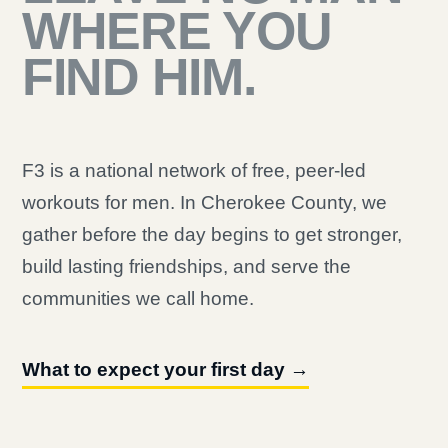
WHERE YOU
FIND HIM.
F3 is a national network of free, peer-led
workouts for men. In Cherokee County, we
gather before the day begins to get stronger,
build lasting friendships, and serve the
communities we call home.
What to expect your first day →