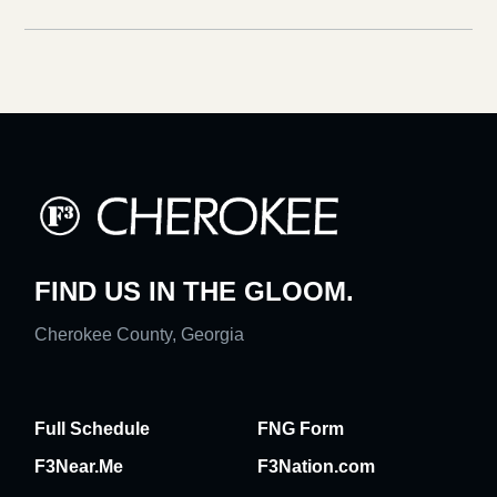
FIND US IN THE GLOOM.
Cherokee County, Georgia
Full Schedule
FNG Form
F3Near.Me
F3Nation.com