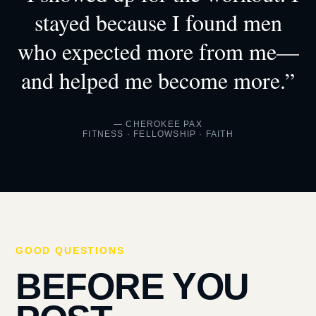
stayed because I found men
who expected more from me—
and helped me become more.”
— CHEROKEE PAX
FITNESS · FELLOWSHIP · FAITH
GOOD QUESTIONS
BEFORE YOU