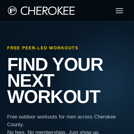
FREE PEER-LED WORKOUTS
FIND YOUR
NEXT
WORKOUT
Free outdoor workouts for men across Cherokee
County.
No fees. No memberships. Just show up.