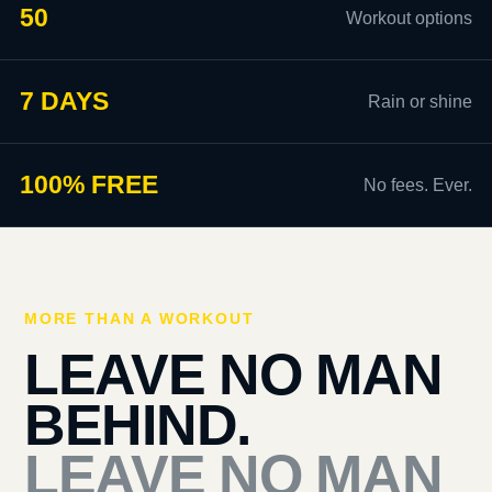
50
Workout options
7 DAYS
Rain or shine
100% FREE
No fees. Ever.
MORE THAN A WORKOUT
LEAVE NO MAN
BEHIND.
LEAVE NO MAN