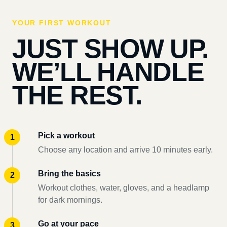
YOUR FIRST WORKOUT
JUST SHOW UP.
WE’LL HANDLE
THE REST.
Pick a workout
Choose any location and arrive 10 minutes early.
Bring the basics
Workout clothes, water, gloves, and a headlamp
for dark mornings.
Go at your pace