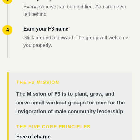
Every exercise can be modified. You are never
left behind.
Earn your F3 name
Stick around afterward. The group will welcome
you properly.
THE F3 MISSION
The Mission of F3 is to plant, grow, and
serve small workout groups for men for the
invigoration of male community leadership
THE FIVE CORE PRINCIPLES
Free of charge