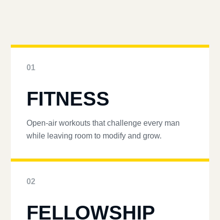
01
FITNESS
Open-air workouts that challenge every man
while leaving room to modify and grow.
02
FELLOWSHIP