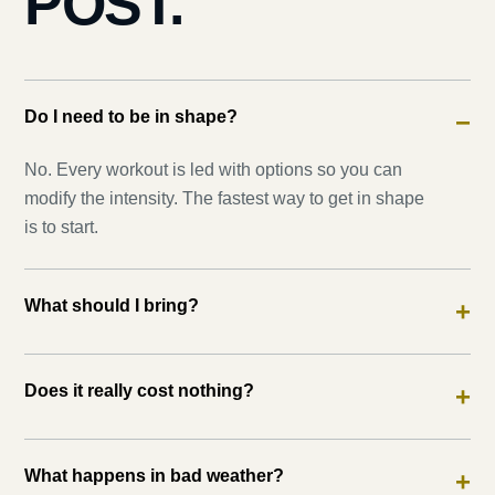
POST.
Do I need to be in shape?
−
No. Every workout is led with options so you can
modify the intensity. The fastest way to get in shape
is to start.
What should I bring?
+
Does it really cost nothing?
+
What happens in bad weather?
+