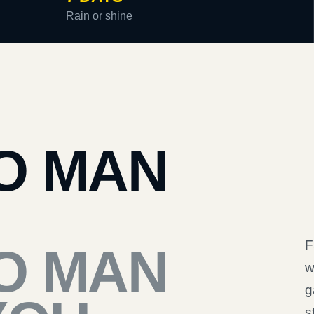
Rain or shine
O MAN
F
O MAN
w
g
s