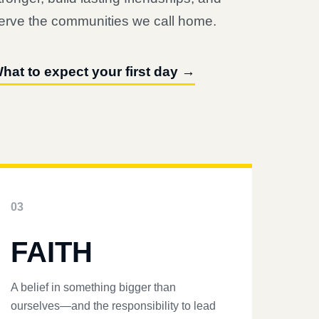
erve the communities we call home.
hat to expect your first day →
03
FAITH
A belief in something bigger than
ourselves—and the responsibility to lead