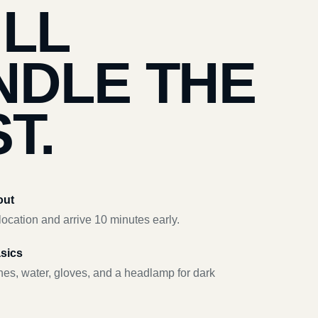
’LL
NDLE THE
T.
out
ocation and arrive 10 minutes early.
asics
hes, water, gloves, and a headlamp for dark