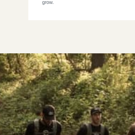
grow.