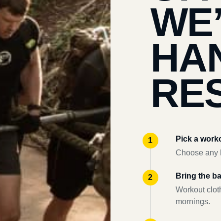
WE
HA
RES
Pick a work
Choose any l
Bring the b
Workout clot
mornings.