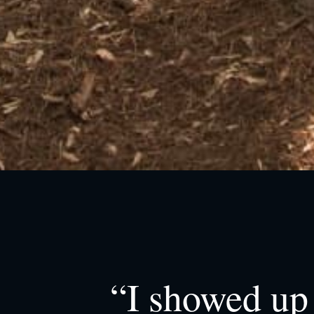
“I showed up 