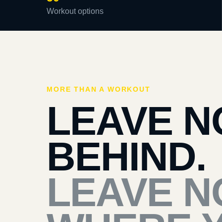
Workout options
MORE THAN A WORKOUT
LEAVE N
BEHIND.
LEAVE N