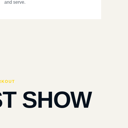
and serve.
RKOUT
ST SHOW