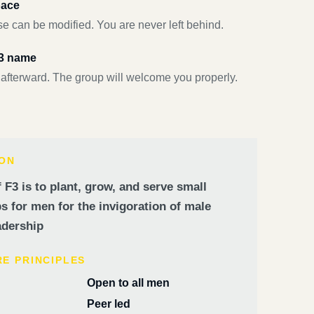
pace
e can be modified. You are never left behind.
F3 name
 afterward. The group will welcome you properly.
ION
 F3 is to plant, grow, and serve small
 for men for the invigoration of male
dership
RE PRINCIPLES
Open to all men
Peer led