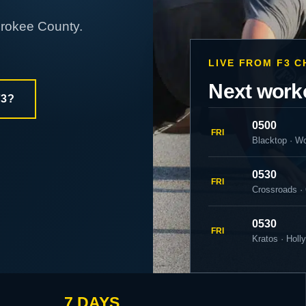
erokee County.
LIVE FROM F3 
Next work
F3?
0500
FRI
Blacktop · W
0530
FRI
Crossroads ·
0530
FRI
Kratos · Holl
7 DAYS