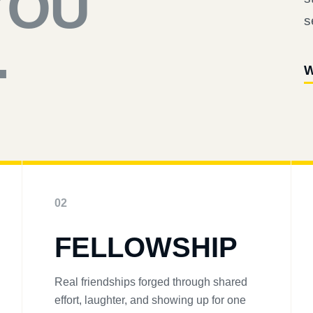
YOU
s
.
W
02
FELLOWSHIP
Real friendships forged through shared
effort, laughter, and showing up for one