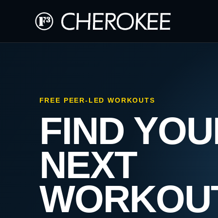
FREE PEER-LED WORKOUTS
FIND YOU
NEXT
WORKOU