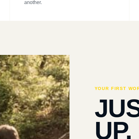
another.
YOUR FIRST WO
JU
UP.