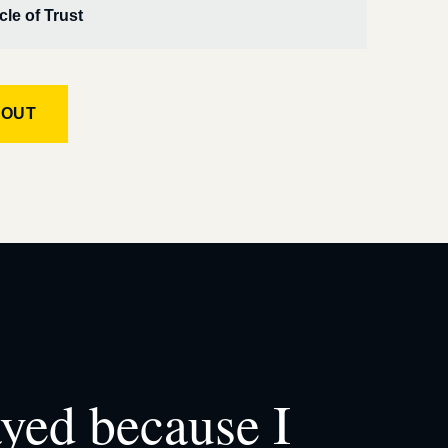
cle of Trust
KOUT
ayed because I