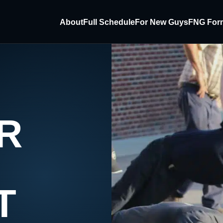
About
Full Schedule
For New Guys
FNG For
R
T