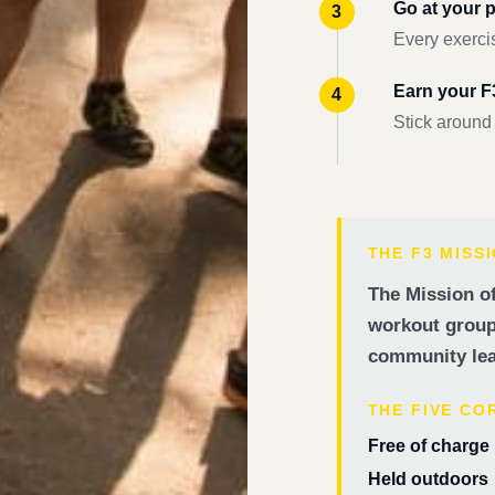
Go at your 
Every exercis
Earn your 
Stick around
THE F3 MISS
The Mission of
workout groups
community lea
THE FIVE CO
Free of charge
Held outdoors