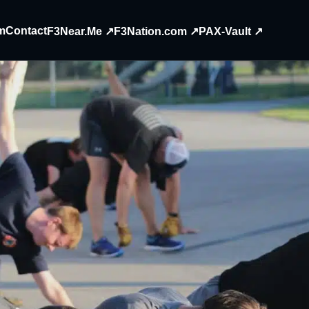
m
Contact
F3Near.Me ↗
F3Nation.com ↗
PAX-Vault ↗