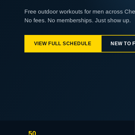
Free outdoor workouts for men across Ch
No fees. No memberships. Just show up.
VIEW FULL SCHEDULE
NEW TO 
50