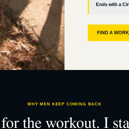
Ends with a Cir
FIND A WOR
WHY MEN KEEP COMING BACK
for the workout. I st