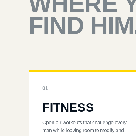
WHERE 
FIND HIM
01
FITNESS
Open-air workouts that challenge every
man while leaving room to modify and