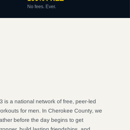
No fees. Ever.
3 is a national network of free, peer-led
orkouts for men. In Cherokee County, we
ather before the day begins to get
tronger, build lasting friendships, and