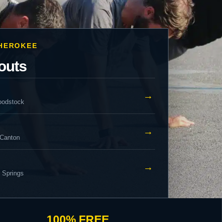
CHEROKEE
outs
→
oodstock
→
 Canton
→
y Springs
100% FREE