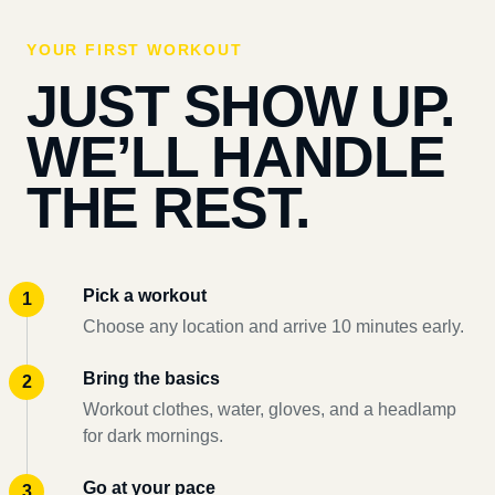
YOUR FIRST WORKOUT
JUST SHOW UP.
WE’LL HANDLE
THE REST.
Pick a workout
Choose any location and arrive 10 minutes early.
Bring the basics
Workout clothes, water, gloves, and a headlamp
for dark mornings.
Go at your pace