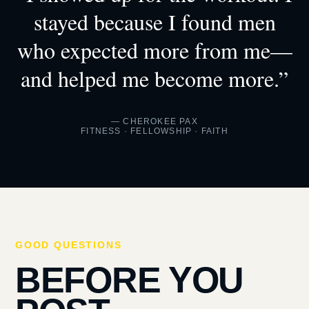
stayed because I found men
who expected more from me—
and helped me become more.”
— CHEROKEE PAX
FITNESS · FELLOWSHIP · FAITH
GOOD QUESTIONS
BEFORE YOU