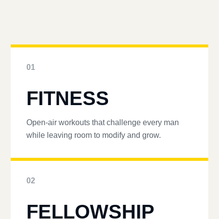
01
FITNESS
Open-air workouts that challenge every man
while leaving room to modify and grow.
02
FELLOWSHIP