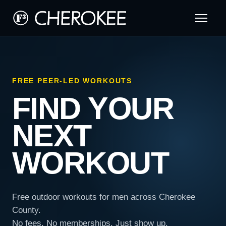
FREE PEER-LED WORKOUTS
FIND YOUR
NEXT
WORKOUT
Free outdoor workouts for men across Cherokee
County.
No fees. No memberships. Just show up.