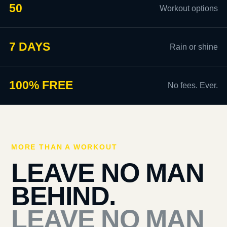
50
Workout options
7 DAYS
Rain or shine
100% FREE
No fees. Ever.
MORE THAN A WORKOUT
LEAVE NO MAN
BEHIND.
LEAVE NO MAN