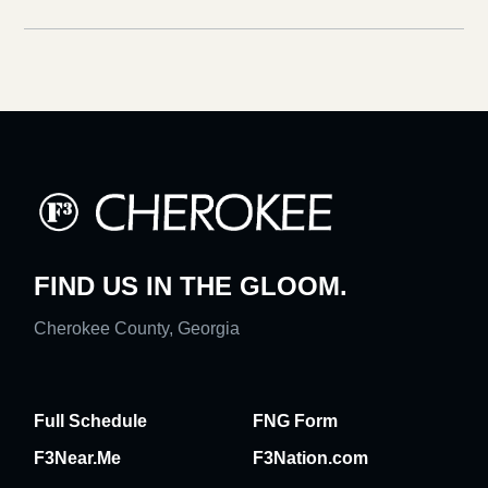
FIND US IN THE GLOOM.
Cherokee County, Georgia
Full Schedule
FNG Form
F3Near.Me
F3Nation.com