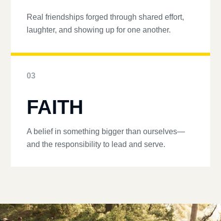
Real friendships forged through shared effort,
laughter, and showing up for one another.
03
FAITH
A belief in something bigger than ourselves—
and the responsibility to lead and serve.