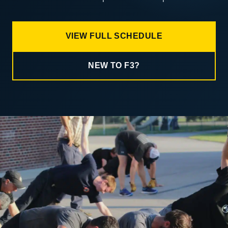
VIEW FULL SCHEDULE
NEW TO F3?