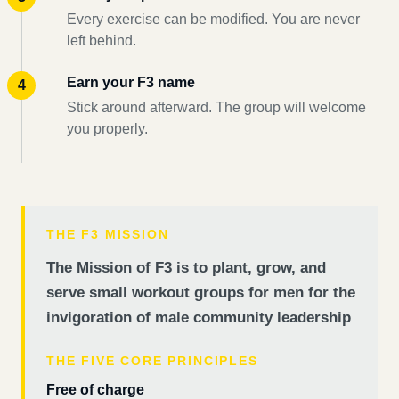
Every exercise can be modified. You are never
left behind.
Earn your F3 name
Stick around afterward. The group will welcome
you properly.
THE F3 MISSION
The Mission of F3 is to plant, grow, and
serve small workout groups for men for the
invigoration of male community leadership
THE FIVE CORE PRINCIPLES
Free of charge