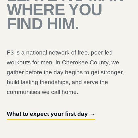
WHERE YOU
FIND HIM.
F3 is a national network of free, peer-led
workouts for men. In Cherokee County, we
gather before the day begins to get stronger,
build lasting friendships, and serve the
communities we call home.
What to expect your first day →