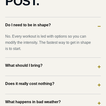
POST.
Do I need to be in shape?
−
No. Every workout is led with options so you can
modify the intensity. The fastest way to get in shape
is to start.
What should I bring?
+
Does it really cost nothing?
+
What happens in bad weather?
+