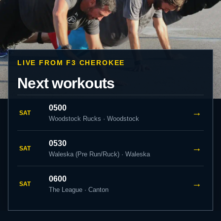
LIVE FROM F3 CHEROKEE
Next workouts
0500
→
SAT
Woodstock Rucks · Woodstock
0530
→
SAT
Waleska (Pre Run/Ruck) · Waleska
0600
→
SAT
The League · Canton