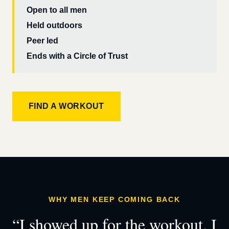
Open to all men
Held outdoors
Peer led
Ends with a Circle of Trust
FIND A WORKOUT
WHY MEN KEEP COMING BACK
“I showed up for the workout. I