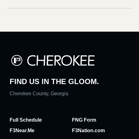
FIND US IN THE GLOOM.
Cherokee County, Georgia
Full Schedule
FNG Form
F3Near.Me
F3Nation.com