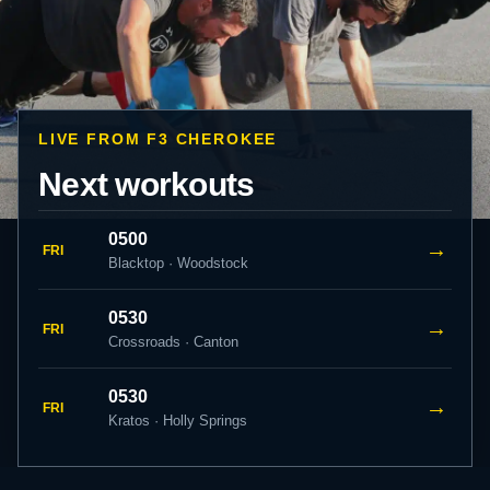
LIVE FROM F3 CHEROKEE
Next workouts
0500
→
FRI
Blacktop · Woodstock
0530
→
FRI
Crossroads · Canton
0530
→
FRI
Kratos · Holly Springs