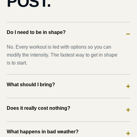
POST.
Do I need to be in shape?
−
No. Every workout is led with options so you can
modify the intensity. The fastest way to get in shape
is to start.
What should I bring?
+
Does it really cost nothing?
+
What happens in bad weather?
+