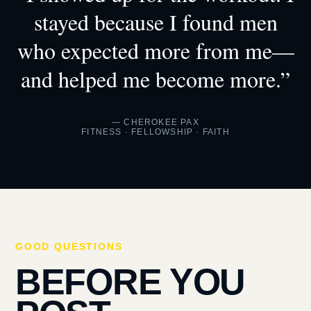
stayed because I found men
who expected more from me—
and helped me become more.”
— CHEROKEE PAX
FITNESS · FELLOWSHIP · FAITH
GOOD QUESTIONS
BEFORE YOU