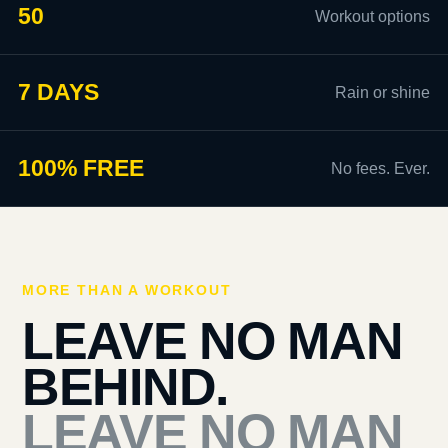
50
Workout options
7 DAYS
Rain or shine
100% FREE
No fees. Ever.
MORE THAN A WORKOUT
LEAVE NO MAN
BEHIND.
LEAVE NO MAN