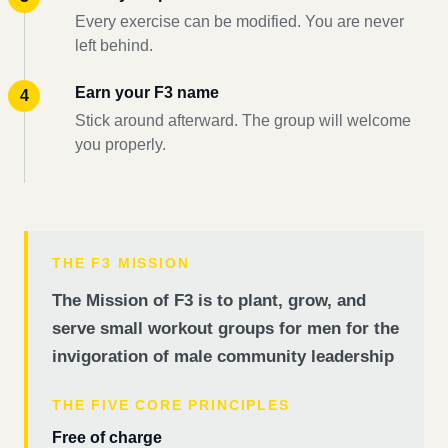
Every exercise can be modified. You are never
left behind.
Earn your F3 name
Stick around afterward. The group will welcome
you properly.
THE F3 MISSION
The Mission of F3 is to plant, grow, and
serve small workout groups for men for the
invigoration of male community leadership
THE FIVE CORE PRINCIPLES
Free of charge