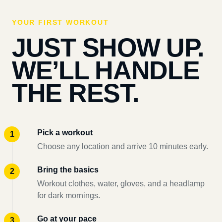
YOUR FIRST WORKOUT
JUST SHOW UP.
WE’LL HANDLE
THE REST.
Pick a workout
Choose any location and arrive 10 minutes early.
Bring the basics
Workout clothes, water, gloves, and a headlamp
for dark mornings.
Go at your pace