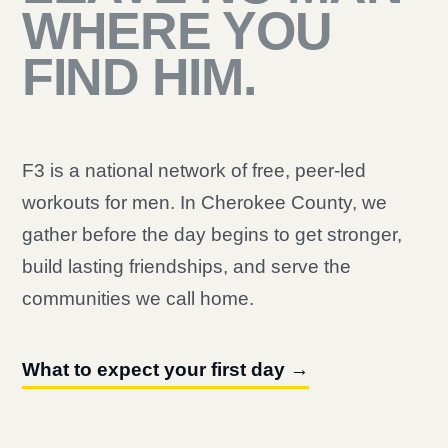
WHERE YOU
FIND HIM.
F3 is a national network of free, peer-led
workouts for men. In Cherokee County, we
gather before the day begins to get stronger,
build lasting friendships, and serve the
communities we call home.
What to expect your first day →