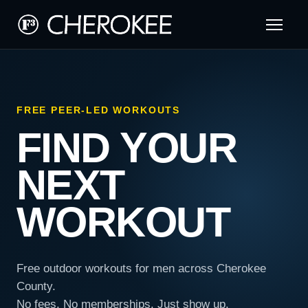
FREE PEER-LED WORKOUTS
FIND YOUR
NEXT
WORKOUT
Free outdoor workouts for men across Cherokee
County.
No fees. No memberships. Just show up.