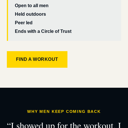
Open to all men
Held outdoors
Peer led
Ends with a Circle of Trust
FIND A WORKOUT
WHY MEN KEEP COMING BACK
“I showed up for the workout. I