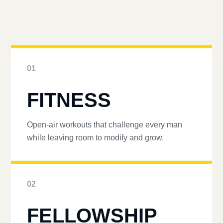
01
FITNESS
Open-air workouts that challenge every man
while leaving room to modify and grow.
02
FELLOWSHIP