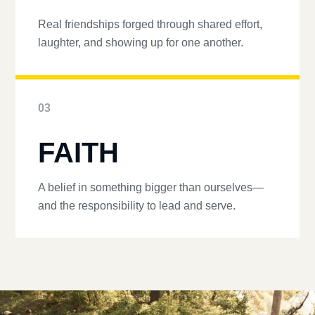
Real friendships forged through shared effort,
laughter, and showing up for one another.
03
FAITH
A belief in something bigger than ourselves—
and the responsibility to lead and serve.