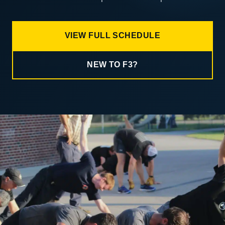
VIEW FULL SCHEDULE
NEW TO F3?