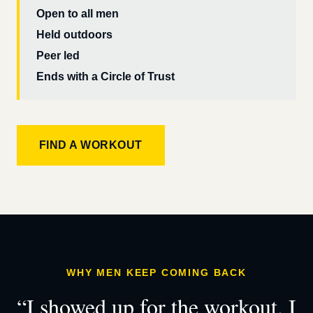
Open to all men
Held outdoors
Peer led
Ends with a Circle of Trust
FIND A WORKOUT
WHY MEN KEEP COMING BACK
“I showed up for the workout. I