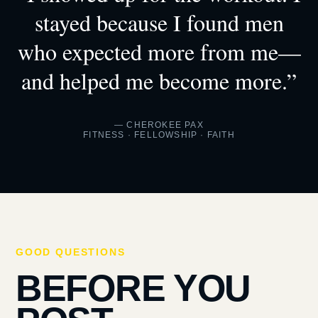
stayed because I found men
who expected more from me—
and helped me become more.”
— CHEROKEE PAX
FITNESS · FELLOWSHIP · FAITH
GOOD QUESTIONS
BEFORE YOU