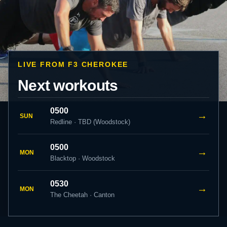
LIVE FROM F3 CHEROKEE
Next workouts
0500
→
SUN
Redline · TBD (Woodstock)
0500
→
MON
Blacktop · Woodstock
0530
→
MON
The Cheetah · Canton