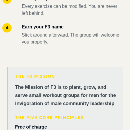
Every exercise can be modified. You are never
left behind.
Earn your F3 name
Stick around afterward. The group will welcome
you properly.
THE F3 MISSION
The Mission of F3 is to plant, grow, and
serve small workout groups for men for the
invigoration of male community leadership
THE FIVE CORE PRINCIPLES
Free of charge