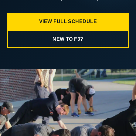
VIEW FULL SCHEDULE
NEW TO F3?