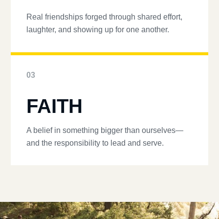
Real friendships forged through shared effort,
laughter, and showing up for one another.
03
FAITH
A belief in something bigger than ourselves—
and the responsibility to lead and serve.