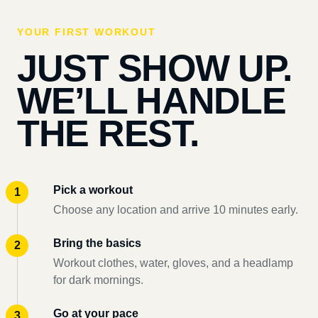
YOUR FIRST WORKOUT
JUST SHOW UP.
WE’LL HANDLE
THE REST.
Pick a workout
Choose any location and arrive 10 minutes early.
Bring the basics
Workout clothes, water, gloves, and a headlamp
for dark mornings.
Go at your pace