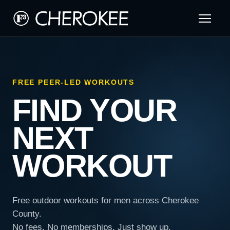
FREE PEER-LED WORKOUTS
FIND YOUR
NEXT
WORKOUT
Free outdoor workouts for men across Cherokee
County.
No fees. No memberships. Just show up.