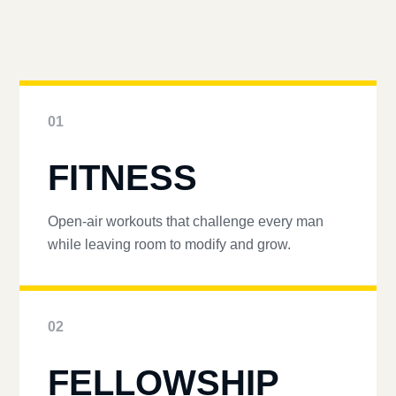
01
FITNESS
Open-air workouts that challenge every man
while leaving room to modify and grow.
02
FELLOWSHIP