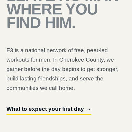
WHERE YOU
FIND HIM.
F3 is a national network of free, peer-led
workouts for men. In Cherokee County, we
gather before the day begins to get stronger,
build lasting friendships, and serve the
communities we call home.
What to expect your first day →