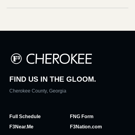
FIND US IN THE GLOOM.
Cherokee County, Georgia
Full Schedule
FNG Form
F3Near.Me
F3Nation.com