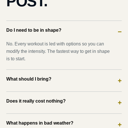
POST.
Do I need to be in shape?
−
No. Every workout is led with options so you can
modify the intensity. The fastest way to get in shape
is to start.
What should I bring?
+
Does it really cost nothing?
+
What happens in bad weather?
+