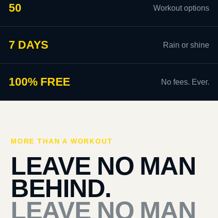
50
Workout options
7 DAYS
Rain or shine
100% FREE
No fees. Ever.
MORE THAN A WORKOUT
LEAVE NO MAN
BEHIND.
LEAVE NO MAN