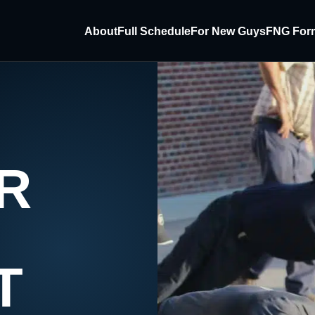
About
Full Schedule
For New Guys
FNG For
R
T