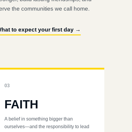
erve the communities we call home.
hat to expect your first day →
03
FAITH
A belief in something bigger than
ourselves—and the responsibility to lead