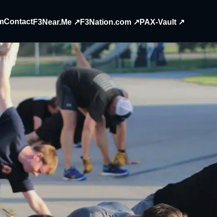
m
Contact
F3Near.Me ↗
F3Nation.com ↗
PAX-Vault ↗