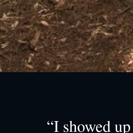
“I showed up 