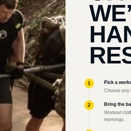
WE
HA
RES
Pick a work
Choose any l
Bring the b
Workout clot
mornings.