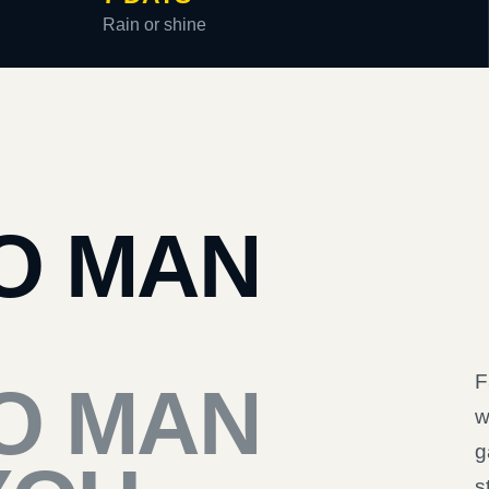
Rain or shine
O MAN
F
O MAN
w
g
s