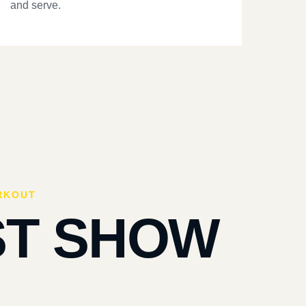
and serve.
RKOUT
ST SHOW