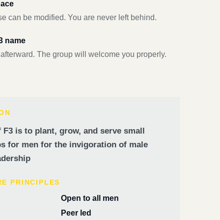
pace
e can be modified. You are never left behind.
F3 name
 afterward. The group will welcome you properly.
ION
 F3 is to plant, grow, and serve small
 for men for the invigoration of male
dership
RE PRINCIPLES
Open to all men
Peer led