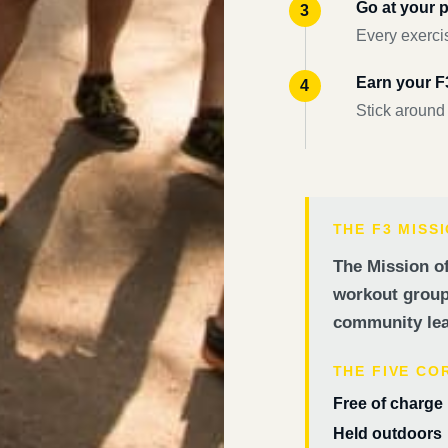
Go at your 
Every exercis
Earn your 
Stick around
THE F3 MISS
The Mission of
workout groups
community lea
THE FIVE CO
Free of charge
Held outdoors