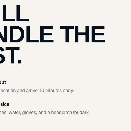
’LL
NDLE THE
T.
out
ocation and arrive 10 minutes early.
asics
hes, water, gloves, and a headlamp for dark