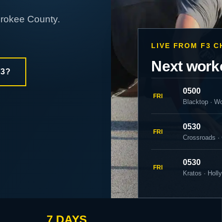
erokee County.
LIVE FROM F3 
Next work
F3?
0500
FRI
Blacktop · W
0530
FRI
Crossroads ·
0530
FRI
Kratos · Holl
7 DAYS