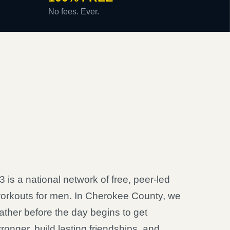
No fees. Ever.
3 is a national network of free, peer-led
orkouts for men. In Cherokee County, we
ather before the day begins to get
tronger, build lasting friendships, and