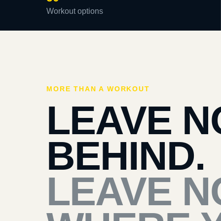
Workout options
MORE THAN A WORKOUT
LEAVE N
BEHIND.
LEAVE N