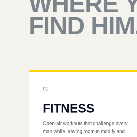
WHERE 
FIND HIM
01
FITNESS
Open-air workouts that challenge every
man while leaving room to modify and