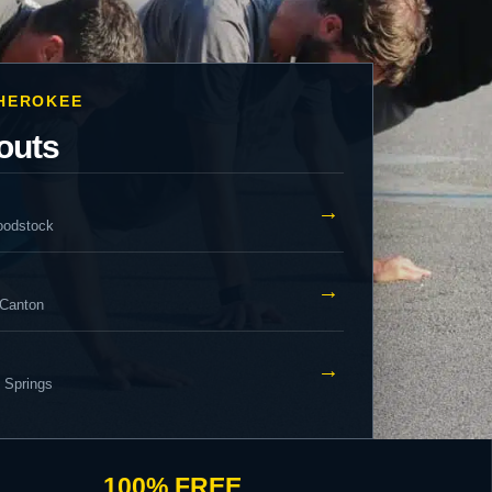
CHEROKEE
outs
→
oodstock
→
 Canton
→
y Springs
100% FREE