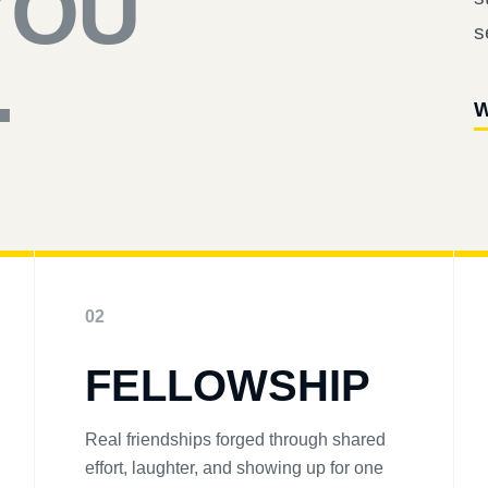
YOU
s
.
W
02
FELLOWSHIP
Real friendships forged through shared
effort, laughter, and showing up for one