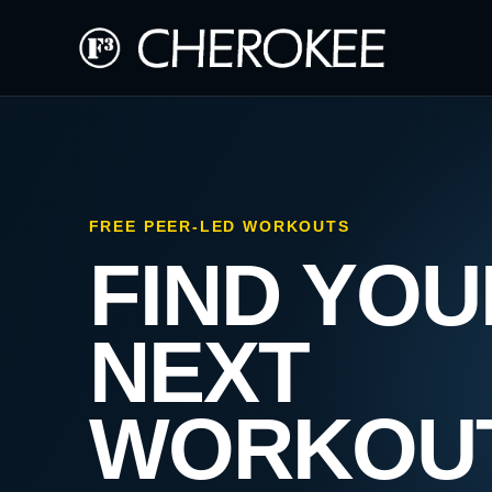
FREE PEER-LED WORKOUTS
FIND YOU
NEXT
WORKOU