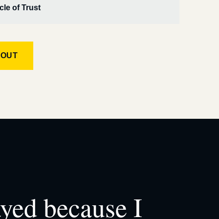
cle of Trust
KOUT
ayed because I