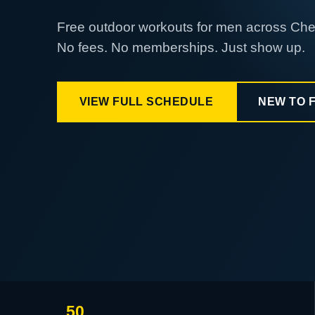
Free outdoor workouts for men across Ch
No fees. No memberships. Just show up.
VIEW FULL SCHEDULE
NEW TO 
50