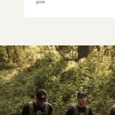
grow.