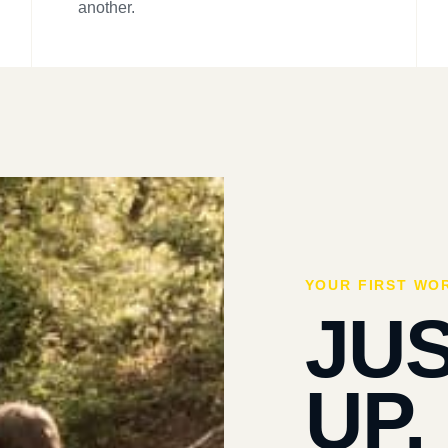
another.
YOUR FIRST WO
JU
UP.