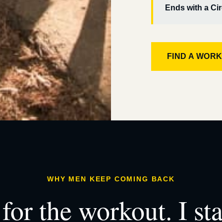
Ends with a Cir
FIND A WOR
WHY MEN KEEP COMING BACK
for the workout. I st