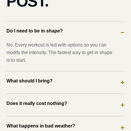
POST.
Do I need to be in shape?
−
No. Every workout is led with options so you can
modify the intensity. The fastest way to get in shape
is to start.
What should I bring?
+
Does it really cost nothing?
+
What happens in bad weather?
+