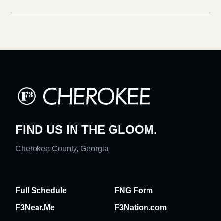
FIND US IN THE GLOOM.
Cherokee County, Georgia
Full Schedule
FNG Form
F3Near.Me
F3Nation.com