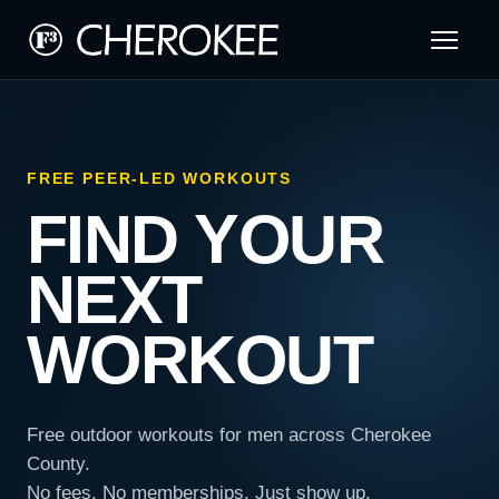
FREE PEER-LED WORKOUTS
FIND YOUR
NEXT
WORKOUT
Free outdoor workouts for men across Cherokee
County.
No fees. No memberships. Just show up.