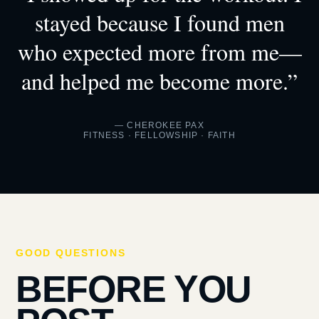
stayed because I found men
who expected more from me—
and helped me become more.”
— CHEROKEE PAX
FITNESS · FELLOWSHIP · FAITH
GOOD QUESTIONS
BEFORE YOU