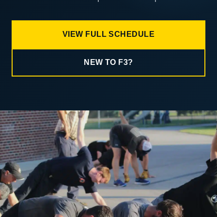
VIEW FULL SCHEDULE
NEW TO F3?