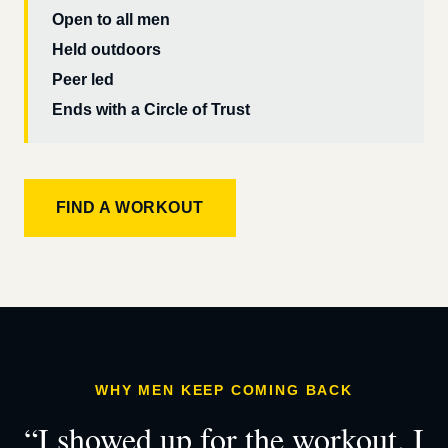
Open to all men
Held outdoors
Peer led
Ends with a Circle of Trust
FIND A WORKOUT
WHY MEN KEEP COMING BACK
“I showed up for the workout. I