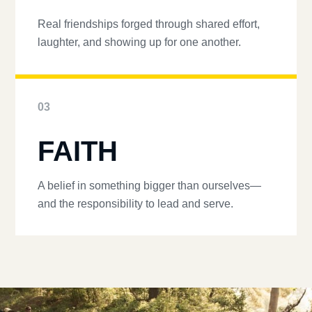
Real friendships forged through shared effort,
laughter, and showing up for one another.
03
FAITH
A belief in something bigger than ourselves—
and the responsibility to lead and serve.