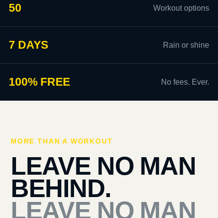
50
Workout options
7 DAYS
Rain or shine
100% FREE
No fees. Ever.
MORE THAN A WORKOUT
LEAVE NO MAN
BEHIND.
LEAVE NO MAN