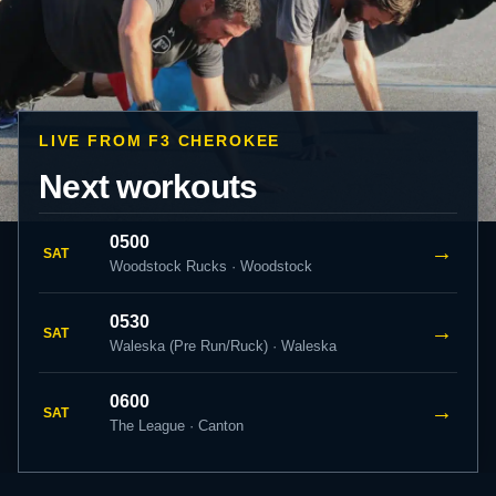
LIVE FROM F3 CHEROKEE
Next workouts
0500
→
SAT
Woodstock Rucks · Woodstock
0530
→
SAT
Waleska (Pre Run/Ruck) · Waleska
0600
→
SAT
The League · Canton