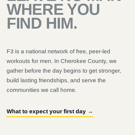
WHERE YOU
FIND HIM.
F3 is a national network of free, peer-led
workouts for men. In Cherokee County, we
gather before the day begins to get stronger,
build lasting friendships, and serve the
communities we call home.
What to expect your first day →