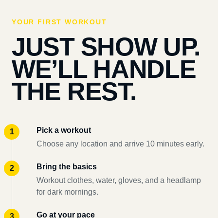
YOUR FIRST WORKOUT
JUST SHOW UP.
WE’LL HANDLE
THE REST.
Pick a workout
Choose any location and arrive 10 minutes early.
Bring the basics
Workout clothes, water, gloves, and a headlamp
for dark mornings.
Go at your pace