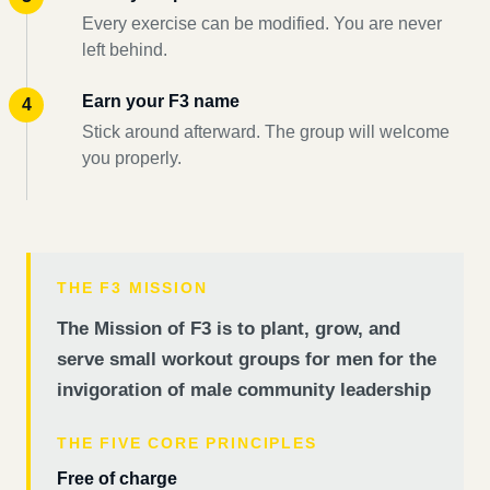
Every exercise can be modified. You are never
left behind.
Earn your F3 name
Stick around afterward. The group will welcome
you properly.
THE F3 MISSION
The Mission of F3 is to plant, grow, and
serve small workout groups for men for the
invigoration of male community leadership
THE FIVE CORE PRINCIPLES
Free of charge