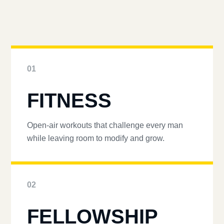
01
FITNESS
Open-air workouts that challenge every man
while leaving room to modify and grow.
02
FELLOWSHIP