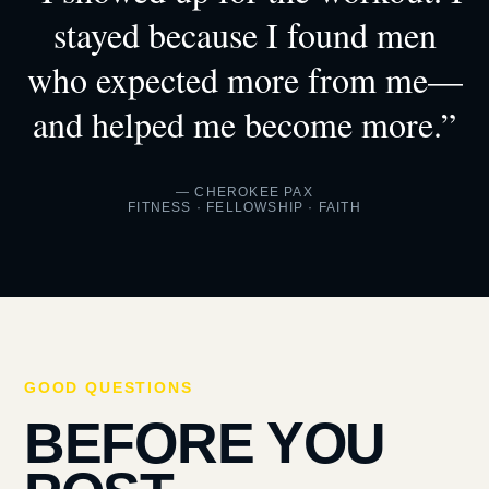
stayed because I found men
who expected more from me—
and helped me become more.”
— CHEROKEE PAX
FITNESS · FELLOWSHIP · FAITH
GOOD QUESTIONS
BEFORE YOU