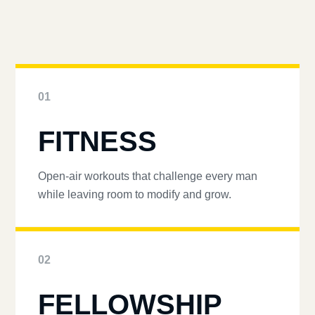
01
FITNESS
Open-air workouts that challenge every man
while leaving room to modify and grow.
02
FELLOWSHIP