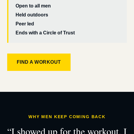
Open to all men
Held outdoors
Peer led
Ends with a Circle of Trust
FIND A WORKOUT
WHY MEN KEEP COMING BACK
“I showed up for the workout. I