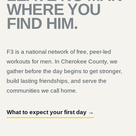
WHERE YOU
FIND HIM.
F3 is a national network of free, peer-led
workouts for men. In Cherokee County, we
gather before the day begins to get stronger,
build lasting friendships, and serve the
communities we call home.
What to expect your first day →