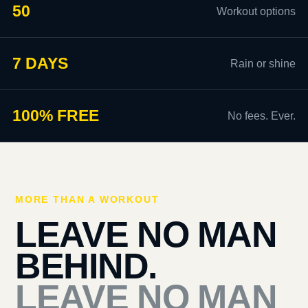
50
Workout options
7 DAYS
Rain or shine
100% FREE
No fees. Ever.
MORE THAN A WORKOUT
LEAVE NO MAN
BEHIND.
LEAVE NO MAN