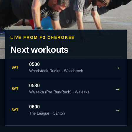
LIVE FROM F3 CHEROKEE
Next workouts
0500
→
SAT
Woodstock Rucks · Woodstock
0530
→
SAT
Waleska (Pre Run/Ruck) · Waleska
0600
→
SAT
The League · Canton