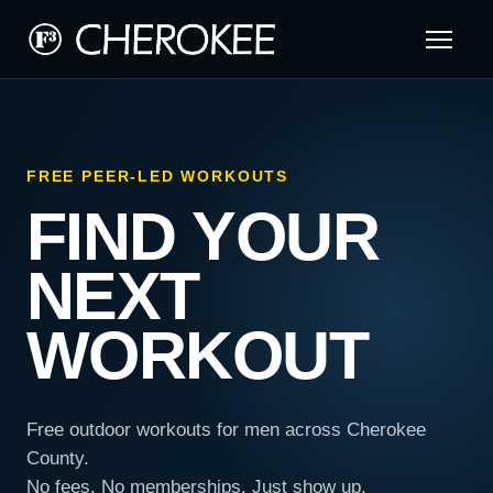
FREE PEER-LED WORKOUTS
FIND YOUR
NEXT
WORKOUT
Free outdoor workouts for men across Cherokee
County.
No fees. No memberships. Just show up.