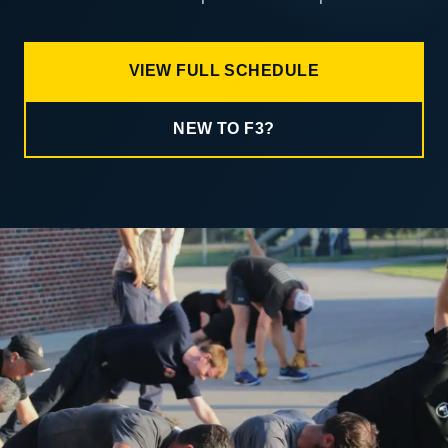
VIEW FULL SCHEDULE
NEW TO F3?