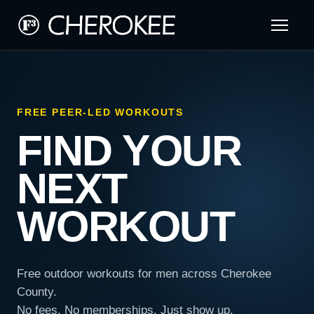
FREE PEER-LED WORKOUTS
FIND YOUR
NEXT
WORKOUT
Free outdoor workouts for men across Cherokee
County.
No fees. No memberships. Just show up.