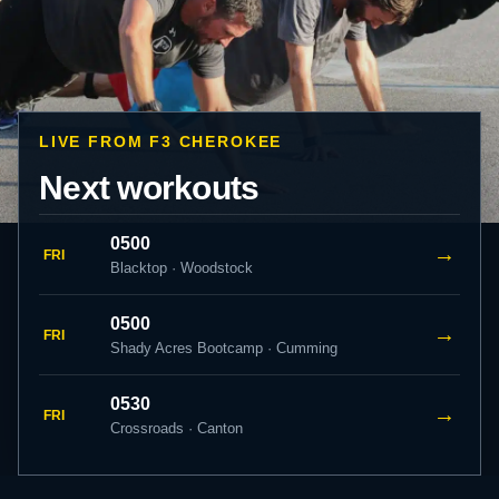
LIVE FROM F3 CHEROKEE
Next workouts
0500
→
FRI
Blacktop · Woodstock
0500
→
FRI
Shady Acres Bootcamp · Cumming
0530
→
FRI
Crossroads · Canton