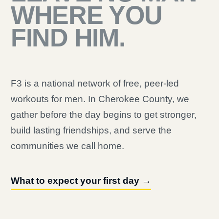
WHERE YOU
FIND HIM.
F3 is a national network of free, peer-led
workouts for men. In Cherokee County, we
gather before the day begins to get stronger,
build lasting friendships, and serve the
communities we call home.
What to expect your first day →