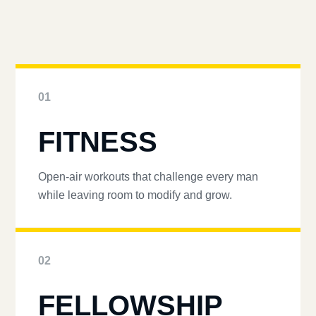
01
FITNESS
Open-air workouts that challenge every man
while leaving room to modify and grow.
02
FELLOWSHIP