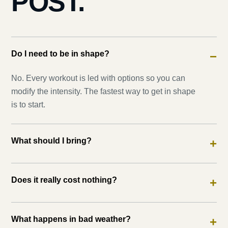
POST.
Do I need to be in shape?
−
No. Every workout is led with options so you can
modify the intensity. The fastest way to get in shape
is to start.
What should I bring?
+
Does it really cost nothing?
+
What happens in bad weather?
+