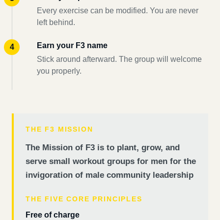
Every exercise can be modified. You are never
left behind.
Earn your F3 name
Stick around afterward. The group will welcome
you properly.
THE F3 MISSION
The Mission of F3 is to plant, grow, and
serve small workout groups for men for the
invigoration of male community leadership
THE FIVE CORE PRINCIPLES
Free of charge