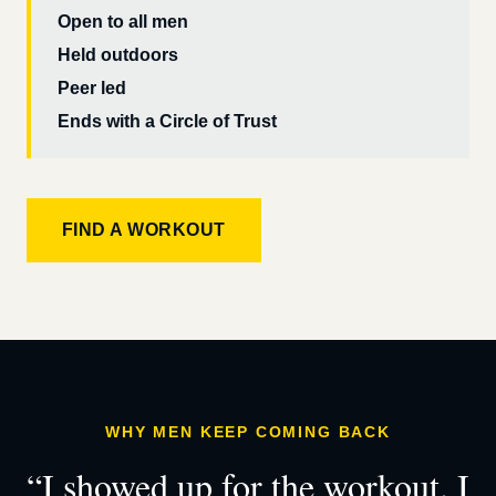
Open to all men
Held outdoors
Peer led
Ends with a Circle of Trust
FIND A WORKOUT
WHY MEN KEEP COMING BACK
“I showed up for the workout. I