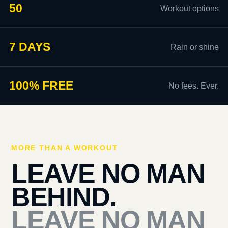
50
Workout options
7 DAYS
Rain or shine
100% FREE
No fees. Ever.
MORE THAN A WORKOUT
LEAVE NO MAN
BEHIND.
LEAVE NO MAN