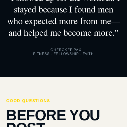
stayed because I found men
who expected more from me—
and helped me become more.”
— CHEROKEE PAX
FITNESS · FELLOWSHIP · FAITH
GOOD QUESTIONS
BEFORE YOU