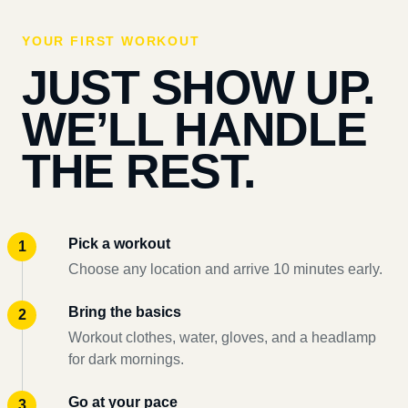
YOUR FIRST WORKOUT
JUST SHOW UP.
WE’LL HANDLE
THE REST.
Pick a workout
Choose any location and arrive 10 minutes early.
Bring the basics
Workout clothes, water, gloves, and a headlamp
for dark mornings.
Go at your pace