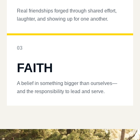
Real friendships forged through shared effort,
laughter, and showing up for one another.
03
FAITH
A belief in something bigger than ourselves—
and the responsibility to lead and serve.