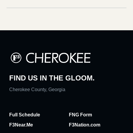
FIND US IN THE GLOOM.
Cherokee County, Georgia
Full Schedule
FNG Form
F3Near.Me
F3Nation.com