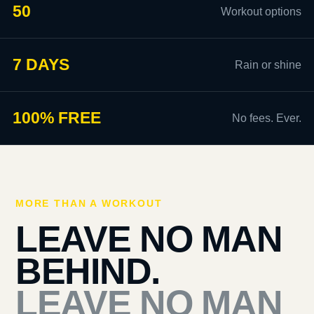
50
Workout options
7 DAYS
Rain or shine
100% FREE
No fees. Ever.
MORE THAN A WORKOUT
LEAVE NO MAN
BEHIND.
LEAVE NO MAN