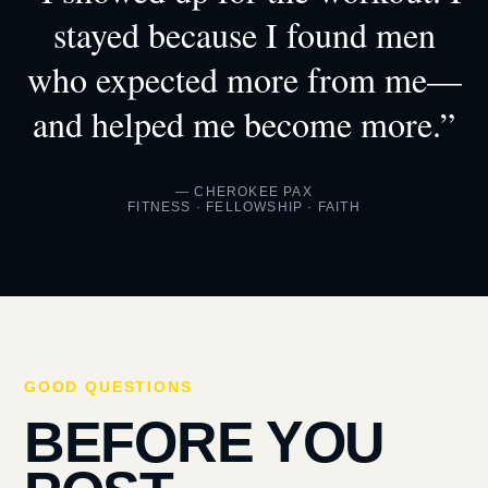
stayed because I found men
who expected more from me—
and helped me become more.”
— CHEROKEE PAX
FITNESS · FELLOWSHIP · FAITH
GOOD QUESTIONS
BEFORE YOU