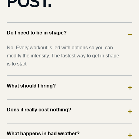
POST.
Do I need to be in shape?
−
No. Every workout is led with options so you can
modify the intensity. The fastest way to get in shape
is to start.
What should I bring?
+
Does it really cost nothing?
+
What happens in bad weather?
+