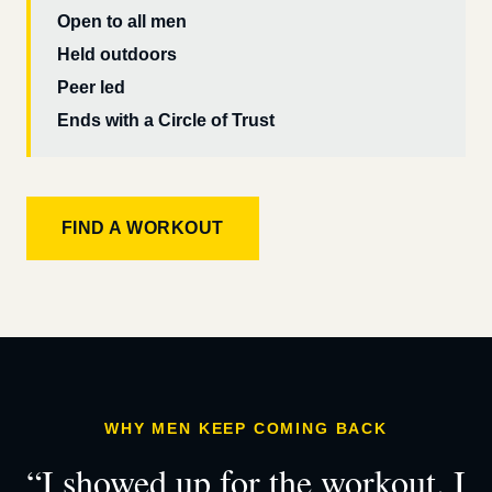
Open to all men
Held outdoors
Peer led
Ends with a Circle of Trust
FIND A WORKOUT
WHY MEN KEEP COMING BACK
“I showed up for the workout. I