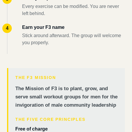
Every exercise can be modified. You are never
left behind.
Earn your F3 name
Stick around afterward. The group will welcome
you properly.
THE F3 MISSION
The Mission of F3 is to plant, grow, and
serve small workout groups for men for the
invigoration of male community leadership
THE FIVE CORE PRINCIPLES
Free of charge