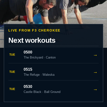
LIVE FROM F3 CHEROKEE
Next workouts
0500
→
TUE
The Brickyard · Canton
0515
→
TUE
The Refuge · Waleska
0530
→
TUE
Castle Black · Ball Ground