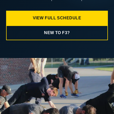
VIEW FULL SCHEDULE
NEW TO F3?