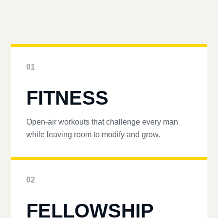
01
FITNESS
Open-air workouts that challenge every man
while leaving room to modify and grow.
02
FELLOWSHIP