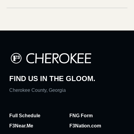
FIND US IN THE GLOOM.
Cherokee County, Georgia
Full Schedule
FNG Form
F3Near.Me
F3Nation.com