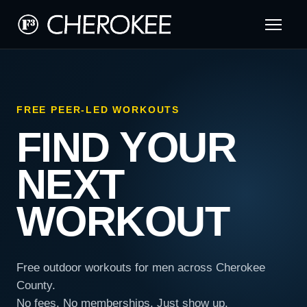
FREE PEER-LED WORKOUTS
FIND YOUR
NEXT
WORKOUT
Free outdoor workouts for men across Cherokee
County.
No fees. No memberships. Just show up.