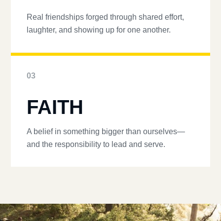
Real friendships forged through shared effort,
laughter, and showing up for one another.
03
FAITH
A belief in something bigger than ourselves—
and the responsibility to lead and serve.