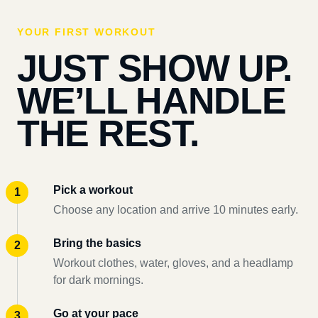
YOUR FIRST WORKOUT
JUST SHOW UP.
WE’LL HANDLE
THE REST.
Pick a workout
Choose any location and arrive 10 minutes early.
Bring the basics
Workout clothes, water, gloves, and a headlamp
for dark mornings.
Go at your pace