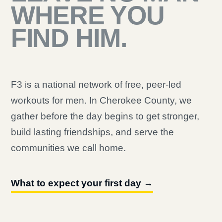
WHERE YOU
FIND HIM.
F3 is a national network of free, peer-led
workouts for men. In Cherokee County, we
gather before the day begins to get stronger,
build lasting friendships, and serve the
communities we call home.
What to expect your first day →