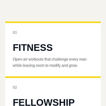
01
FITNESS
Open-air workouts that challenge every man
while leaving room to modify and grow.
02
FELLOWSHIP