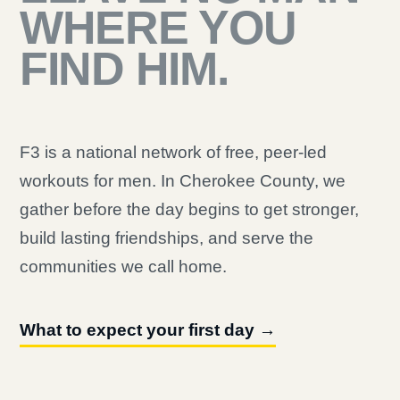
WHERE YOU
FIND HIM.
F3 is a national network of free, peer-led
workouts for men. In Cherokee County, we
gather before the day begins to get stronger,
build lasting friendships, and serve the
communities we call home.
What to expect your first day →