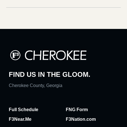
FIND US IN THE GLOOM.
Cherokee County, Georgia
Full Schedule
FNG Form
F3Near.Me
F3Nation.com