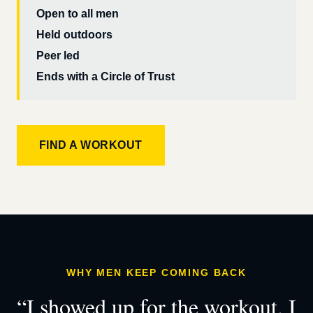
Open to all men
Held outdoors
Peer led
Ends with a Circle of Trust
FIND A WORKOUT
WHY MEN KEEP COMING BACK
“I showed up for the workout. I