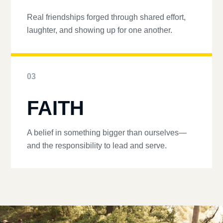
Real friendships forged through shared effort,
laughter, and showing up for one another.
03
FAITH
A belief in something bigger than ourselves—
and the responsibility to lead and serve.