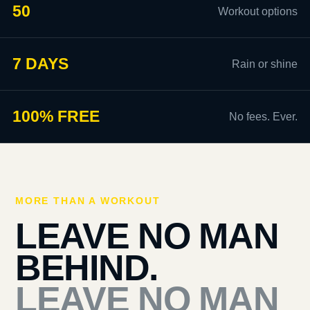
50
Workout options
7 DAYS
Rain or shine
100% FREE
No fees. Ever.
MORE THAN A WORKOUT
LEAVE NO MAN
BEHIND.
LEAVE NO MAN