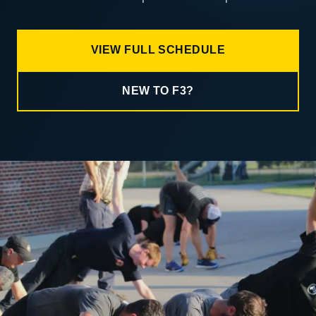
VIEW FULL SCHEDULE
NEW TO F3?