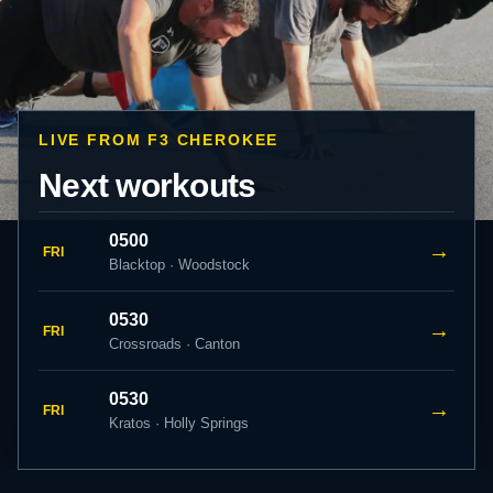
LIVE FROM F3 CHEROKEE
Next workouts
0500
→
FRI
Blacktop · Woodstock
0530
→
FRI
Crossroads · Canton
0530
→
FRI
Kratos · Holly Springs