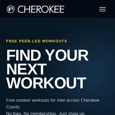
FREE PEER-LED WORKOUTS
FIND YOUR
NEXT
WORKOUT
Free outdoor workouts for men across Cherokee
County.
No fees. No memberships. Just show up.