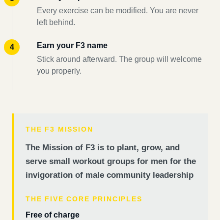
Every exercise can be modified. You are never
left behind.
Earn your F3 name
Stick around afterward. The group will welcome
you properly.
THE F3 MISSION
The Mission of F3 is to plant, grow, and
serve small workout groups for men for the
invigoration of male community leadership
THE FIVE CORE PRINCIPLES
Free of charge