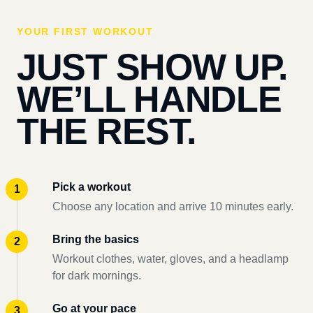
YOUR FIRST WORKOUT
JUST SHOW UP.
WE’LL HANDLE
THE REST.
Pick a workout
Choose any location and arrive 10 minutes early.
Bring the basics
Workout clothes, water, gloves, and a headlamp
for dark mornings.
Go at your pace