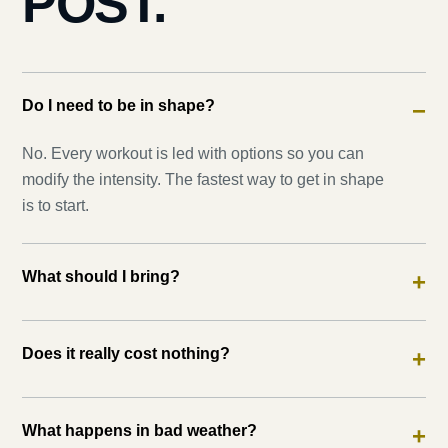
POST.
Do I need to be in shape?
−
No. Every workout is led with options so you can
modify the intensity. The fastest way to get in shape
is to start.
What should I bring?
+
Does it really cost nothing?
+
What happens in bad weather?
+