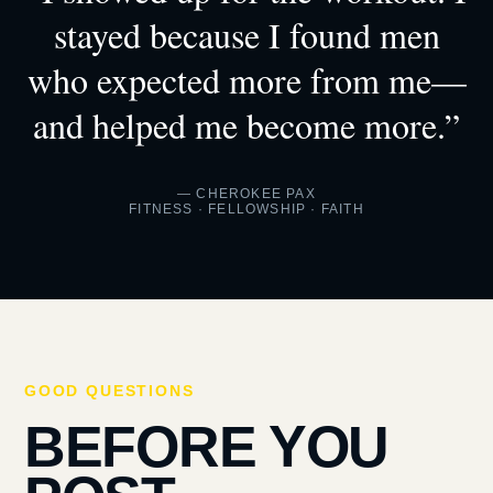
stayed because I found men
who expected more from me—
and helped me become more.”
— CHEROKEE PAX
FITNESS · FELLOWSHIP · FAITH
GOOD QUESTIONS
BEFORE YOU