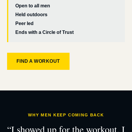
Open to all men
Held outdoors
Peer led
Ends with a Circle of Trust
FIND A WORKOUT
WHY MEN KEEP COMING BACK
“I showed up for the workout. I