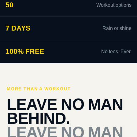
50
Workout options
7 DAYS
Rain or shine
100% FREE
No fees. Ever.
MORE THAN A WORKOUT
LEAVE NO MAN
BEHIND.
LEAVE NO MAN