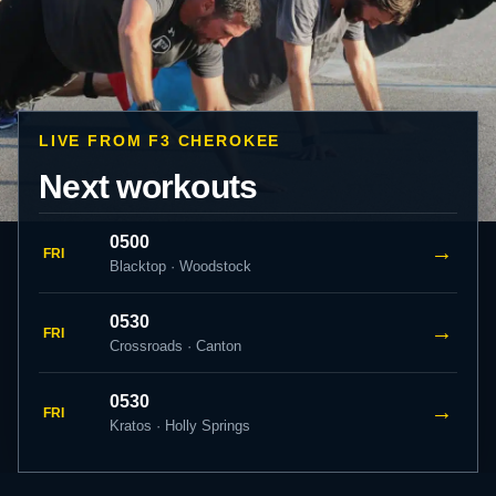
LIVE FROM F3 CHEROKEE
Next workouts
0500
→
FRI
Blacktop · Woodstock
0530
→
FRI
Crossroads · Canton
0530
→
FRI
Kratos · Holly Springs