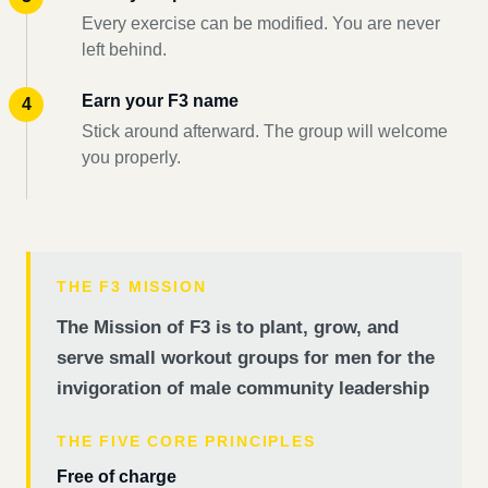
Every exercise can be modified. You are never
left behind.
Earn your F3 name
Stick around afterward. The group will welcome
you properly.
THE F3 MISSION
The Mission of F3 is to plant, grow, and
serve small workout groups for men for the
invigoration of male community leadership
THE FIVE CORE PRINCIPLES
Free of charge