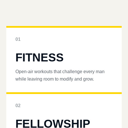
01
FITNESS
Open-air workouts that challenge every man
while leaving room to modify and grow.
02
FELLOWSHIP