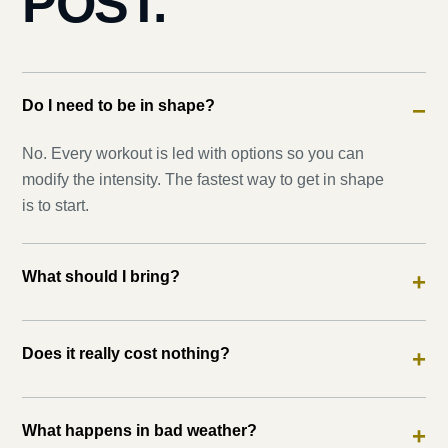
POST.
Do I need to be in shape?
−
No. Every workout is led with options so you can
modify the intensity. The fastest way to get in shape
is to start.
What should I bring?
+
Does it really cost nothing?
+
What happens in bad weather?
+