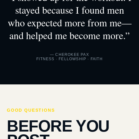
stayed because I found men
who expected more from me—
and helped me become more.”
— CHEROKEE PAX
FITNESS · FELLOWSHIP · FAITH
GOOD QUESTIONS
BEFORE YOU