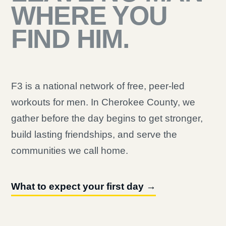
WHERE YOU
FIND HIM.
F3 is a national network of free, peer-led
workouts for men. In Cherokee County, we
gather before the day begins to get stronger,
build lasting friendships, and serve the
communities we call home.
What to expect your first day →