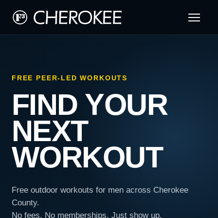
FREE PEER-LED WORKOUTS
FIND YOUR
NEXT
WORKOUT
Free outdoor workouts for men across Cherokee
County.
No fees. No memberships. Just show up.