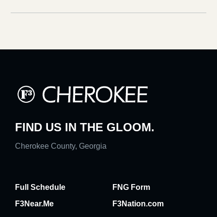
FIND US IN THE GLOOM.
Cherokee County, Georgia
Full Schedule
FNG Form
F3Near.Me
F3Nation.com