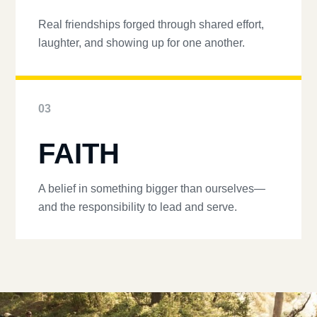
Real friendships forged through shared effort,
laughter, and showing up for one another.
03
FAITH
A belief in something bigger than ourselves—
and the responsibility to lead and serve.