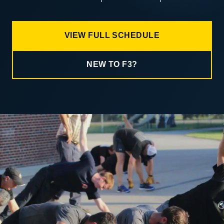
VIEW FULL SCHEDULE
NEW TO F3?