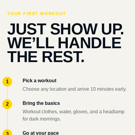
YOUR FIRST WORKOUT
JUST SHOW UP.
WE’LL HANDLE
THE REST.
Pick a workout
Choose any location and arrive 10 minutes early.
Bring the basics
Workout clothes, water, gloves, and a headlamp
for dark mornings.
Go at your pace