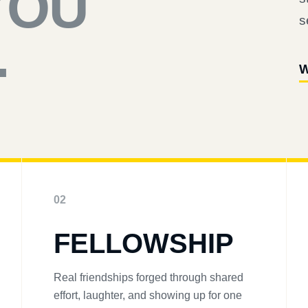
YOU
s
.
W
02
FELLOWSHIP
Real friendships forged through shared
effort, laughter, and showing up for one