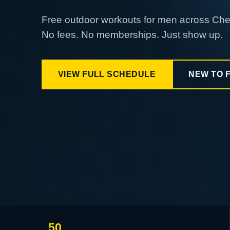
Free outdoor workouts for men across Ch
No fees. No memberships. Just show up.
VIEW FULL SCHEDULE
NEW TO 
50