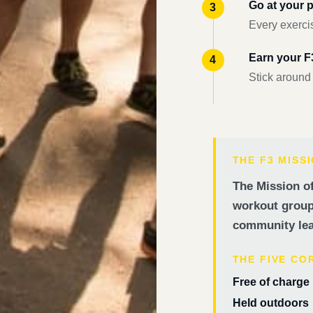
Go at your 
Every exercis
Earn your 
Stick around
THE F3 MISS
The Mission of
workout groups
community lea
THE FIVE CO
Free of charge
Held outdoors