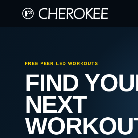
FREE PEER-LED WORKOUTS
FIND YOU
NEXT
WORKOU