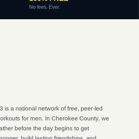
No fees. Ever.
3 is a national network of free, peer-led
orkouts for men. In Cherokee County, we
ather before the day begins to get
tronger, build lasting friendships, and