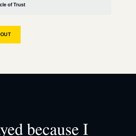
cle of Trust
KOUT
ayed because I