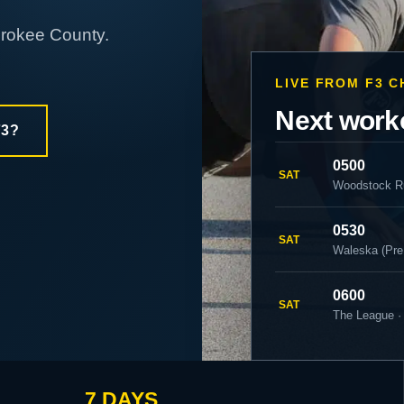
erokee County.
LIVE FROM F3 
Next work
F3?
0500
SAT
Woodstock R
0530
SAT
Waleska (Pre
0600
SAT
The League ·
7 DAYS