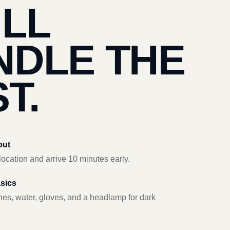
’LL
NDLE THE
T.
out
ocation and arrive 10 minutes early.
asics
hes, water, gloves, and a headlamp for dark