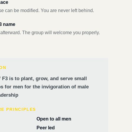
pace
e can be modified. You are never left behind.
F3 name
 afterward. The group will welcome you properly.
ION
 F3 is to plant, grow, and serve small
 for men for the invigoration of male
dership
RE PRINCIPLES
Open to all men
Peer led