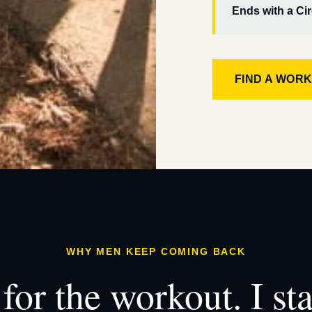
Ends with a Cir
FIND A WOR
WHY MEN KEEP COMING BACK
for the workout. I st