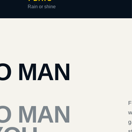
Rain or shine
O MAN
F
O MAN
w
g
s