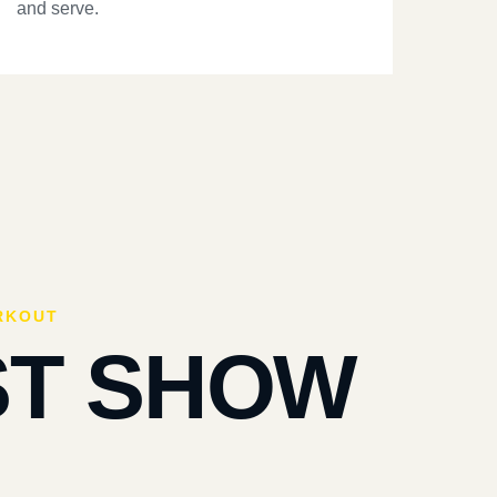
and serve.
RKOUT
ST SHOW