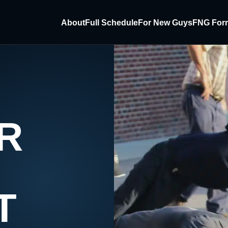
About
Full Schedule
For New Guys
FNG For
R
T