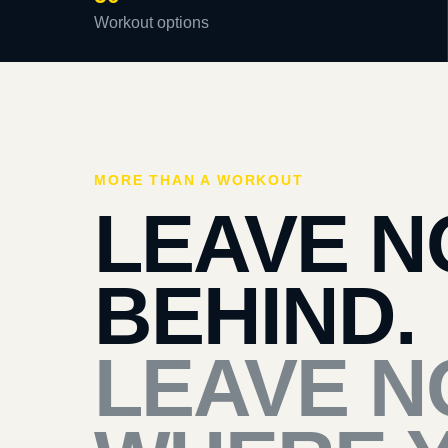
Workout options
MORE THAN A WORKOUT
LEAVE N
BEHIND.
LEAVE N