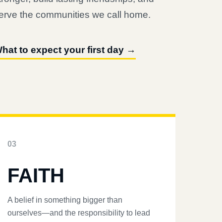
erve the communities we call home.
hat to expect your first day →
03
FAITH
A belief in something bigger than
ourselves—and the responsibility to lead