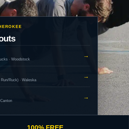
CHEROKEE
outs
→
ucks · Woodstock
→
 Run/Ruck) · Waleska
→
 Canton
100% FREE