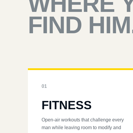
WHERE 
FIND HIM
01
FITNESS
Open-air workouts that challenge every
man while leaving room to modify and