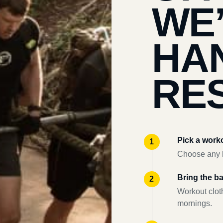
WE
HA
RES
Pick a work
Choose any l
Bring the b
Workout clot
mornings.