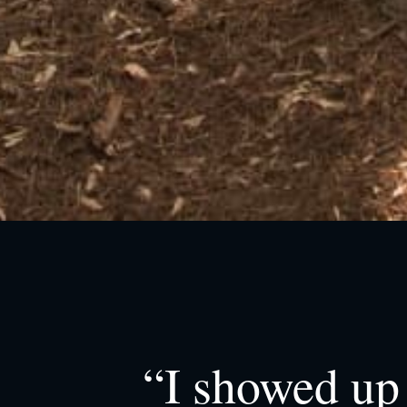
“I showed up 