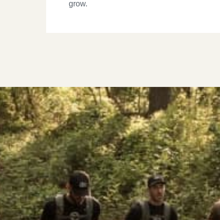
grow.