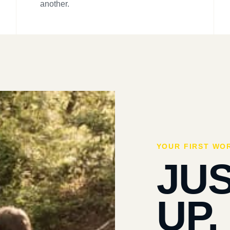
another.
YOUR FIRST WO
JU
UP.