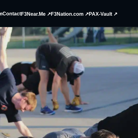
m
Contact
F3Near.Me ↗
F3Nation.com ↗
PAX-Vault ↗