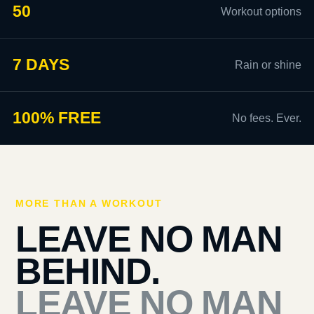
50
Workout options
7 DAYS
Rain or shine
100% FREE
No fees. Ever.
MORE THAN A WORKOUT
LEAVE NO MAN
BEHIND.
LEAVE NO MAN