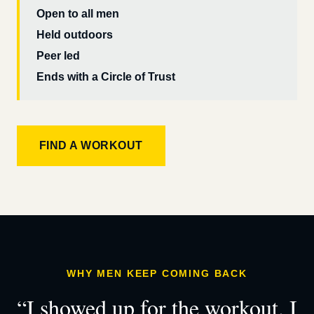
Open to all men
Held outdoors
Peer led
Ends with a Circle of Trust
FIND A WORKOUT
WHY MEN KEEP COMING BACK
“I showed up for the workout. I