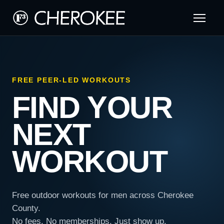
FREE PEER-LED WORKOUTS
FIND YOUR
NEXT
WORKOUT
Free outdoor workouts for men across Cherokee
County.
No fees. No memberships. Just show up.