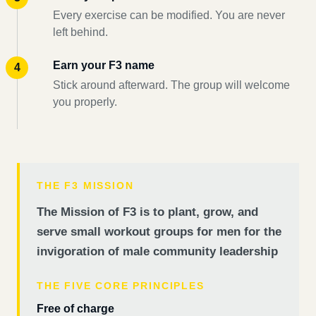
Every exercise can be modified. You are never
left behind.
Earn your F3 name
Stick around afterward. The group will welcome
you properly.
THE F3 MISSION
The Mission of F3 is to plant, grow, and
serve small workout groups for men for the
invigoration of male community leadership
THE FIVE CORE PRINCIPLES
Free of charge