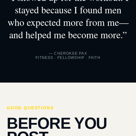
stayed because I found men
who expected more from me—
and helped me become more.”
— CHEROKEE PAX
FITNESS · FELLOWSHIP · FAITH
GOOD QUESTIONS
BEFORE YOU