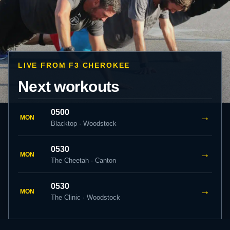
LIVE FROM F3 CHEROKEE
Next workouts
0500
→
MON
Blacktop · Woodstock
0530
→
MON
The Cheetah · Canton
0530
→
MON
The Clinic · Woodstock