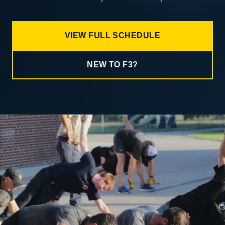
VIEW FULL SCHEDULE
NEW TO F3?