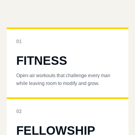
01
FITNESS
Open-air workouts that challenge every man
while leaving room to modify and grow.
02
FELLOWSHIP