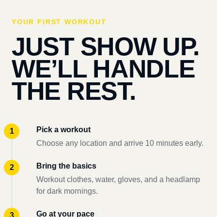
YOUR FIRST WORKOUT
JUST SHOW UP.
WE’LL HANDLE
THE REST.
Pick a workout
Choose any location and arrive 10 minutes early.
Bring the basics
Workout clothes, water, gloves, and a headlamp
for dark mornings.
Go at your pace