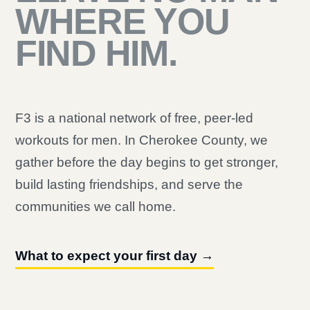
WHERE YOU
FIND HIM.
F3 is a national network of free, peer-led
workouts for men. In Cherokee County, we
gather before the day begins to get stronger,
build lasting friendships, and serve the
communities we call home.
What to expect your first day →