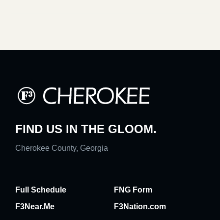
FIND US IN THE GLOOM.
Cherokee County, Georgia
Full Schedule
FNG Form
F3Near.Me
F3Nation.com