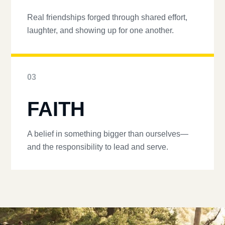
Real friendships forged through shared effort,
laughter, and showing up for one another.
03
FAITH
A belief in something bigger than ourselves—
and the responsibility to lead and serve.