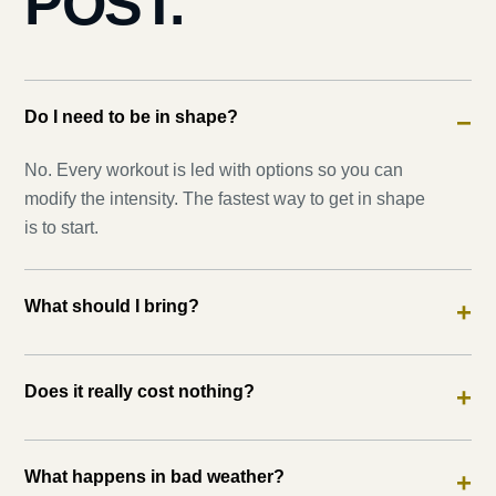
POST.
Do I need to be in shape?
−
No. Every workout is led with options so you can
modify the intensity. The fastest way to get in shape
is to start.
What should I bring?
+
Does it really cost nothing?
+
What happens in bad weather?
+