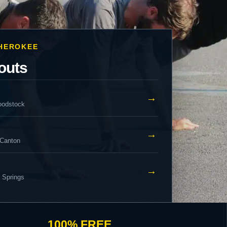
CHEROKEE
outs
→
oodstock
→
 Canton
→
y Springs
100% FREE