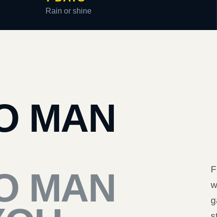
Rain or shine
O MAN
F
O MAN
w
g
s