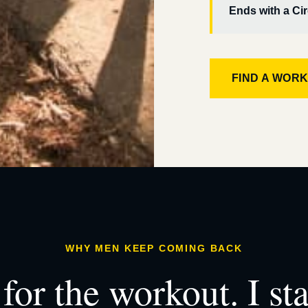
Ends with a Cir
FIND A WOR
WHY MEN KEEP COMING BACK
for the workout. I st