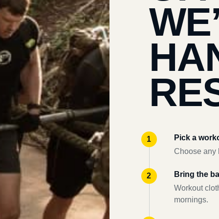
WE
HA
RES
Pick a work
Choose any l
Bring the b
Workout clot
mornings.