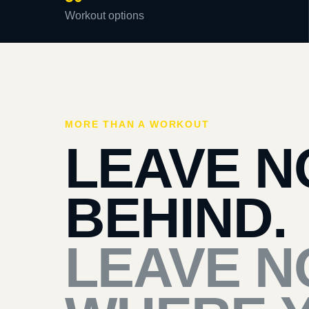
Workout options
MORE THAN A WORKOUT
LEAVE N
BEHIND.
LEAVE N