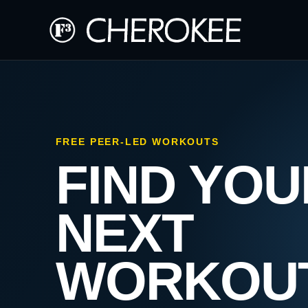
FREE PEER-LED WORKOUTS
FIND YOU
NEXT
WORKOU