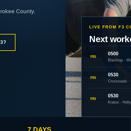
erokee County.
LIVE FROM F3 
Next work
F3?
0500
FRI
Blacktop · W
0530
FRI
Crossroads ·
0530
FRI
Kratos · Holl
7 DAYS