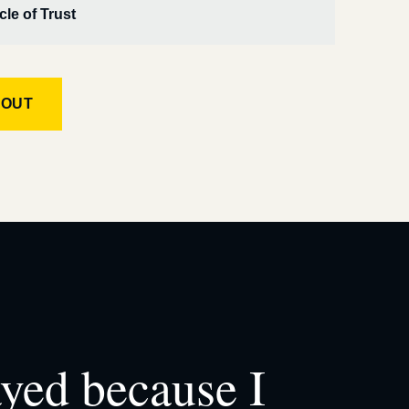
cle of Trust
KOUT
ayed because I