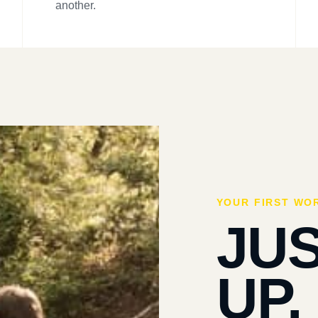
another.
YOUR FIRST WO
JU
UP.