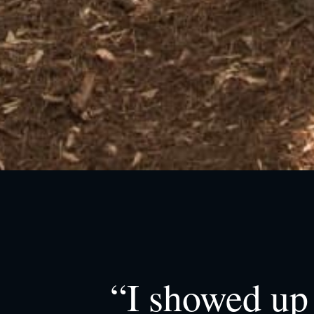
“I showed up 