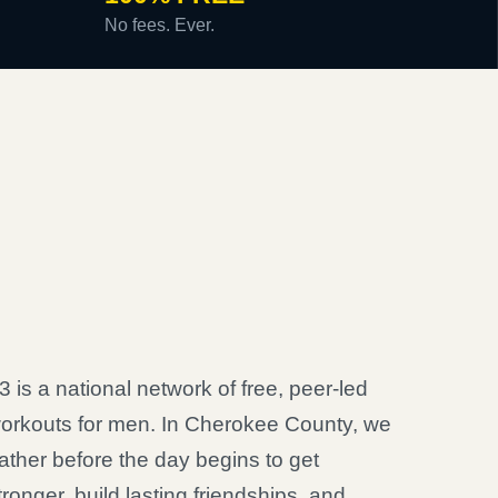
No fees. Ever.
3 is a national network of free, peer-led
orkouts for men. In Cherokee County, we
ather before the day begins to get
tronger, build lasting friendships, and