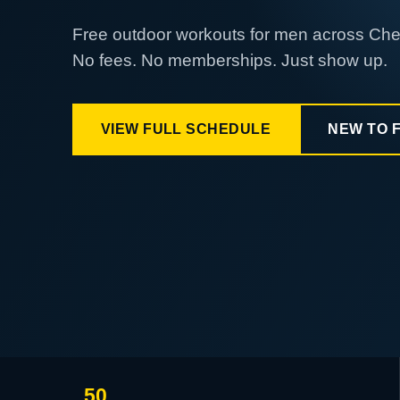
Free outdoor workouts for men across Ch
No fees. No memberships. Just show up.
VIEW FULL SCHEDULE
NEW TO 
50