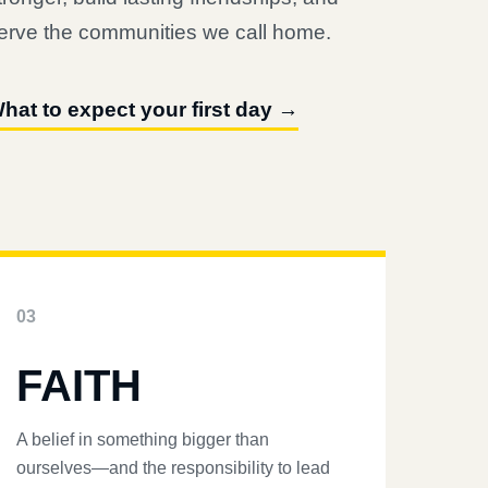
erve the communities we call home.
hat to expect your first day →
03
FAITH
A belief in something bigger than
ourselves—and the responsibility to lead