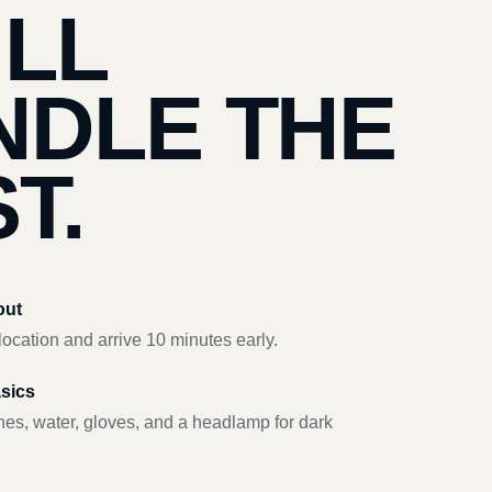
’LL
NDLE THE
T.
out
ocation and arrive 10 minutes early.
asics
hes, water, gloves, and a headlamp for dark