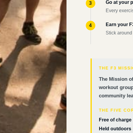
Go at your 
Every exercis
Earn your 
Stick around
THE F3 MISS
The Mission of
workout groups
community lea
THE FIVE CO
Free of charge
Held outdoors