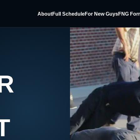
About
Full Schedule
For New Guys
FNG For
R
T