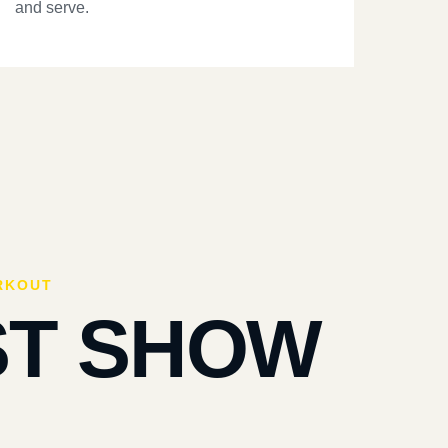
and serve.
RKOUT
ST SHOW