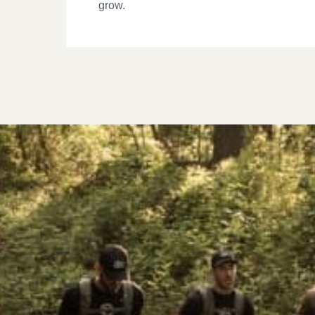
grow.