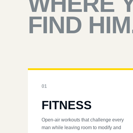
WHERE 
FIND HIM
01
FITNESS
Open-air workouts that challenge every
man while leaving room to modify and