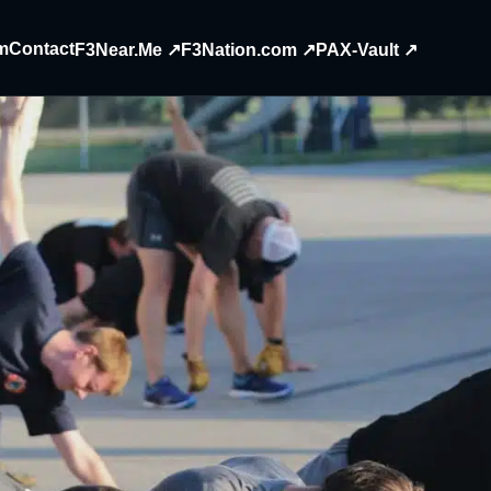
m
Contact
F3Near.Me ↗
F3Nation.com ↗
PAX-Vault ↗