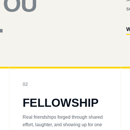
YOU
s
.
W
02
FELLOWSHIP
Real friendships forged through shared
effort, laughter, and showing up for one