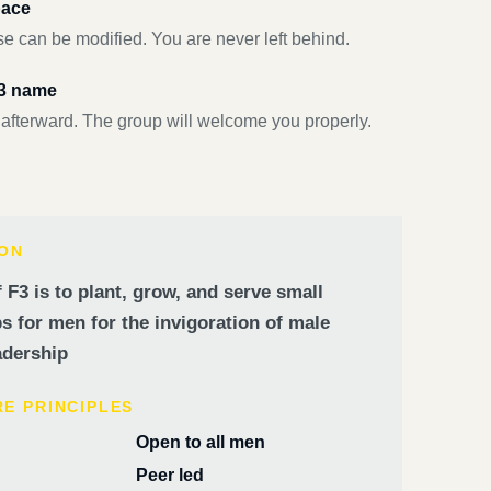
pace
e can be modified. You are never left behind.
F3 name
 afterward. The group will welcome you properly.
ION
 F3 is to plant, grow, and serve small
 for men for the invigoration of male
dership
RE PRINCIPLES
Open to all men
Peer led