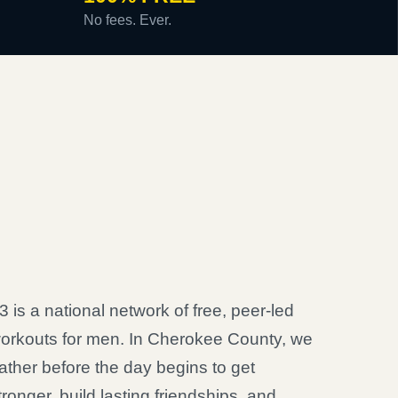
No fees. Ever.
3 is a national network of free, peer-led
orkouts for men. In Cherokee County, we
ather before the day begins to get
tronger, build lasting friendships, and