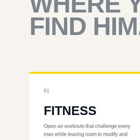
WHERE 
FIND HIM
01
FITNESS
Open-air workouts that challenge every
man while leaving room to modify and