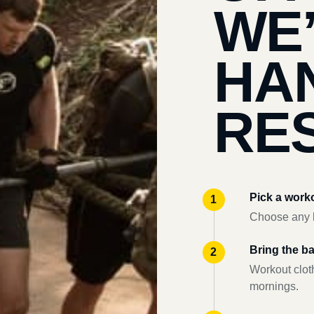
WE
HA
RES
Pick a work
Choose any l
Bring the b
Workout clot
mornings.