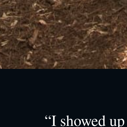
“I showed up 