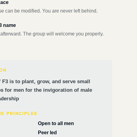
pace
e can be modified. You are never left behind.
F3 name
 afterward. The group will welcome you properly.
ION
 F3 is to plant, grow, and serve small
 for men for the invigoration of male
dership
RE PRINCIPLES
Open to all men
Peer led