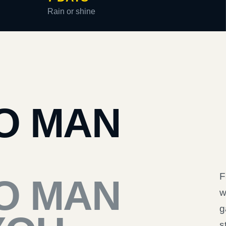
Rain or shine
O MAN
F
O MAN
w
g
s