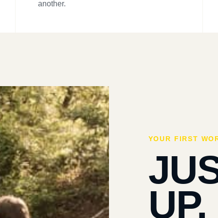
another.
YOUR FIRST WO
JU
UP.