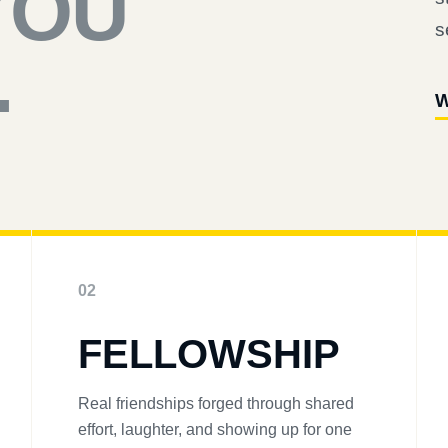
YOU
s
.
W
02
FELLOWSHIP
Real friendships forged through shared
effort, laughter, and showing up for one