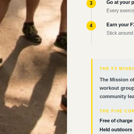
Go at your 
Every exercis
Earn your 
Stick around
THE F3 MISS
The Mission of
workout groups
community lea
THE FIVE CO
Free of charge
Held outdoors