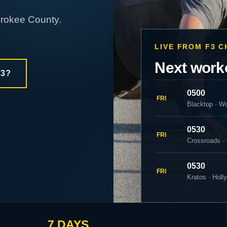
erokee County.
LIVE FROM F3 
Next work
F3?
0500
FRI
Blacktop · W
0530
FRI
Crossroads ·
0530
FRI
Kratos · Holl
7 DAYS