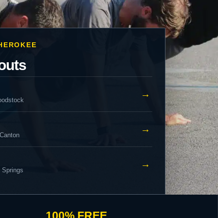
CHEROKEE
outs
→
oodstock
→
 Canton
→
y Springs
100% FREE