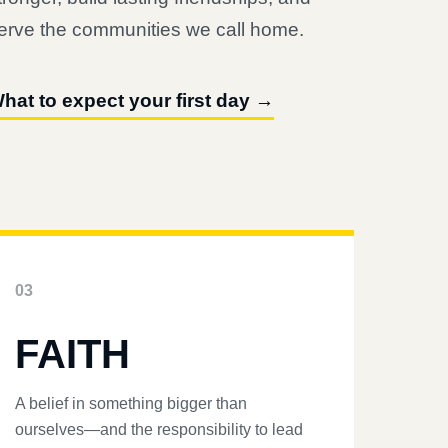
erve the communities we call home.
hat to expect your first day →
03
FAITH
A belief in something bigger than
ourselves—and the responsibility to lead