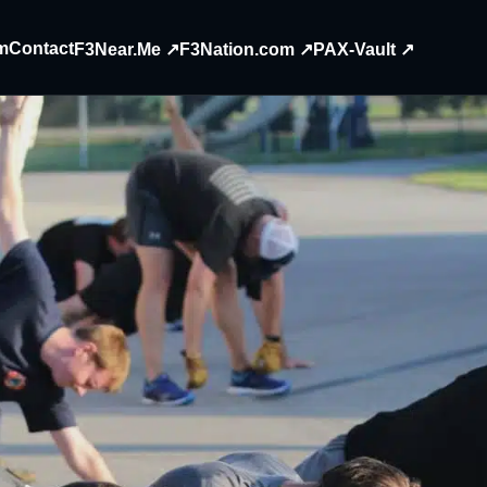
m
Contact
F3Near.Me ↗
F3Nation.com ↗
PAX-Vault ↗