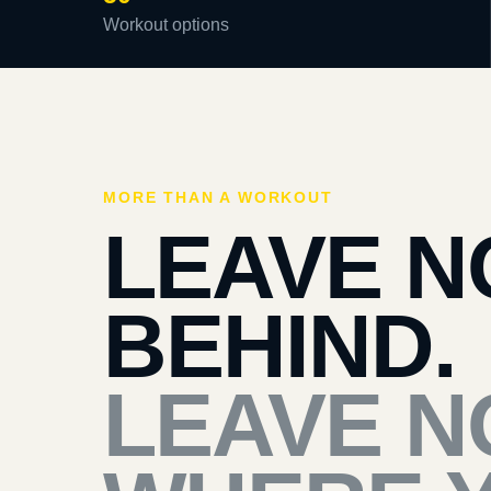
Workout options
MORE THAN A WORKOUT
LEAVE N
BEHIND.
LEAVE N