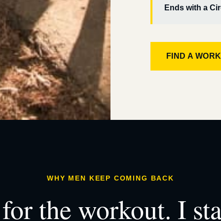
Ends with a Cir
FIND A WOR
WHY MEN KEEP COMING BACK
for the workout. I st