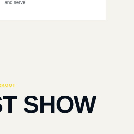
and serve.
RKOUT
ST SHOW