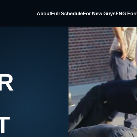
About
Full Schedule
For New Guys
FNG For
R
T