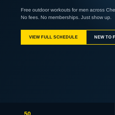
Free outdoor workouts for men across Ch
No fees. No memberships. Just show up.
VIEW FULL SCHEDULE
NEW TO 
50