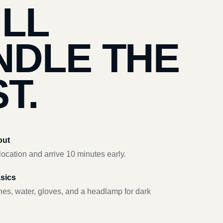
’LL
NDLE THE
T.
out
ocation and arrive 10 minutes early.
asics
hes, water, gloves, and a headlamp for dark