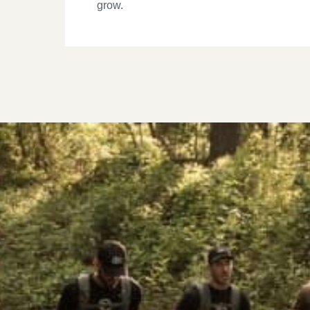
grow.