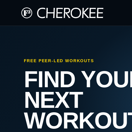
FREE PEER-LED WORKOUTS
FIND YOU
NEXT
WORKOU