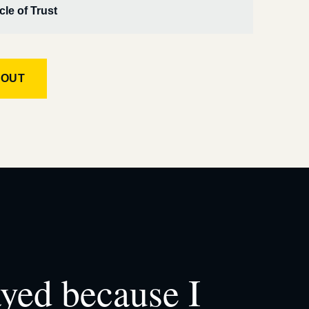
cle of Trust
KOUT
ayed because I