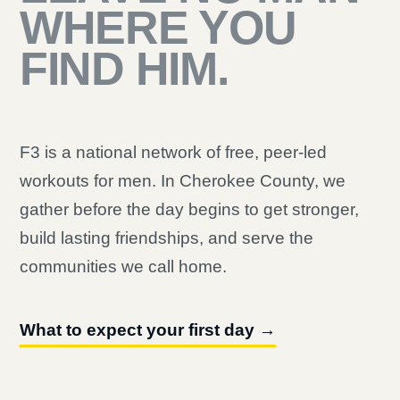
WHERE YOU
FIND HIM.
F3 is a national network of free, peer-led
workouts for men. In Cherokee County, we
gather before the day begins to get stronger,
build lasting friendships, and serve the
communities we call home.
What to expect your first day →