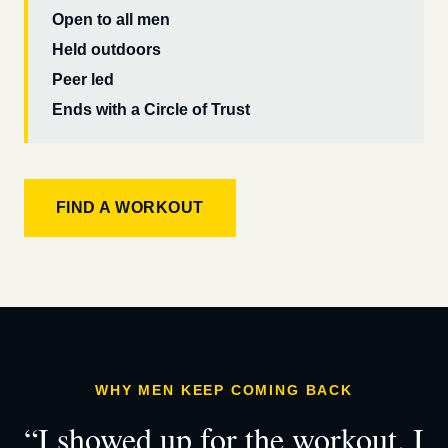
Open to all men
Held outdoors
Peer led
Ends with a Circle of Trust
FIND A WORKOUT
WHY MEN KEEP COMING BACK
“I showed up for the workout. I