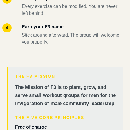
Every exercise can be modified. You are never
left behind.
Earn your F3 name
Stick around afterward. The group will welcome
you properly.
THE F3 MISSION
The Mission of F3 is to plant, grow, and
serve small workout groups for men for the
invigoration of male community leadership
THE FIVE CORE PRINCIPLES
Free of charge