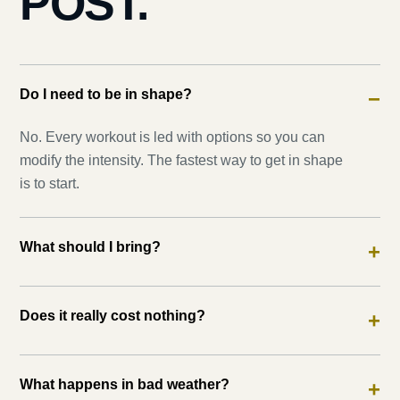
POST.
Do I need to be in shape?
−
No. Every workout is led with options so you can
modify the intensity. The fastest way to get in shape
is to start.
What should I bring?
+
Does it really cost nothing?
+
What happens in bad weather?
+