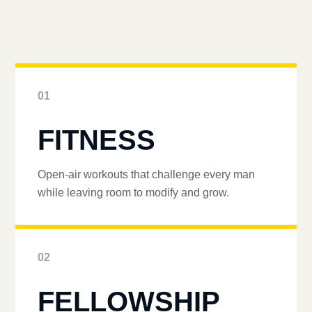
01
FITNESS
Open-air workouts that challenge every man
while leaving room to modify and grow.
02
FELLOWSHIP