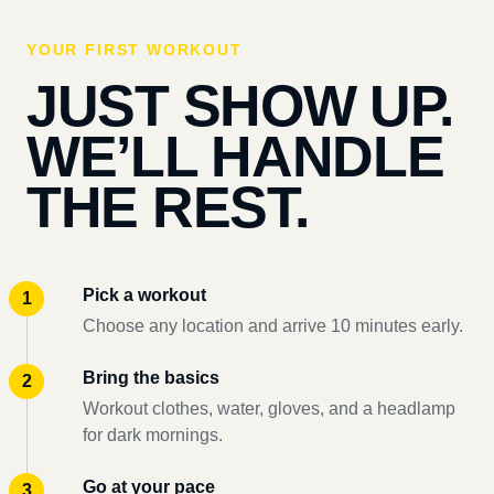
YOUR FIRST WORKOUT
JUST SHOW UP.
WE’LL HANDLE
THE REST.
Pick a workout
Choose any location and arrive 10 minutes early.
Bring the basics
Workout clothes, water, gloves, and a headlamp
for dark mornings.
Go at your pace