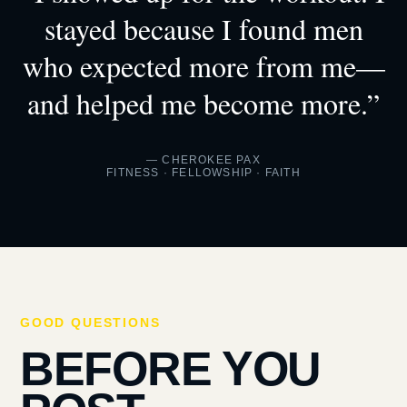
stayed because I found men
who expected more from me—
and helped me become more.”
— CHEROKEE PAX
FITNESS · FELLOWSHIP · FAITH
GOOD QUESTIONS
BEFORE YOU