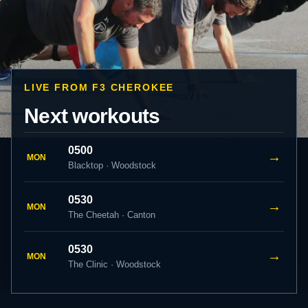
LIVE FROM F3 CHEROKEE
Next workouts
0500
→
MON
Blacktop · Woodstock
0530
→
MON
The Cheetah · Canton
0530
→
MON
The Clinic · Woodstock