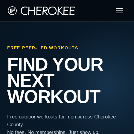
FREE PEER-LED WORKOUTS
FIND YOUR
NEXT
WORKOUT
Free outdoor workouts for men across Cherokee
County.
No fees. No memberships. Just show up.