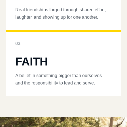
Real friendships forged through shared effort,
laughter, and showing up for one another.
03
FAITH
A belief in something bigger than ourselves—
and the responsibility to lead and serve.