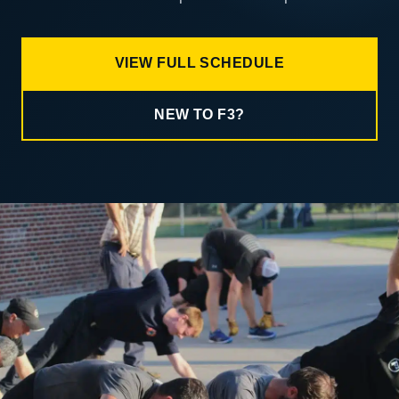
VIEW FULL SCHEDULE
NEW TO F3?