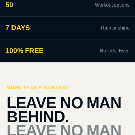
50
Workout options
7 DAYS
Rain or shine
100% FREE
No fees. Ever.
MORE THAN A WORKOUT
LEAVE NO MAN
BEHIND.
LEAVE NO MAN