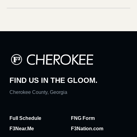
FIND US IN THE GLOOM.
Cherokee County, Georgia
Full Schedule
FNG Form
F3Near.Me
F3Nation.com