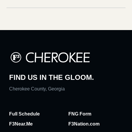
FIND US IN THE GLOOM.
Cherokee County, Georgia
Full Schedule
FNG Form
F3Near.Me
F3Nation.com