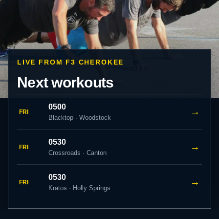
LIVE FROM F3 CHEROKEE
Next workouts
0500
→
FRI
Blacktop · Woodstock
0530
→
FRI
Crossroads · Canton
0530
→
FRI
Kratos · Holly Springs