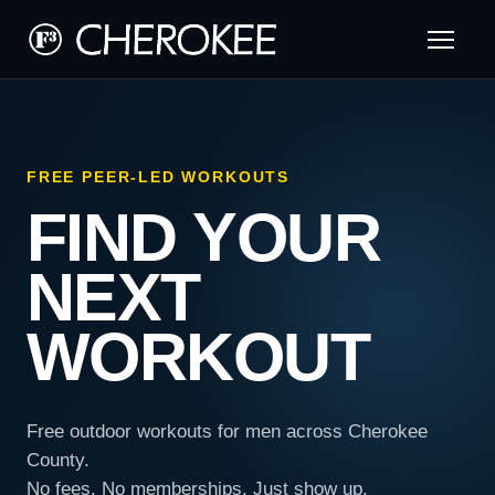
FREE PEER-LED WORKOUTS
FIND YOUR
NEXT
WORKOUT
Free outdoor workouts for men across Cherokee
County.
No fees. No memberships. Just show up.