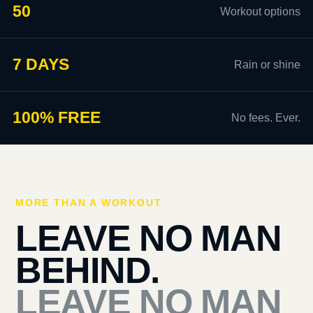
50
Workout options
7 DAYS
Rain or shine
100% FREE
No fees. Ever.
MORE THAN A WORKOUT
LEAVE NO MAN
BEHIND.
LEAVE NO MAN