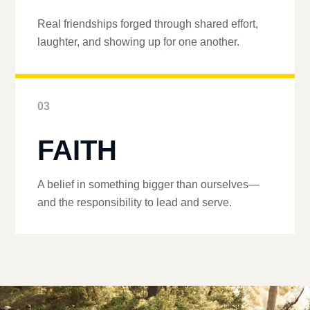
Real friendships forged through shared effort,
laughter, and showing up for one another.
03
FAITH
A belief in something bigger than ourselves—
and the responsibility to lead and serve.