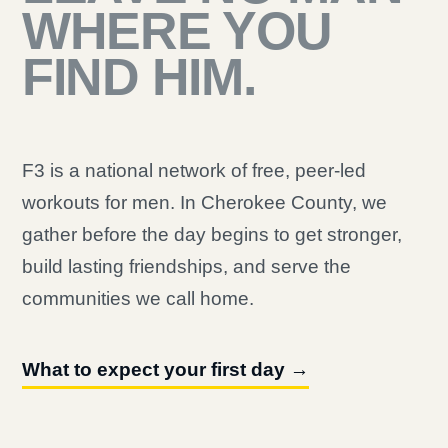
WHERE YOU
FIND HIM.
F3 is a national network of free, peer-led
workouts for men. In Cherokee County, we
gather before the day begins to get stronger,
build lasting friendships, and serve the
communities we call home.
What to expect your first day →