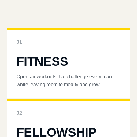
01
FITNESS
Open-air workouts that challenge every man
while leaving room to modify and grow.
02
FELLOWSHIP