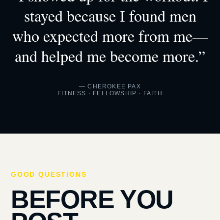
stayed because I found men
who expected more from me—
and helped me become more.”
— CHEROKEE PAX
FITNESS · FELLOWSHIP · FAITH
GOOD QUESTIONS
BEFORE YOU