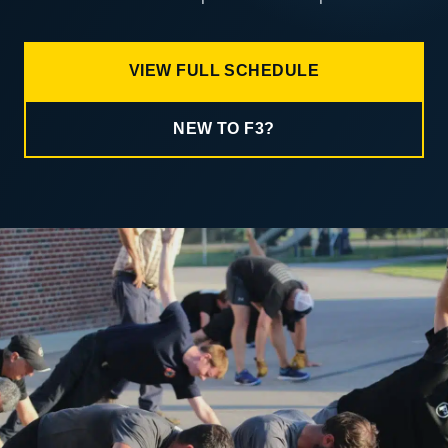
VIEW FULL SCHEDULE
NEW TO F3?