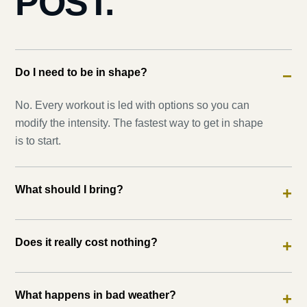
POST.
Do I need to be in shape?
−
No. Every workout is led with options so you can
modify the intensity. The fastest way to get in shape
is to start.
What should I bring?
+
Does it really cost nothing?
+
What happens in bad weather?
+