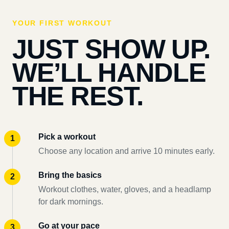
YOUR FIRST WORKOUT
JUST SHOW UP.
WE’LL HANDLE
THE REST.
Pick a workout
Choose any location and arrive 10 minutes early.
Bring the basics
Workout clothes, water, gloves, and a headlamp
for dark mornings.
Go at your pace