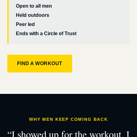
Open to all men
Held outdoors
Peer led
Ends with a Circle of Trust
FIND A WORKOUT
WHY MEN KEEP COMING BACK
“I showed up for the workout. I