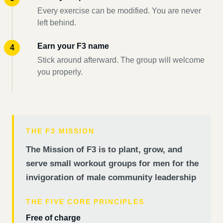
Every exercise can be modified. You are never
left behind.
Earn your F3 name
Stick around afterward. The group will welcome
you properly.
THE F3 MISSION
The Mission of F3 is to plant, grow, and
serve small workout groups for men for the
invigoration of male community leadership
THE FIVE CORE PRINCIPLES
Free of charge