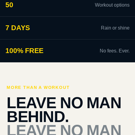
50
Workout options
7 DAYS
Rain or shine
100% FREE
No fees. Ever.
MORE THAN A WORKOUT
LEAVE NO MAN
BEHIND.
LEAVE NO MAN