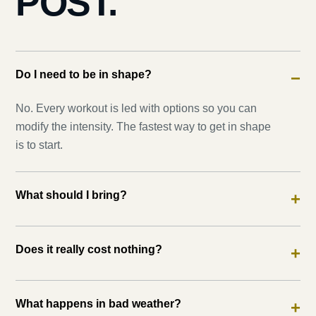
POST.
Do I need to be in shape?
−
No. Every workout is led with options so you can
modify the intensity. The fastest way to get in shape
is to start.
What should I bring?
+
Does it really cost nothing?
+
What happens in bad weather?
+