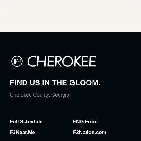
FIND US IN THE GLOOM.
Cherokee County, Georgia
Full Schedule
FNG Form
F3Near.Me
F3Nation.com