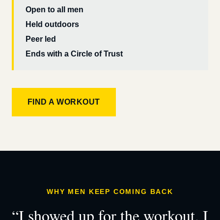
Open to all men
Held outdoors
Peer led
Ends with a Circle of Trust
FIND A WORKOUT
WHY MEN KEEP COMING BACK
“I showed up for the workout. I