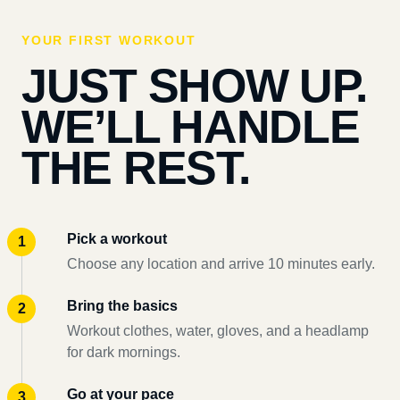
YOUR FIRST WORKOUT
JUST SHOW UP.
WE’LL HANDLE
THE REST.
Pick a workout
Choose any location and arrive 10 minutes early.
Bring the basics
Workout clothes, water, gloves, and a headlamp
for dark mornings.
Go at your pace