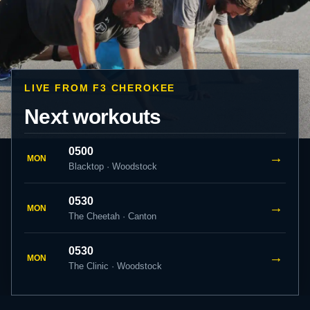
LIVE FROM F3 CHEROKEE
Next workouts
0500
→
MON
Blacktop · Woodstock
0530
→
MON
The Cheetah · Canton
0530
→
MON
The Clinic · Woodstock