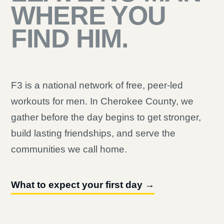
WHERE YOU
FIND HIM.
F3 is a national network of free, peer-led
workouts for men. In Cherokee County, we
gather before the day begins to get stronger,
build lasting friendships, and serve the
communities we call home.
What to expect your first day →