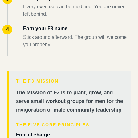
Every exercise can be modified. You are never
left behind.
Earn your F3 name
Stick around afterward. The group will welcome
you properly.
THE F3 MISSION
The Mission of F3 is to plant, grow, and
serve small workout groups for men for the
invigoration of male community leadership
THE FIVE CORE PRINCIPLES
Free of charge