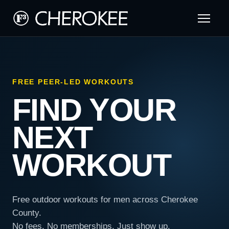
FREE PEER-LED WORKOUTS
FIND YOUR
NEXT
WORKOUT
Free outdoor workouts for men across Cherokee
County.
No fees. No memberships. Just show up.