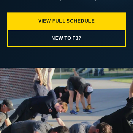
VIEW FULL SCHEDULE
NEW TO F3?