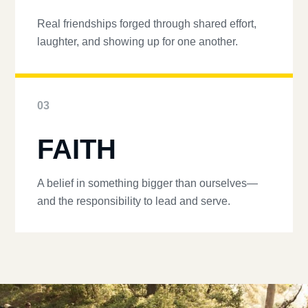
Real friendships forged through shared effort,
laughter, and showing up for one another.
03
FAITH
A belief in something bigger than ourselves—
and the responsibility to lead and serve.