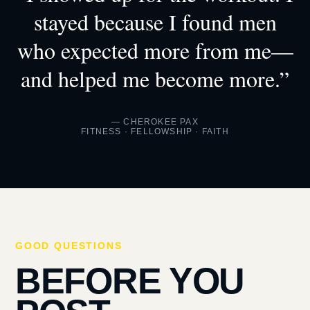
stayed because I found men
who expected more from me—
and helped me become more.”
— CHEROKEE PAX
FITNESS · FELLOWSHIP · FAITH
GOOD QUESTIONS
BEFORE YOU