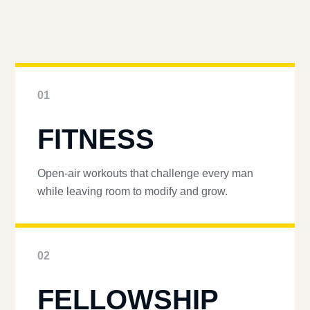
01
FITNESS
Open-air workouts that challenge every man
while leaving room to modify and grow.
02
FELLOWSHIP